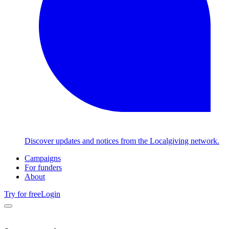
Discover updates and notices from the Localgiving network.
Campaigns
For funders
About
Try for free
Login