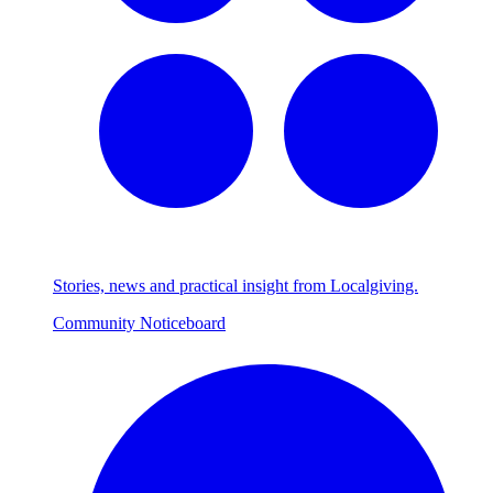
Stories, news and practical insight from Localgiving.
Community Noticeboard