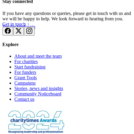
Stay connected
If you have any questions or queries, please get in touch with us and
we will be happy to help. We look forward to hearing from you.
Get in touch
Try for free
Login
Explore
About and meet the team
For charities
Start fundraising
For funders
Grant Tools
Campaigns
Stories, news and insights
Community Noticeboard
Contact us