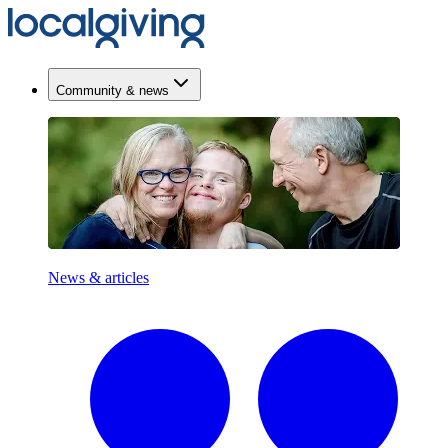
Community & news
News & articles