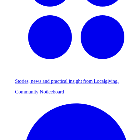
Stories, news and practical insight from Localgiving.
Community Noticeboard