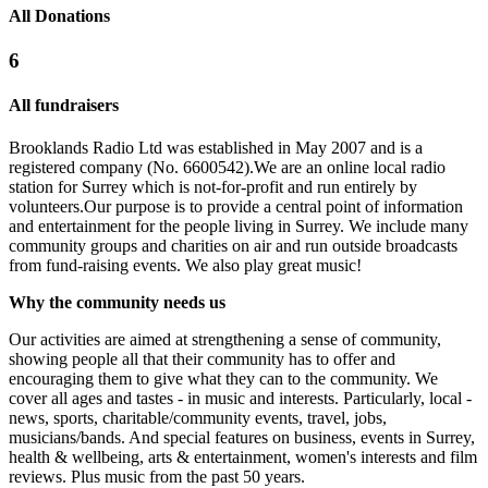
All Donations
6
All fundraisers
Brooklands Radio Ltd was established in May 2007 and is a
registered company (No. 6600542).We are an online local radio
station for Surrey which is not-for-profit and run entirely by
volunteers.Our purpose is to provide a central point of information
and entertainment for the people living in Surrey. We include many
community groups and charities on air and run outside broadcasts
from fund-raising events. We also play great music!
Brooklands
Why the community needs us
£25 raised since January 2024
Our activities are aimed at strengthening a sense of community,
showing people all that their community has to offer and
encouraging them to give what they can to the community. We
Brooklands Radio NCS
cover all ages and tastes - in music and interests. Particularly, local -
news, sports, charitable/community events, travel, jobs,
£0 raised since July 2016
musicians/bands. And special features on business, events in Surrey,
health & wellbeing, arts & entertainment, women's interests and film
reviews. Plus music from the past 50 years.