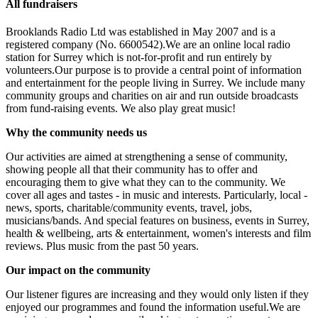
All fundraisers
Brooklands Radio Ltd was established in May 2007 and is a
registered company (No. 6600542).We are an online local radio
station for Surrey which is not-for-profit and run entirely by
volunteers.Our purpose is to provide a central point of information
and entertainment for the people living in Surrey. We include many
community groups and charities on air and run outside broadcasts
from fund-raising events. We also play great music!
Why the community needs us
Our activities are aimed at strengthening a sense of community,
showing people all that their community has to offer and
encouraging them to give what they can to the community. We
cover all ages and tastes - in music and interests. Particularly, local -
news, sports, charitable/community events, travel, jobs,
musicians/bands. And special features on business, events in Surrey,
health & wellbeing, arts & entertainment, women's interests and film
reviews. Plus music from the past 50 years.
Our impact on the community
Our listener figures are increasing and they would only listen if they
enjoyed our programmes and found the information useful.We are