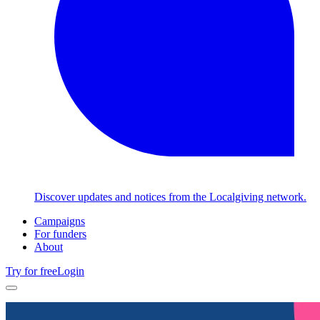
Discover updates and notices from the Localgiving network.
Campaigns
For funders
About
Try for free
Login