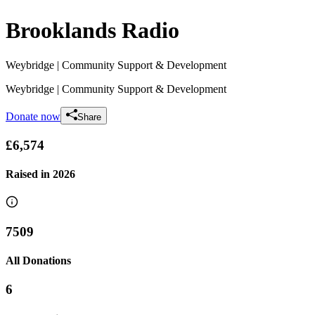
Brooklands Radio
Weybridge
| Community Support & Development
Weybridge
| Community Support & Development
Donate now
Share
£6,574
Raised in
2026
7509
All Donations
6