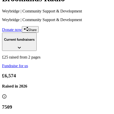
Weybridge
| Community Support & Development
Weybridge
| Community Support & Development
Donate now
Share
Current fundraisers
£25 raised from 2 pages
Fundraise for us
Brooklands
£6,574
£25 raised since January 2024
Raised in
2026
7509