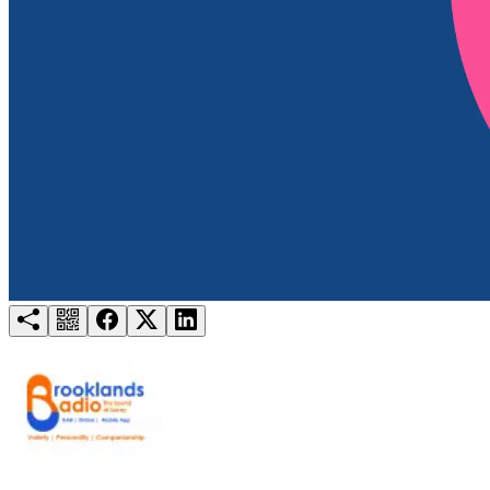
Try for free
Login