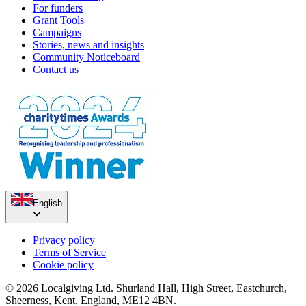
For funders
Grant Tools
Campaigns
Stories, news and insights
Community Noticeboard
Contact us
English
Privacy policy
Terms of Service
Cookie policy
© 2026 Localgiving Ltd. Shurland Hall, High Street, Eastchurch,
Sheerness, Kent, England, ME12 4BN.