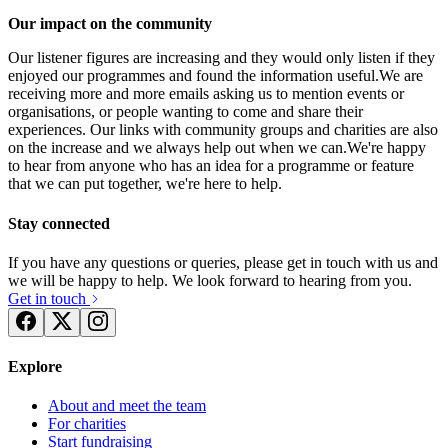
Our impact on the community
Our listener figures are increasing and they would only listen if they
enjoyed our programmes and found the information useful.We are
receiving more and more emails asking us to mention events or
organisations, or people wanting to come and share their
experiences. Our links with community groups and charities are also
on the increase and we always help out when we can.We're happy
to hear from anyone who has an idea for a programme or feature
that we can put together, we're here to help.
Stay connected
If you have any questions or queries, please get in touch with us and
we will be happy to help. We look forward to hearing from you.
Get in touch
Explore
Brooklands Radio NCS
About and meet the team
£0 raised since July 2016
For charities
Start fundraising