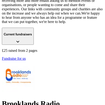
receiving more and more emails asking us to mention events or
organisations, or people wanting to come and share their
experiences. Our links with community groups and charities are also
on the increase and we always help out when we can.We're happy
to hear from anyone who has an idea for a programme or feature
that we can put together, we're here to help.
Current fundraisers
£25 raised from 2 pages
Fundraise for us
Brooklands Radio