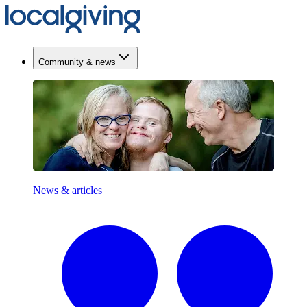
Community & news
News & articles