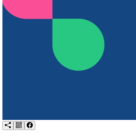
Try for free
Login