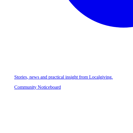
Stories, news and practical insight from Localgiving.
Community Noticeboard