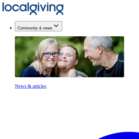
Community & news
News & articles