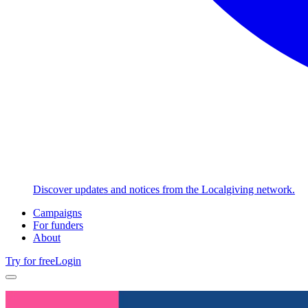
Discover updates and notices from the Localgiving network.
Campaigns
For funders
About
Try for free
Login