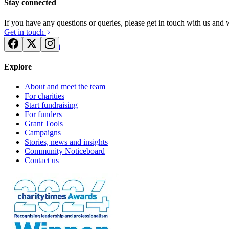
Stay connected
If you have any questions or queries, please get in touch with us and
Get in touch
Try for free
Login
Explore
About and meet the team
For charities
Start fundraising
For funders
Grant Tools
Campaigns
Stories, news and insights
Community Noticeboard
Contact us