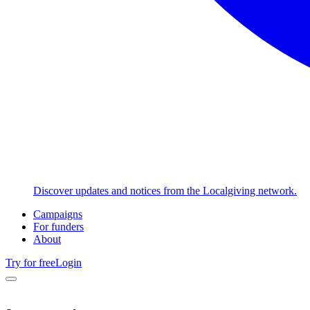
Discover updates and notices from the Localgiving network.
Campaigns
For funders
About
Try for free
Login