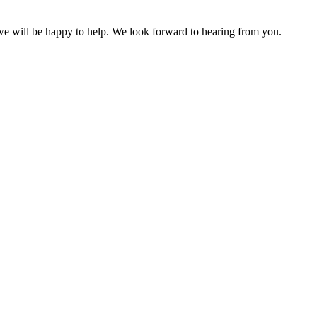
 we will be happy to help. We look forward to hearing from you.