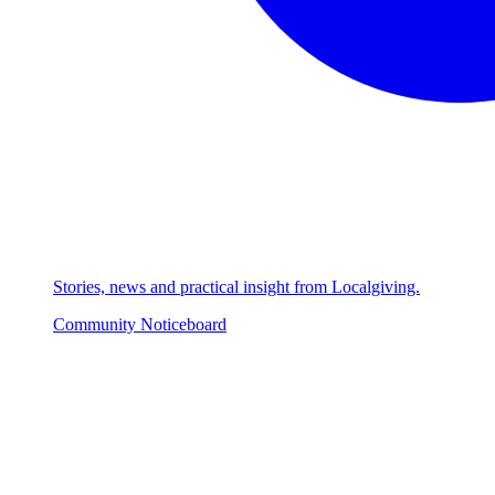
Stories, news and practical insight from Localgiving.
Community Noticeboard