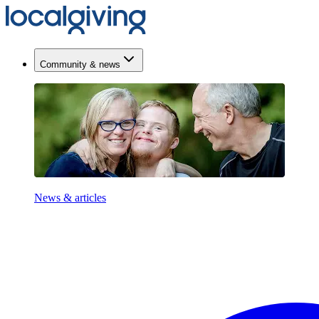
Community & news
News & articles