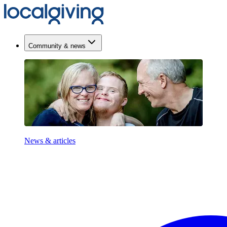
Community & news
News & articles