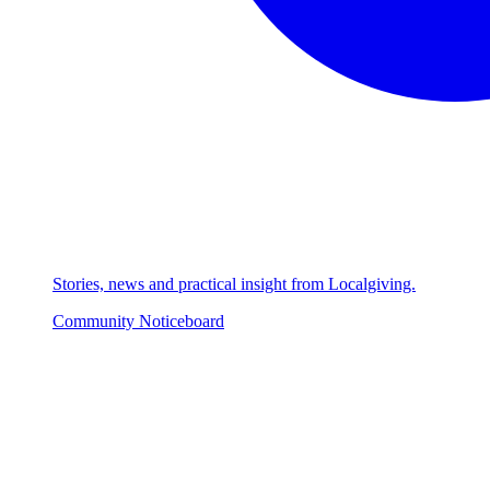
Stories, news and practical insight from Localgiving.
Community Noticeboard