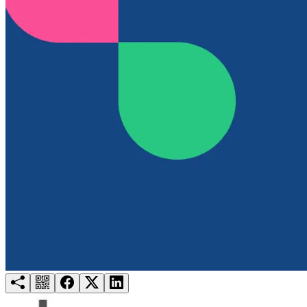
Try for free
Login