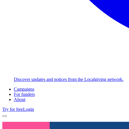
Discover updates and notices from the Localgiving network.
Campaigns
For funders
About
Try for free
Login