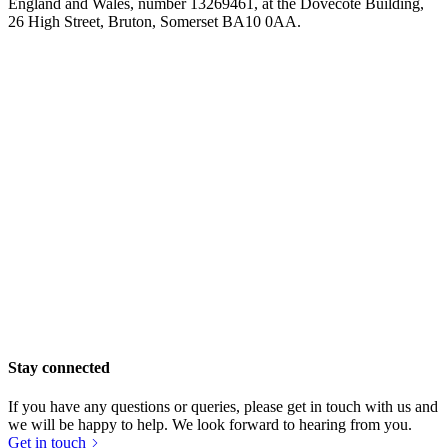
England and Wales, number 13269461, at the Dovecote Building,
£263.75 raised since April 2024
26 High Street, Bruton, Somerset BA10 0AA.
Stay connected
If you have any questions or queries, please get in touch with us and
we will be happy to help. We look forward to hearing from you.
Brue Larder
Get in touch