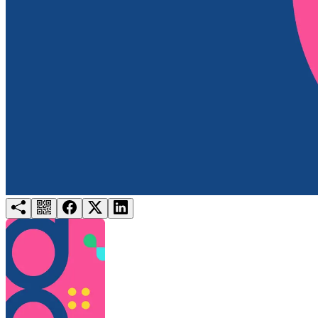
Try for free
Login