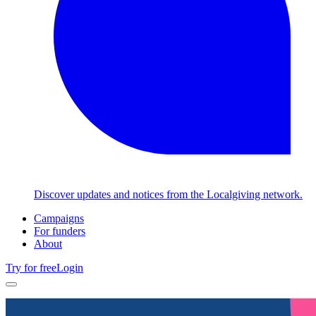
Discover updates and notices from the Localgiving network.
Campaigns
For funders
About
Try for free
Login