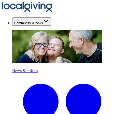
Community & news
News & articles