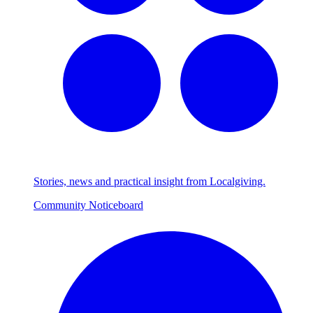
Stories, news and practical insight from Localgiving.
Community Noticeboard