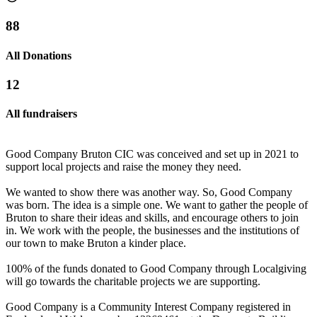
88
All Donations
12
All fundraisers
Good Company Bruton CIC was conceived and set up in 2021 to
support local projects and raise the money they need.
We wanted to show there was another way. So, Good Company
was born. The idea is a simple one. We want to gather the people of
Bruton to share their ideas and skills, and encourage others to join
in. We work with the people, the businesses and the institutions of
The BruBowl
our town to make Bruton a kinder place.
£5.55k raised since April 2024
100% of the funds donated to Good Company through Localgiving
will go towards the charitable projects we are supporting.
Brue Larder
Good Company is a Community Interest Company registered in