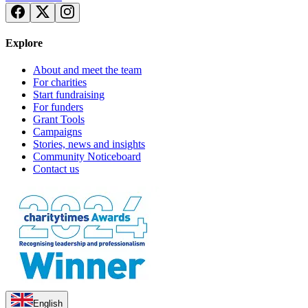
£263.75 raised since April 2024
Explore
About and meet the team
For charities
Start fundraising
For funders
Grant Tools
Campaigns
Stories, news and insights
Community Noticeboard
Contact us
English