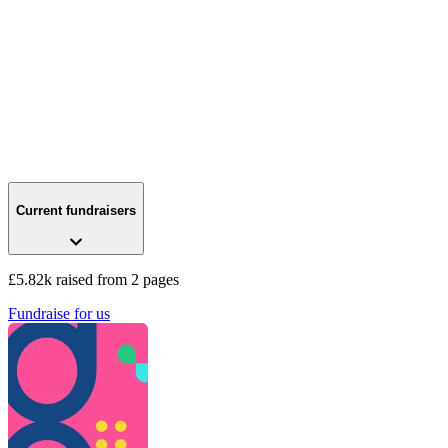
Current fundraisers
£5.82k raised from 2 pages
Fundraise for us