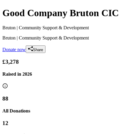
Good Company Bruton CIC
Bruton
| Community Support & Development
Bruton
| Community Support & Development
Donate now
Share
£3,278
Raised in
2026
88
All Donations
12