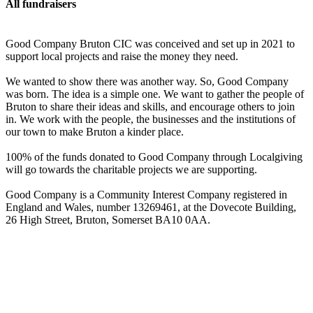
All fundraisers
Good Company Bruton CIC was conceived and set up in 2021 to
support local projects and raise the money they need.
We wanted to show there was another way. So, Good Company
was born. The idea is a simple one. We want to gather the people of
Bruton to share their ideas and skills, and encourage others to join
in. We work with the people, the businesses and the institutions of
our town to make Bruton a kinder place.
100% of the funds donated to Good Company through Localgiving
will go towards the charitable projects we are supporting.
Good Company is a Community Interest Company registered in
England and Wales, number 13269461, at the Dovecote Building,
26 High Street, Bruton, Somerset BA10 0AA.