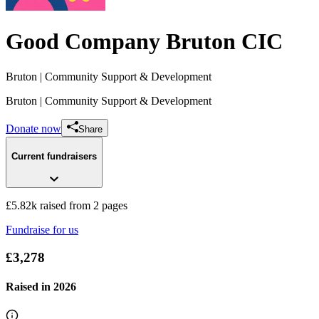
Good Company Bruton CIC
Bruton
| Community Support & Development
Bruton
| Community Support & Development
Donate now
Share
Current fundraisers
£5.82k raised from 2 pages
Fundraise for us
The BruBowl
£3,278
£5.55k raised since April 2024
Raised in
2026