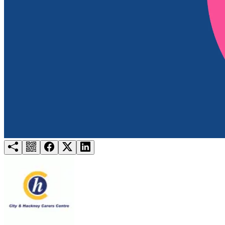
Try for free
Login