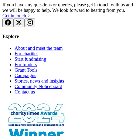
If you have any questions or queries, please get in touch with us and
we will be happy to help. We look forward to hearing from you.
Get in touch
Explore
About and meet the team
For charities
Start fundraising
For funders
Grant Tools
Carers Thames Walk
Campaigns
Stories, news and insights
£1.23k raised since April 2018
Community Noticeboard
Contact us