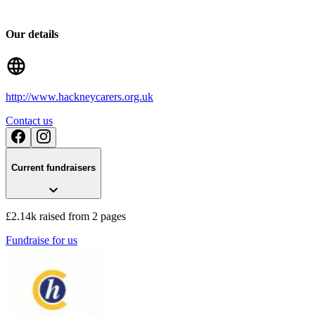
Our details
http://www.hackneycarers.org.uk
Contact us
Current fundraisers
£2.14k raised from 2 pages
Fundraise for us