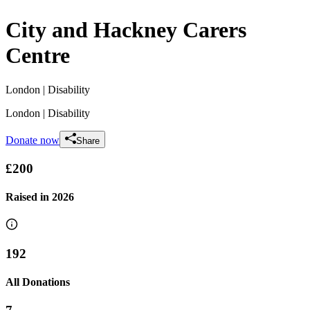
City and Hackney Carers
Centre
London
| Disability
London
| Disability
Donate now
Share
£200
Raised in
2026
192
All Donations