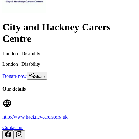
City and Hackney Carers
Centre
London
| Disability
London
| Disability
Donate now
Share
Our details
In memory of Catherine Aickin
http://www.hackneycarers.org.uk
£910 raised since September 2018
Contact us