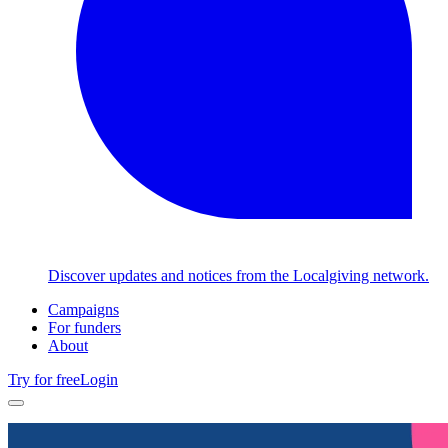
Discover updates and notices from the Localgiving network.
Campaigns
For funders
About
Try for free
Login