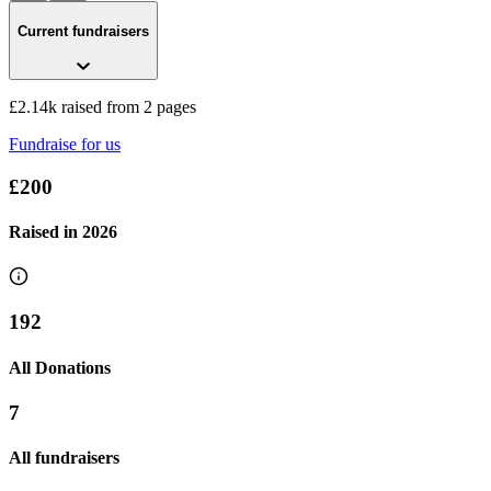
Current fundraisers
£2.14k raised from 2 pages
Fundraise for us
£200
Raised in
2026
192
All Donations
7
All fundraisers