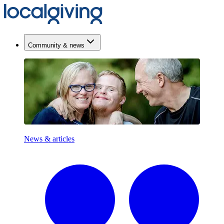
Community & news
News & articles