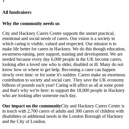
7
All fundraisers
Why the community needs us
City and Hackney Carers Centre supports the unmet practical,
emotional and social needs of carers. Our vision is a society in
which caring is visible, valued and respected. Our mission is to
make life better for carers in Hackney. We do this though education,
awareness-raising, peer support, training and development. We are
needed because every day 6,000 people in the UK become carers,
looking after a loved one who is older, disabled or ill. Many do not
know how or where to get help. Becoming a carer can happen
slowly over time: or for some it's sudden.​ Carers make an enormous
contribution to society and social care. They save the UK economy
billions of pounds each year! Caring will affect us all at some point
and that's why we're here: to support the 18,000 people in Hackney
who are looking after someone each day.
Our impact on the community
City and Hackney Carers Centre is
in touch with 2,700 carers of adults and 300 carers of children with
disabilities or additional needs in the London Borough of Hackney
and the City of London.