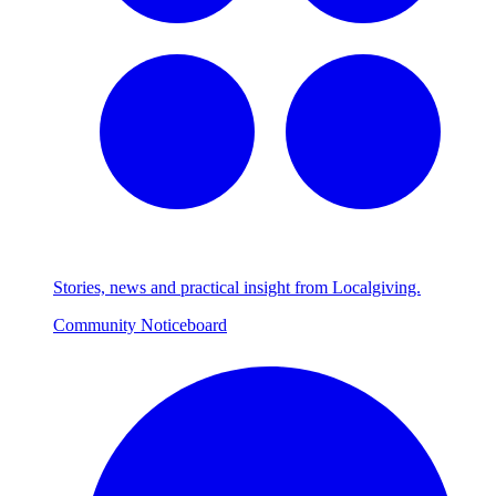
Stories, news and practical insight from Localgiving.
Community Noticeboard