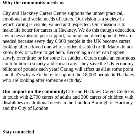
Carers Thames Walk
Why the community needs us
City and Hackney Carers Centre supports the unmet practical,
£1.23k raised since April 2018
emotional and social needs of carers. Our vision is a society in
which caring is visible, valued and respected. Our mission is to
make life better for carers in Hackney. We do this though education,
awareness-raising, peer support, training and development. We are
needed because every day 6,000 people in the UK become carers,
In memory of Catherine Aickin
looking after a loved one who is older, disabled or ill. Many do not
know how or where to get help. Becoming a carer can happen
£910 raised since September 2018
slowly over time: or for some it's sudden.​ Carers make an enormous
contribution to society and social care. They save the UK economy
billions of pounds each year! Caring will affect us all at some point
and that's why we're here: to support the 18,000 people in Hackney
who are looking after someone each day.
Our impact on the community
City and Hackney Carers Centre is
in touch with 2,700 carers of adults and 300 carers of children with
disabilities or additional needs in the London Borough of Hackney
and the City of London.
Stay connected