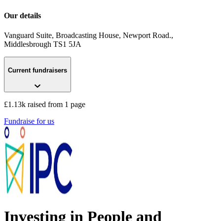
Our details
Vanguard Suite, Broadcasting House, Newport Road.
,
Middlesbrough
TS1 5JA
Current fundraisers
£1.13k raised from 1 page
Fundraise for us
Investing in People and