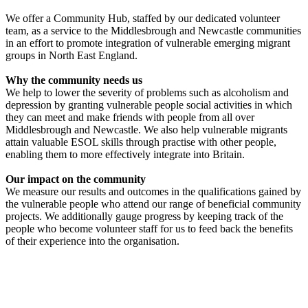
We offer a Community Hub, staffed by our dedicated volunteer
team, as a service to the Middlesbrough and Newcastle communities
in an effort to promote integration of vulnerable emerging migrant
groups in North East England.
Why the community needs us
We help to lower the severity of problems such as alcoholism and
depression by granting vulnerable people social activities in which
they can meet and make friends with people from all over
Middlesbrough and Newcastle. We also help vulnerable migrants
attain valuable ESOL skills through practise with other people,
enabling them to more effectively integrate into Britain.
Our impact on the community
We measure our results and outcomes in the qualifications gained by
the vulnerable people who attend our range of beneficial community
projects. We additionally gauge progress by keeping track of the
people who become volunteer staff for us to feed back the benefits
of their experience into the organisation.