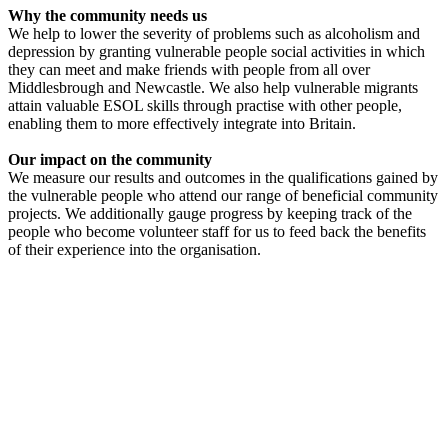
Why the community needs us
We help to lower the severity of problems such as alcoholism and
depression by granting vulnerable people social activities in which
they can meet and make friends with people from all over
Middlesbrough and Newcastle. We also help vulnerable migrants
attain valuable ESOL skills through practise with other people,
enabling them to more effectively integrate into Britain.
Our impact on the community
We measure our results and outcomes in the qualifications gained by
the vulnerable people who attend our range of beneficial community
projects. We additionally gauge progress by keeping track of the
people who become volunteer staff for us to feed back the benefits
of their experience into the organisation.