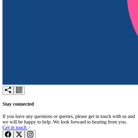
Try for free
Login
Stay connected
If you have any questions or queries, please get in touch with us and
we will be happy to help. We look forward to hearing from you.
Get in touch