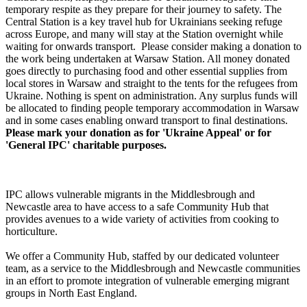
£1.13k raised since July 2026
temporary respite as they prepare for their journey to safety. The
Central Station is a key travel hub for Ukrainians seeking refuge
across Europe, and many will stay at the Station overnight while
waiting for onwards transport. Please consider making a donation to
the work being undertaken at Warsaw Station. All money donated
goes directly to purchasing food and other essential supplies from
local stores in Warsaw and straight to the tents for the refugees from
Ukraine. Nothing is spent on administration. Any surplus funds will
be allocated to finding people temporary accommodation in Warsaw
and in some cases enabling onward transport to final destinations.
Please mark your donation as for 'Ukraine Appeal' or for
'General IPC' charitable purposes.
IPC allows vulnerable migrants in the Middlesbrough and
Newcastle area to have access to a safe Community Hub that
provides avenues to a wide variety of activities from cooking to
horticulture.
We offer a Community Hub, staffed by our dedicated volunteer
team, as a service to the Middlesbrough and Newcastle communities
in an effort to promote integration of vulnerable emerging migrant
groups in North East England.