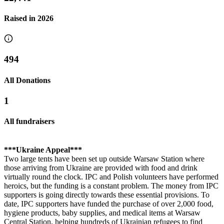
Raised in
2026
494
All Donations
1
All fundraisers
***Ukraine Appeal***
Two large tents have been set up outside Warsaw Station where
those arriving from Ukraine are provided with food and drink
virtually round the clock. IPC and Polish volunteers have performed
heroics, but the funding is a constant problem. The money from IPC
supporters is going directly towards these essential provisions. To
date, IPC supporters have funded the purchase of over 2,000 food,
Ilkley Half Marathon - Tessa & Isobel
hygiene products, baby supplies, and medical items at Warsaw
Central Station, helping hundreds of Ukrainian refugees to find