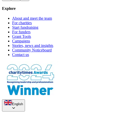
Explore
About and meet the team
For charities
Start fundraising
For funders
Grant Tools
Campaigns
Stories, news and insights
Community Noticeboard
Contact us
English