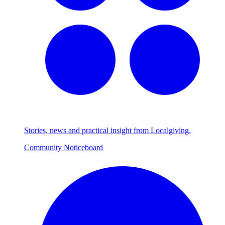
Stories, news and practical insight from Localgiving.
Community Noticeboard