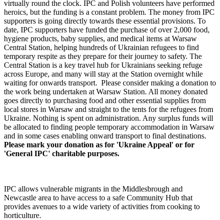
virtually round the clock. IPC and Polish volunteers have performed
heroics, but the funding is a constant problem. The money from IPC
supporters is going directly towards these essential provisions. To
date, IPC supporters have funded the purchase of over 2,000 food,
hygiene products, baby supplies, and medical items at Warsaw
Central Station, helping hundreds of Ukrainian refugees to find
temporary respite as they prepare for their journey to safety. The
Central Station is a key travel hub for Ukrainians seeking refuge
across Europe, and many will stay at the Station overnight while
waiting for onwards transport. Please consider making a donation to
the work being undertaken at Warsaw Station. All money donated
goes directly to purchasing food and other essential supplies from
local stores in Warsaw and straight to the tents for the refugees from
Ukraine. Nothing is spent on administration. Any surplus funds will
be allocated to finding people temporary accommodation in Warsaw
and in some cases enabling onward transport to final destinations.
Please mark your donation as for 'Ukraine Appeal' or for
'General IPC' charitable purposes.
IPC allows vulnerable migrants in the Middlesbrough and
Newcastle area to have access to a safe Community Hub that
provides avenues to a wide variety of activities from cooking to
horticulture.