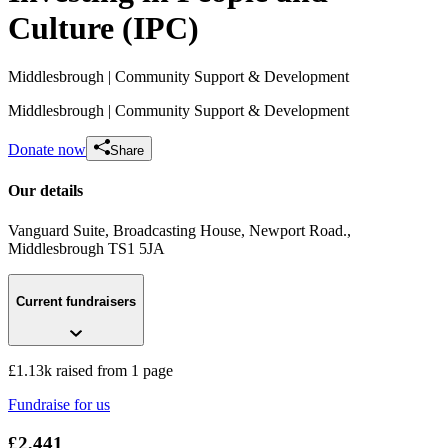
Culture (IPC)
Middlesbrough
| Community Support & Development
Middlesbrough
| Community Support & Development
Donate now
Share
Our details
Vanguard Suite, Broadcasting House, Newport Road.
,
Middlesbrough
TS1 5JA
Ilkley Half Marathon - Tessa & Isobel
£1.13k raised since July 2026
Current fundraisers
£1.13k raised from 1 page
Fundraise for us
£2,441