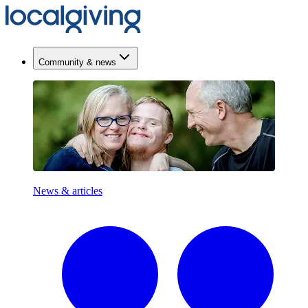
Community & news
News & articles