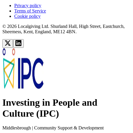
Privacy policy
Terms of Service
Cookie policy
© 2026 Localgiving Ltd. Shurland Hall, High Street, Eastchurch,
Sheerness, Kent, England, ME12 4BN.
Investing in People and
Culture (IPC)
Middlesbrough
| Community Support & Development