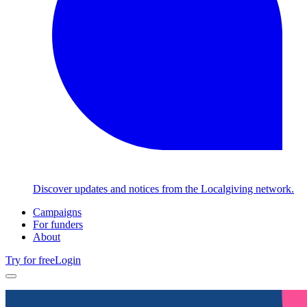
Discover updates and notices from the Localgiving network.
Campaigns
For funders
About
Try for free
Login