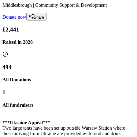
Middlesbrough
| Community Support & Development
Donate now
Share
£2,441
Raised in
2026
494
All Donations
1
All fundraisers
***Ukraine Appeal***
Two large tents have been set up outside Warsaw Station where
those arriving from Ukraine are provided with food and drink