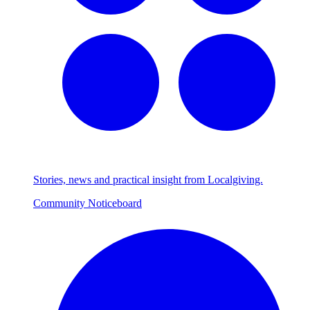
Stories, news and practical insight from Localgiving.
Community Noticeboard