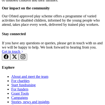
of disabled children and their families.
Our impact on the community
Our Ofsted approved play scheme offers a programme of varied
activities for disabled children, informed by the young people who
attend, takes place every week, delivered by trained play workers.
Stay connected
If you have any questions or queries, please get in touch with us and
we will be happy to help. We look forward to hearing from you.
Get in touch
Explore
About and meet the team
For charities
Start fundraising
For funders
Grant Tools
Campaigns
Stories, news and insights