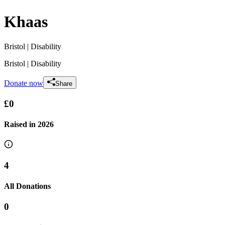
Khaas
Bristol
| Disability
Bristol
| Disability
Donate now
Share
£0
Raised in
2026
4
All Donations
0