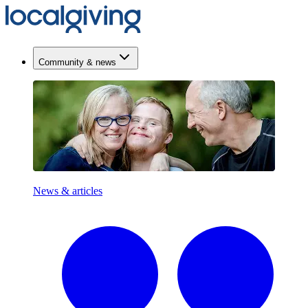
Community & news
News & articles