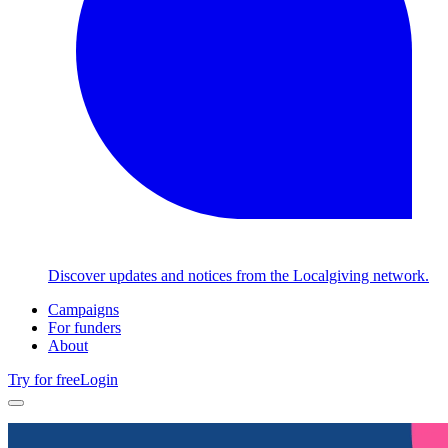
Discover updates and notices from the Localgiving network.
Campaigns
For funders
About
Try for free
Login