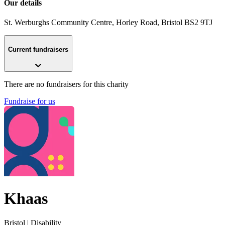
Our details
St. Werburghs Community Centre, Horley Road
, Bristol
BS2 9TJ
Current fundraisers
There are no fundraisers for this charity
Fundraise for us
Khaas
Bristol
| Disability