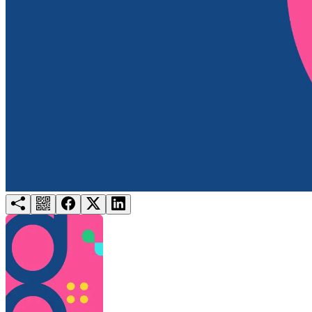
Try for free
Login