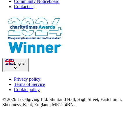
Community Noticeboard
Contact us
English
Privacy policy
Terms of Service
Cookie policy
© 2026 Localgiving Ltd. Shurland Hall, High Street, Eastchurch,
Sheerness, Kent, England, ME12 4BN.