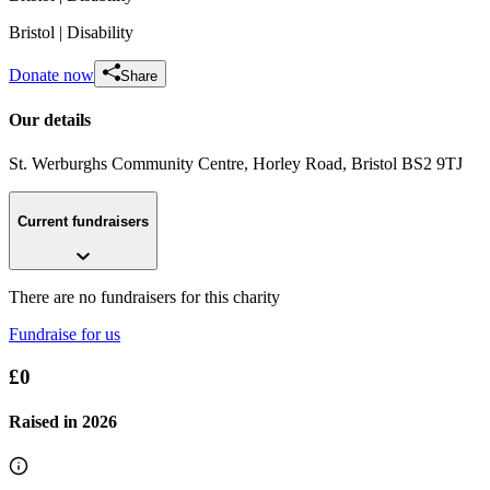
Bristol
| Disability
Donate now
Share
Our details
St. Werburghs Community Centre, Horley Road
, Bristol
BS2 9TJ
Current fundraisers
There are no fundraisers for this charity
Fundraise for us
£0
Raised in
2026