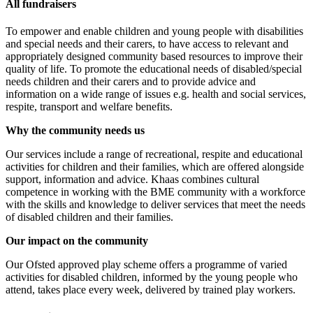
All fundraisers
To empower and enable children and young people with disabilities
and special needs and their carers, to have access to relevant and
appropriately designed community based resources to improve their
quality of life. To promote the educational needs of disabled/special
needs children and their carers and to provide advice and
information on a wide range of issues e.g. health and social services,
respite, transport and welfare benefits.
Why the community needs us
Our services include a range of recreational, respite and educational
activities for children and their families, which are offered alongside
support, information and advice. Khaas combines cultural
competence in working with the BME community with a workforce
with the skills and knowledge to deliver services that meet the needs
of disabled children and their families.
Our impact on the community
Our Ofsted approved play scheme offers a programme of varied
activities for disabled children, informed by the young people who
attend, takes place every week, delivered by trained play workers.