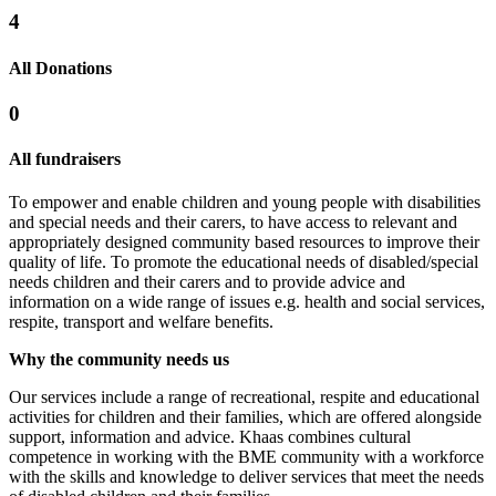
4
All Donations
0
All fundraisers
To empower and enable children and young people with disabilities
and special needs and their carers, to have access to relevant and
appropriately designed community based resources to improve their
quality of life. To promote the educational needs of disabled/special
needs children and their carers and to provide advice and
information on a wide range of issues e.g. health and social services,
respite, transport and welfare benefits.
Why the community needs us
Our services include a range of recreational, respite and educational
activities for children and their families, which are offered alongside
support, information and advice. Khaas combines cultural
competence in working with the BME community with a workforce
with the skills and knowledge to deliver services that meet the needs