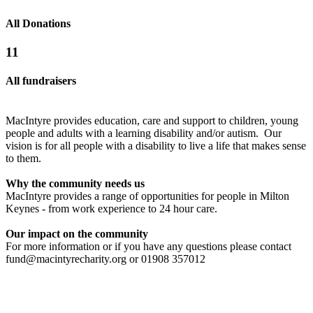
All Donations
11
All fundraisers
MacIntyre provides education, care and support to children, young
people and adults with a learning disability and/or autism. Our
vision is for all people with a disability to live a life that makes sense
to them.
Why the community needs us
MacIntyre provides a range of opportunities for people in Milton
Walk on Fire for MacIntyre
Charity Golf
Keynes - from work experience to 24 hour care.
£51.25 raised since November 2014
£0 raised since March 2022
Our impact on the community
For more information or if you have any questions please contact
fund@macintyrecharity.org or 01908 357012