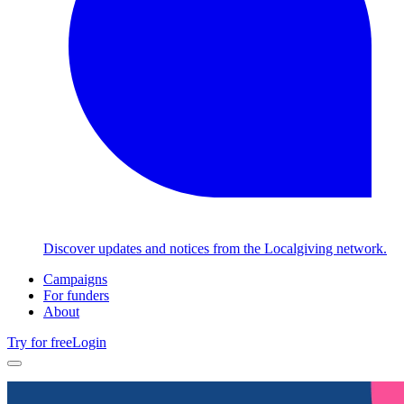
Discover updates and notices from the Localgiving network.
Campaigns
For funders
About
Try for free
Login