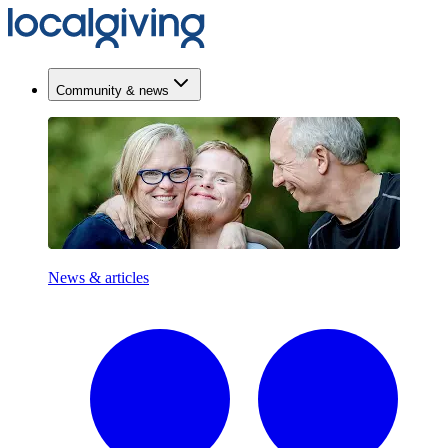
Community & news
News & articles