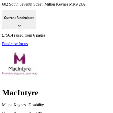
602 South Seventh Street
, Milton Keynes
MK9 2JA
Current fundraisers
£756.4 raised from 6 pages
Fundraise for us
MacIntyre
Milton Keynes
| Disability