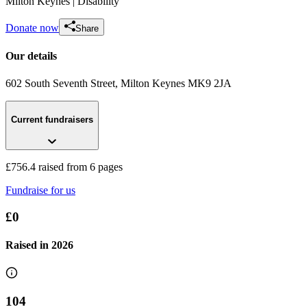
Milton Keynes
| Disability
Donate now
Share
Our details
602 South Seventh Street
, Milton Keynes
MK9 2JA
Current fundraisers
Charity Golf
£0 raised since March 2022
£756.4 raised from 6 pages
Fundraise for us
£0
Raised in
2026
104