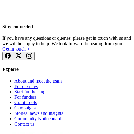
Stay connected
If you have any questions or queries, please get in touch with us and
we will be happy to help. We look forward to hearing from you.
Get in touch
Explore
About and meet the team
For charities
Start fundraising
For funders
Grant Tools
Campaigns
Stories, news and insights
MacIntyre Sensory Room - Ampthill
Walk on Fire for MacIntyre
Community Noticeboard
Contact us
£88.75 raised since November 2014
£51.25 raised since November 2014