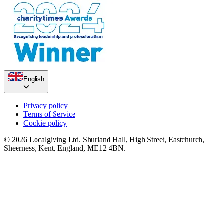
English
Privacy policy
Terms of Service
Cookie policy
© 2026 Localgiving Ltd. Shurland Hall, High Street, Eastchurch,
Sheerness, Kent, England, ME12 4BN.