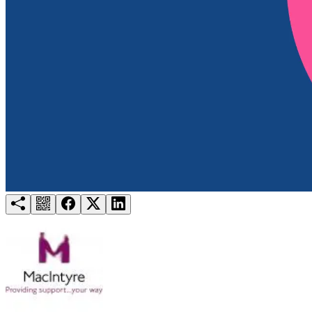
Try for free
Login