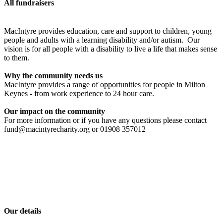
All fundraisers
MacIntyre provides education, care and support to children, young
people and adults with a learning disability and/or autism. Our
vision is for all people with a disability to live a life that makes sense
to them.
Why the community needs us
MacIntyre provides a range of opportunities for people in Milton
Keynes - from work experience to 24 hour care.
Our impact on the community
For more information or if you have any questions please contact
fund@macintyrecharity.org or 01908 357012
Our details