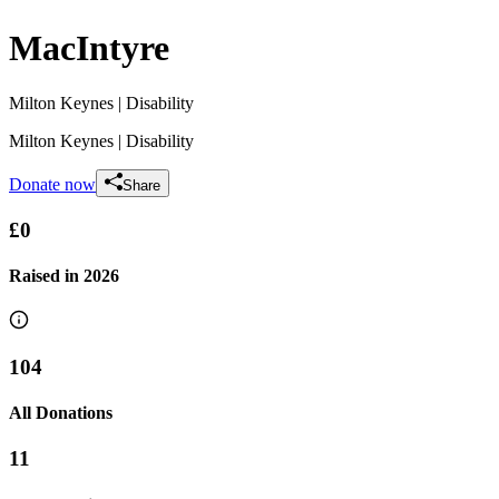
MacIntyre
Milton Keynes
| Disability
Milton Keynes
| Disability
Donate now
Share
£0
Raised in
2026
104
All Donations
11