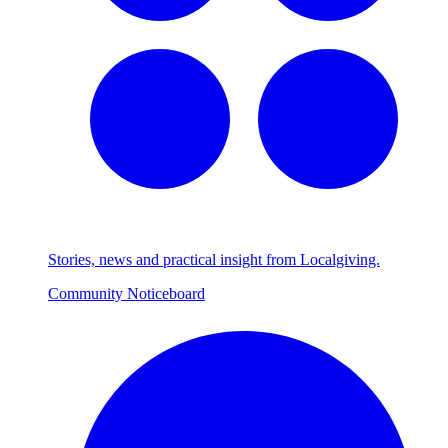
Stories, news and practical insight from Localgiving.
Community Noticeboard