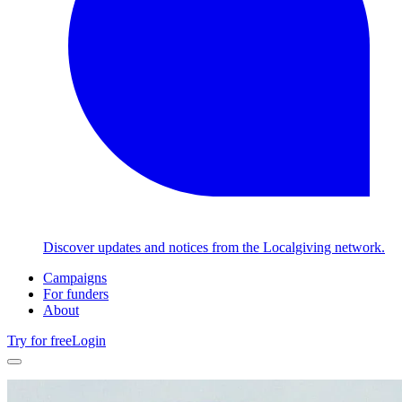
Discover updates and notices from the Localgiving network.
Campaigns
For funders
About
Try for free
Login