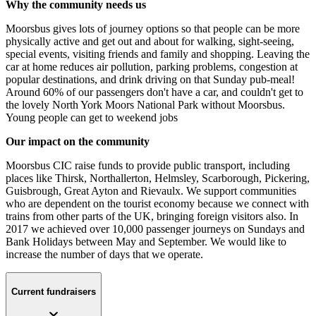
Why the community needs us
Moorsbus gives lots of journey options so that people can be more
physically active and get out and about for walking, sight-seeing,
special events, visiting friends and family and shopping. Leaving the
car at home reduces air pollution, parking problems, congestion at
popular destinations, and drink driving on that Sunday pub-meal!
Around 60% of our passengers don't have a car, and couldn't get to
the lovely North York Moors National Park without Moorsbus.
Young people can get to weekend jobs
Our impact on the community
Moorsbus CIC raise funds to provide public transport, including
places like Thirsk, Northallerton, Helmsley, Scarborough, Pickering,
Guisbrough, Great Ayton and Rievaulx. We support communities
who are dependent on the tourist economy because we connect with
trains from other parts of the UK, bringing foreign visitors also. In
2017 we achieved over 10,000 passenger journeys on Sundays and
Bank Holidays between May and September. We would like to
increase the number of days that we operate.
Current fundraisers