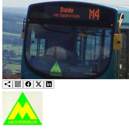
Try for free
Login