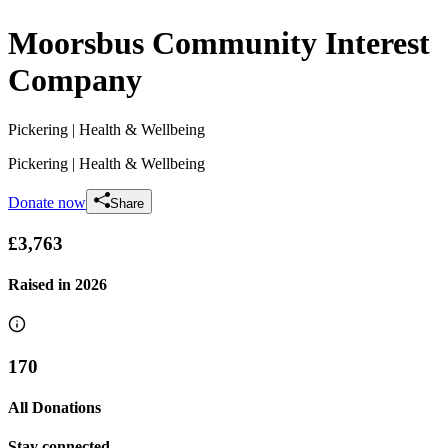
Moorsbus Community Interest
Company
Pickering
| Health & Wellbeing
Pickering
| Health & Wellbeing
Donate now
Share
£3,763
Raised in
2026
170
All Donations
Stay connected