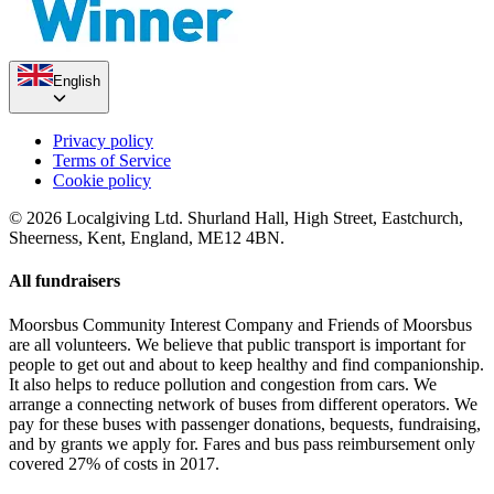
English
Privacy policy
Terms of Service
Cookie policy
© 2026 Localgiving Ltd. Shurland Hall, High Street, Eastchurch,
Sheerness, Kent, England, ME12 4BN.
All fundraisers
Moorsbus Community Interest Company and Friends of Moorsbus
are all volunteers. We believe that public transport is important for
people to get out and about to keep healthy and find companionship.
It also helps to reduce pollution and congestion from cars. We
arrange a connecting network of buses from different operators. We
pay for these buses with passenger donations, bequests, fundraising,
and by grants we apply for. Fares and bus pass reimbursement only
covered 27% of costs in 2017.