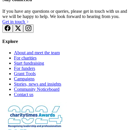
If you have any questions or queries, please get in touch with us and
we will be happy to help. We look forward to hearing from you.
Get in touch
Explore
About and meet the team
For charities
Start fundraising
For funders
Grant Tools
Campaigns
Stories, news and insights
Community Noticeboard
Contact us