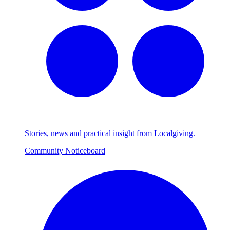
Stories, news and practical insight from Localgiving.
Community Noticeboard