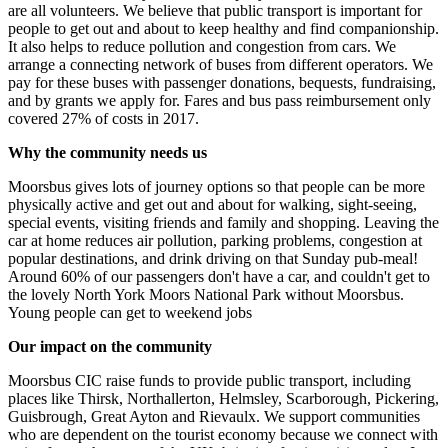
are all volunteers. We believe that public transport is important for
people to get out and about to keep healthy and find companionship.
It also helps to reduce pollution and congestion from cars. We
arrange a connecting network of buses from different operators. We
pay for these buses with passenger donations, bequests, fundraising,
and by grants we apply for. Fares and bus pass reimbursement only
covered 27% of costs in 2017.
Why the community needs us
Moorsbus gives lots of journey options so that people can be more
physically active and get out and about for walking, sight-seeing,
special events, visiting friends and family and shopping. Leaving the
car at home reduces air pollution, parking problems, congestion at
popular destinations, and drink driving on that Sunday pub-meal!
Around 60% of our passengers don't have a car, and couldn't get to
the lovely North York Moors National Park without Moorsbus.
Young people can get to weekend jobs
Our impact on the community
Moorsbus CIC raise funds to provide public transport, including
places like Thirsk, Northallerton, Helmsley, Scarborough, Pickering,
Guisbrough, Great Ayton and Rievaulx. We support communities
who are dependent on the tourist economy because we connect with