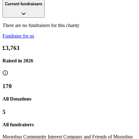
Current fundraisers
There are no fundraisers for this charity
Fundraise for us
£3,763
Raised in
2026
170
All Donations
5
All fundraisers
Moorsbus Community Interest Company and Friends of Moorsbus