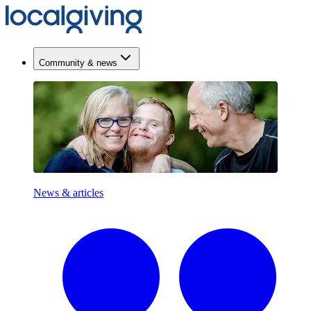
Community & news
News & articles