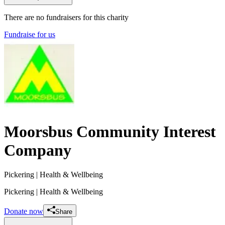
There are no fundraisers for this charity
Fundraise for us
Moorsbus Community Interest
Company
Pickering
| Health & Wellbeing
Pickering
| Health & Wellbeing
Donate now
Share