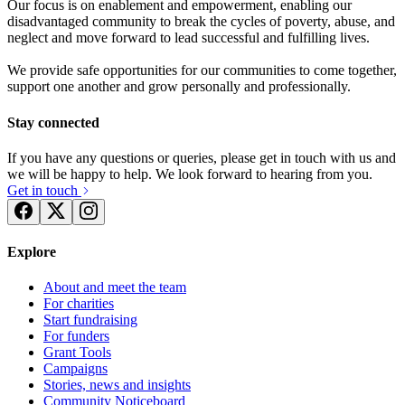
Our focus is on enablement and empowerment, enabling our
disadvantaged community to break the cycles of poverty, abuse, and
neglect and move forward to lead successful and fulfilling lives.
We provide safe opportunities for our communities to come together,
support one another and grow personally and professionally.
Stay connected
If you have any questions or queries, please get in touch with us and
we will be happy to help. We look forward to hearing from you.
Get in touch
Explore
About and meet the team
For charities
Start fundraising
For funders
Grant Tools
Campaigns
Stories, news and insights
Community Noticeboard