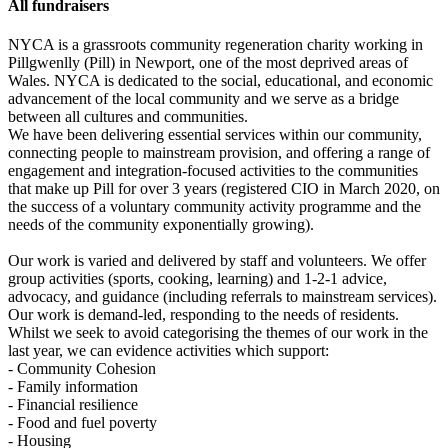
All fundraisers
NYCA is a grassroots community regeneration charity working in
Pillgwenlly (Pill) in Newport, one of the most deprived areas of
Wales. NYCA is dedicated to the social, educational, and economic
advancement of the local community and we serve as a bridge
between all cultures and communities.
We have been delivering essential services within our community,
connecting people to mainstream provision, and offering a range of
engagement and integration-focused activities to the communities
that make up Pill for over 3 years (registered CIO in March 2020, on
the success of a voluntary community activity programme and the
needs of the community exponentially growing).
Our work is varied and delivered by staff and volunteers. We offer
group activities (sports, cooking, learning) and 1-2-1 advice,
advocacy, and guidance (including referrals to mainstream services).
Our work is demand-led, responding to the needs of residents.
Whilst we seek to avoid categorising the themes of our work in the
last year, we can evidence activities which support:
- Community Cohesion
- Family information
- Financial resilience
- Food and fuel poverty
- Housing