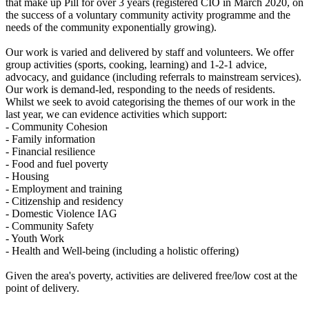
that make up Pill for over 3 years (registered CIO in March 2020, on
the success of a voluntary community activity programme and the
needs of the community exponentially growing).
Our work is varied and delivered by staff and volunteers. We offer
group activities (sports, cooking, learning) and 1-2-1 advice,
advocacy, and guidance (including referrals to mainstream services).
Our work is demand-led, responding to the needs of residents.
Whilst we seek to avoid categorising the themes of our work in the
last year, we can evidence activities which support:
- Community Cohesion
- Family information
- Financial resilience
- Food and fuel poverty
- Housing
- Employment and training
- Citizenship and residency
- Domestic Violence IAG
- Community Safety
- Youth Work
- Health and Well-being (including a holistic offering)
Given the area's poverty, activities are delivered free/low cost at the
point of delivery.