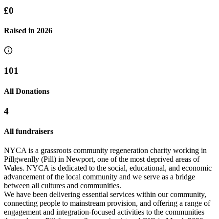
£0
Raised in
2026
101
All Donations
4
All fundraisers
NYCA is a grassroots community regeneration charity working in
Pillgwenlly (Pill) in Newport, one of the most deprived areas of
Wales. NYCA is dedicated to the social, educational, and economic
advancement of the local community and we serve as a bridge
between all cultures and communities.
We have been delivering essential services within our community,
connecting people to mainstream provision, and offering a range of
engagement and integration-focused activities to the communities