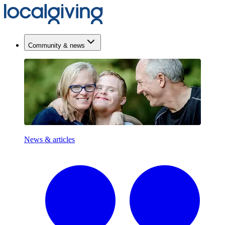
Community & news
News & articles