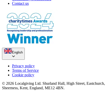
Contact us
English
Privacy policy
Terms of Service
Cookie policy
© 2026 Localgiving Ltd. Shurland Hall, High Street, Eastchurch,
Sheerness, Kent, England, ME12 4BN.