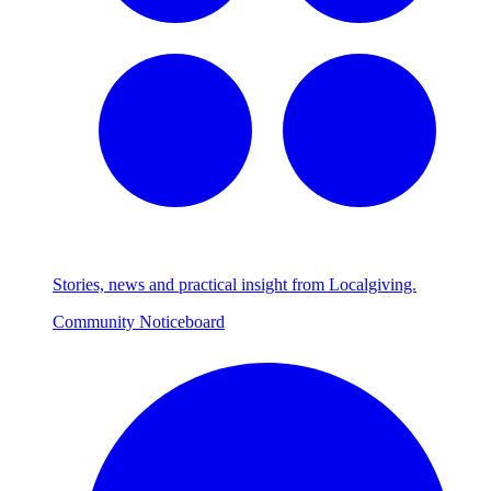
Stories, news and practical insight from Localgiving.
Community Noticeboard