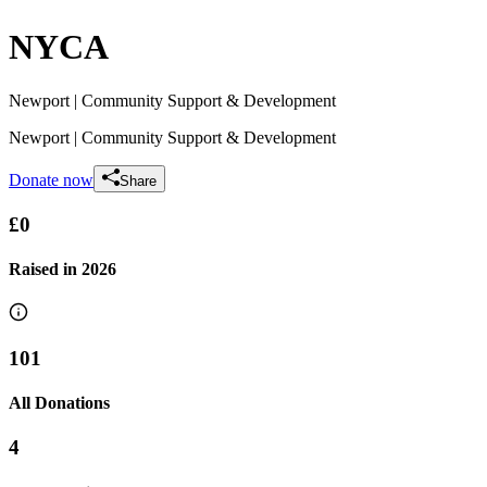
NYCA
Newport
| Community Support & Development
Newport
| Community Support & Development
Donate now
Share
£0
Raised in
2026
101
All Donations
4