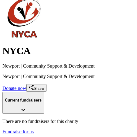
NYCA
Newport
| Community Support & Development
Newport
| Community Support & Development
Donate now
Share
Current fundraisers
There are no fundraisers for this charity
Fundraise for us