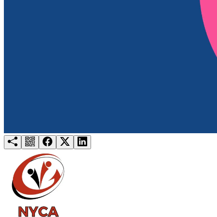
Try for free
Login