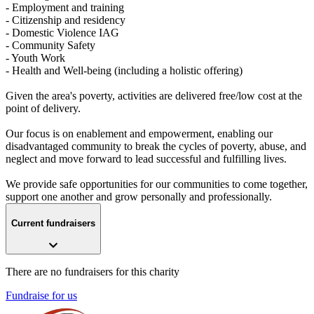
- Employment and training
- Citizenship and residency
- Domestic Violence IAG
- Community Safety
- Youth Work
- Health and Well-being (including a holistic offering)
Given the area's poverty, activities are delivered free/low cost at the
point of delivery.
Our focus is on enablement and empowerment, enabling our
disadvantaged community to break the cycles of poverty, abuse, and
neglect and move forward to lead successful and fulfilling lives.
We provide safe opportunities for our communities to come together,
support one another and grow personally and professionally.
Current fundraisers
There are no fundraisers for this charity
Fundraise for us