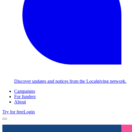
Discover updates and notices from the Localgiving network.
Campaigns
For funders
About
Try for free
Login