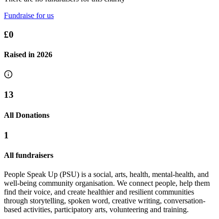
Fundraise for us
£0
Raised in
2026
13
All Donations
1
All fundraisers
People Speak Up (PSU) is a social, arts, health, mental-health, and
well-being community organisation. We connect people, help them
find their voice, and create healthier and resilient communities
through storytelling, spoken word, creative writing, conversation-
based activities, participatory arts, volunteering and training.