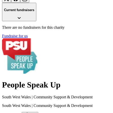
Current fundraisers
There are no fundraisers for this charity
Fundraise for us
People Speak Up
South West Wales
| Community Support & Development
South West Wales
| Community Support & Development