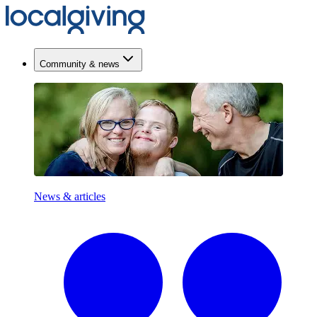
Community & news
News & articles