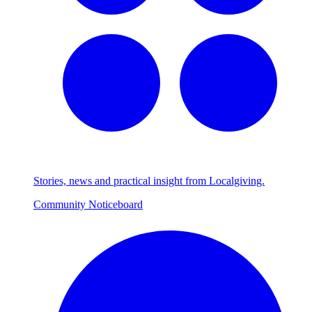
Stories, news and practical insight from Localgiving.
Community Noticeboard