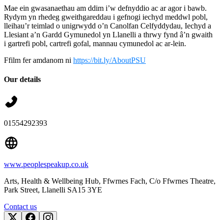
Mae ein gwasanaethau am ddim i’w defnyddio ac ar agor i bawb.
Rydym yn rhedeg gweithgareddau i gefnogi iechyd meddwl pobl,
lleihau’r teimlad o unigrwydd o’n Canolfan Celfyddydau, Iechyd a
Llesiant a’n Gardd Gymunedol yn Llanelli a thrwy fynd â’n gwaith
i gartrefi pobl, cartrefi gofal, mannau cymunedol ac ar-lein.
Ffilm fer amdanom ni
https://bit.ly/AboutPSU
Our details
01554292393
www.peoplespeakup.co.uk
Arts, Health & Wellbeing Hub, Ffwrnes Fach, C/o Ffwrnes Theatre,
Park Street
, Llanelli
SA15 3YE
Contact us