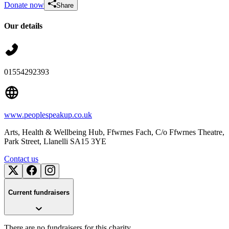
Donate now
Share
Our details
01554292393
www.peoplespeakup.co.uk
Arts, Health & Wellbeing Hub, Ffwrnes Fach, C/o Ffwrnes Theatre,
Park Street
, Llanelli
SA15 3YE
Contact us
Current fundraisers
There are no fundraisers for this charity