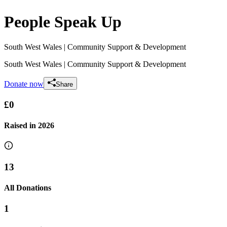
People Speak Up
South West Wales
| Community Support & Development
South West Wales
| Community Support & Development
Donate now
Share
£0
Raised in
2026
13
All Donations
1