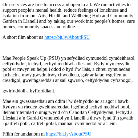
Our services are free to access and open to all. We run activities to
support people’s mental health, reduce feelings of loneliness and
isolation from our Arts, Health and Wellbeing Hub and Community
Garden in Llanelli and by taking our work into people’s homes, care
homes, community spaces and online.
A short film about us
https://bit.ly/AboutPSU
........................................................................................
Mae People Speak Up (PSU) yn sefydliad cymunedol cymdeithasol,
celfyddydol, iechyd, iechyd meddwl a llesiant. Rydym yn cysylltu
pobl er mwyn eu helpu i ddod o hyd i’w llais, a chreu cymunedau
iachach a mwy gwydn trwy chwedleua, gair ar lafar, ysgrifennu
creadigol, gweithgareddau ar sail sgwrsio, celfyddydau cyfranogol,
gwirfoddoli a hyfforddiant.
Mae ein gwasanaethau am ddim i’w defnyddio ac ar agor i bawb.
Rydym yn rhedeg gweithgareddau i gefnogi iechyd meddwl pobl,
lleihau’r teimlad o unigrwydd o’n Canolfan Celfyddydau, Iechyd a
Llesiant a’n Gardd Gymunedol yn Llanelli a thrwy fynd â’n gwaith
i gartrefi pobl, cartrefi gofal, mannau cymunedol ac ar-lein.
Ffilm fer amdanom ni
https://bit.ly/AboutPSU