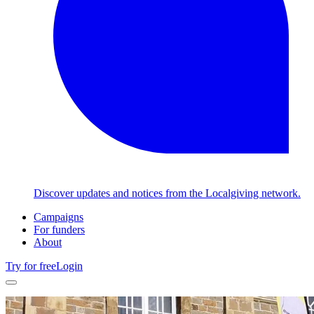
Discover updates and notices from the Localgiving network.
Campaigns
For funders
About
Try for free
Login