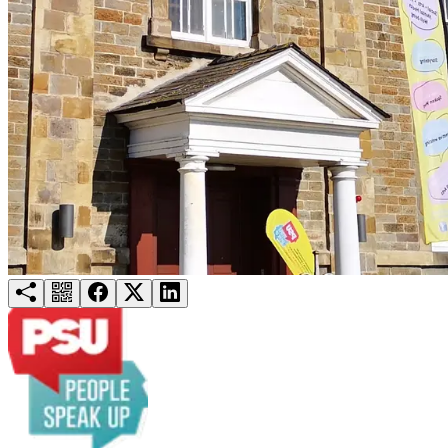
Try for free
Login