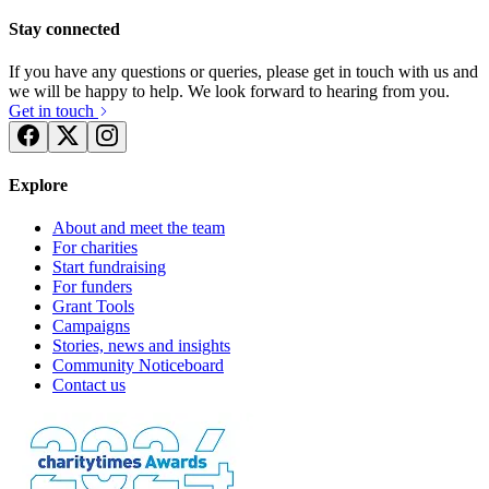
Stay connected
If you have any questions or queries, please get in touch with us and
we will be happy to help. We look forward to hearing from you.
Get in touch
Explore
About and meet the team
For charities
Start fundraising
For funders
Grant Tools
Campaigns
Stories, news and insights
Community Noticeboard
Contact us