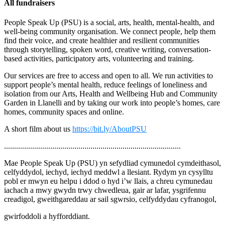
All fundraisers
People Speak Up (PSU) is a social, arts, health, mental-health, and
well-being community organisation. We connect people, help them
find their voice, and create healthier and resilient communities
through storytelling, spoken word, creative writing, conversation-
based activities, participatory arts, volunteering and training.
Our services are free to access and open to all. We run activities to
support people’s mental health, reduce feelings of loneliness and
isolation from our Arts, Health and Wellbeing Hub and Community
Garden in Llanelli and by taking our work into people’s homes, care
homes, community spaces and online.
A short film about us
https://bit.ly/AboutPSU
........................................................................................
Mae People Speak Up (PSU) yn sefydliad cymunedol cymdeithasol,
celfyddydol, iechyd, iechyd meddwl a llesiant. Rydym yn cysylltu
pobl er mwyn eu helpu i ddod o hyd i’w llais, a chreu cymunedau
iachach a mwy gwydn trwy chwedleua, gair ar lafar, ysgrifennu
creadigol, gweithgareddau ar sail sgwrsio, celfyddydau cyfranogol,
gwirfoddoli a hyfforddiant.