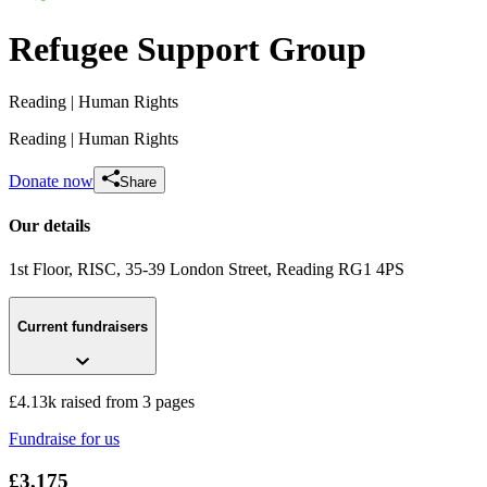
Refugee Support Group
Reading
| Human Rights
Reading
| Human Rights
Donate now
Share
Our details
1st Floor, RISC, 35-39 London Street
, Reading
RG1 4PS
Current fundraisers
Readiophonics raising money for RRSG
£35 raised since July 2020
£4.13k raised from 3 pages
Fundraise for us
£3,175