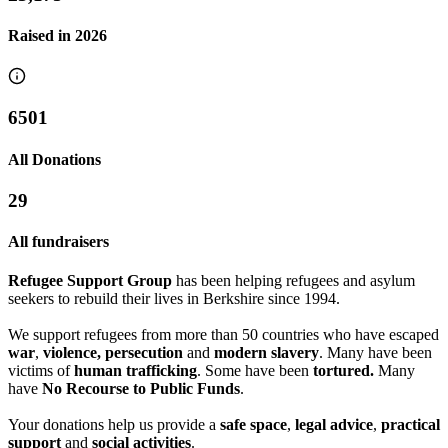
Raised in
2026
6501
All Donations
29
All fundraisers
Refugee Support Group
has been helping refugees and asylum
seekers to rebuild their lives in Berkshire since 1994.
We support refugees from more than 50 countries who have escaped
war
,
violence, persecution
and
modern slavery
. Many have been
victims of
human trafficking
. Some have been
tortured.
Many
have
No Recourse to Public Funds
.
Castle Tap Yule-tide
Readiophonics raising money for RRSG
Your donations help us provide a
safe space
,
legal advice
,
practical
support
and
social activities
.