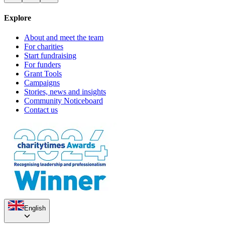
Explore
Sanctuary Strikers F.C.
Castle Tap Yule-tide
About and meet the team
For charities
£4.06k raised since November 2017
£31.25 raised since December 2018
Start fundraising
For funders
Grant Tools
Campaigns
Stories, news and insights
Community Noticeboard
Contact us
English