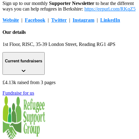
Sign up to our monthly
Supporter Newsletter
to hear the different
ways you can help refugees in Berkshire:
https://eepurl.com/RKqZ5
Website
|
Facebook
|
Twitter
|
Instagram
|
LinkedIn
Our details
1st Floor, RISC, 35-39 London Street
, Reading
RG1 4PS
Current fundraisers
£4.13k raised from 3 pages
Fundraise for us