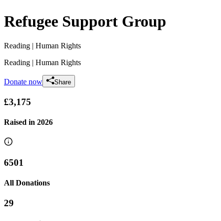
Refugee Support Group
Reading
| Human Rights
Reading
| Human Rights
Donate now
Share
£3,175
Raised in
2026
6501
All Donations
29