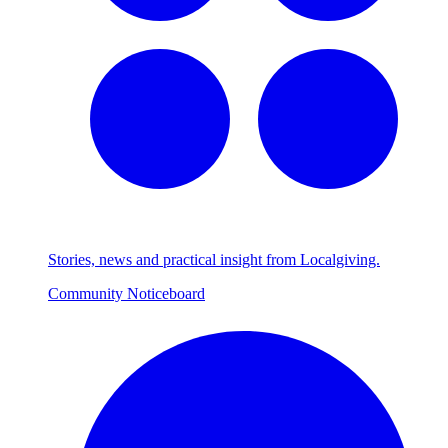
Stories, news and practical insight from Localgiving.
Community Noticeboard