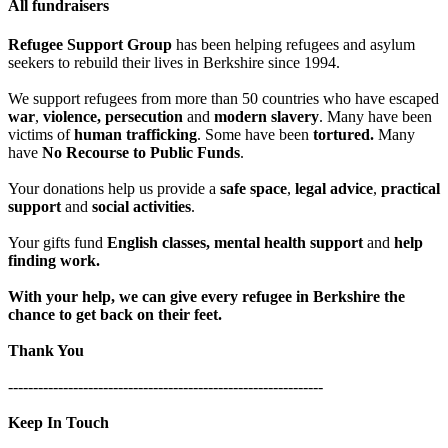
All fundraisers
Refugee Support Group
has been helping refugees and asylum
seekers to rebuild their lives in Berkshire since 1994.
We support refugees from more than 50 countries who have escaped
war
,
violence, persecution
and
modern slavery
. Many have been
victims of
human trafficking
. Some have been
tortured.
Many
have
No Recourse to Public Funds
.
Your donations help us provide a
safe space
,
legal advice
,
practical
support
and
social activities
.
Your gifts fund
English classes, mental health support
and
help
finding work.
With your help, we can give every refugee in Berkshire the
chance to get back on their feet.
Thank You
---------------------------------------------------------------
Keep In Touch