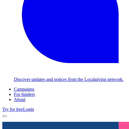
Discover updates and notices from the Localgiving network.
Campaigns
For funders
About
Try for free
Login