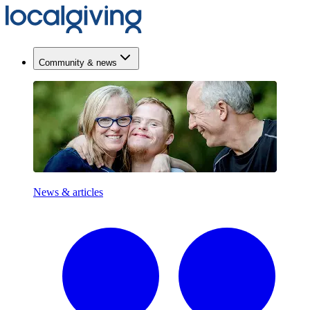
Community & news
News & articles