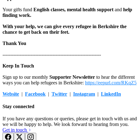
£31.25 raised since December 2018
£35 raised since July 2020
Your gifts fund
English classes, mental health support
and
help
finding work.
With your help, we can give every refugee in Berkshire the
chance to get back on their feet.
Thank You
---------------------------------------------------------------
Keep In Touch
Sign up to our monthly
Supporter Newsletter
to hear the different
ways you can help refugees in Berkshire:
https://eepurl.com/RKqZ5
Website
|
Facebook
|
Twitter
|
Instagram
|
LinkedIn
Stay connected
If you have any questions or queries, please get in touch with us and
we will be happy to help. We look forward to hearing from you.
Get in touch