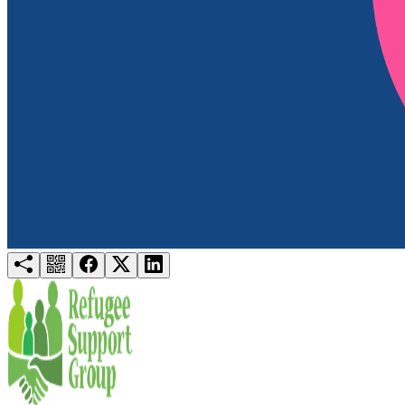
Try for free
Login