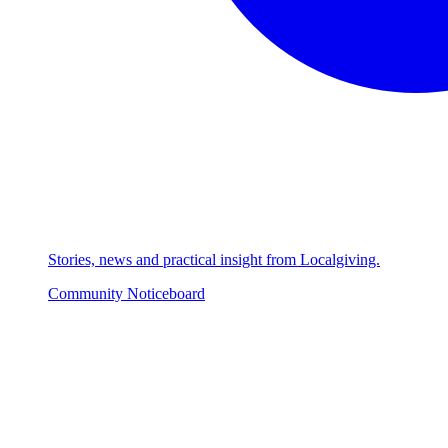
Stories, news and practical insight from Localgiving.
Community Noticeboard