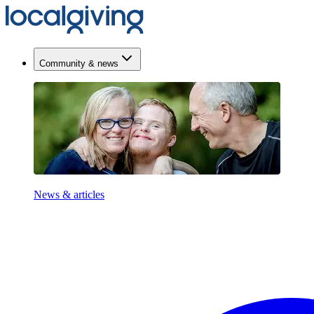
Community & news
News & articles