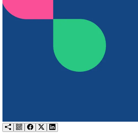
Try for free
Login