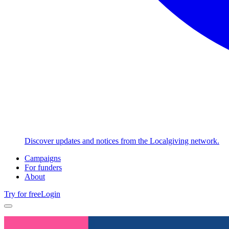
Discover updates and notices from the Localgiving network.
Campaigns
For funders
About
Try for free
Login