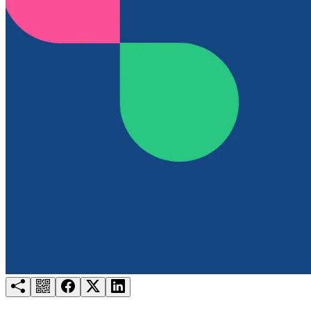
Try for free
Login