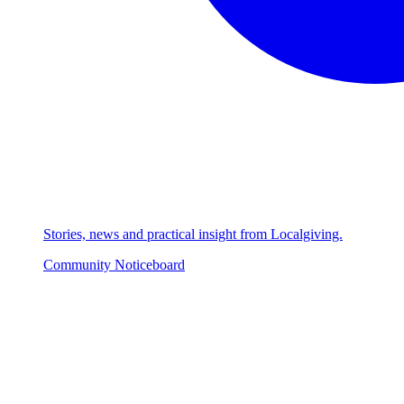
Stories, news and practical insight from Localgiving.
Community Noticeboard