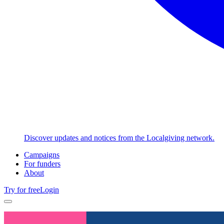
Discover updates and notices from the Localgiving network.
Campaigns
For funders
About
Try for free
Login