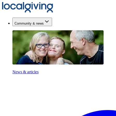
Community & news
News & articles