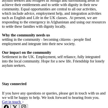
asylum seekers and refugees in Slough and surrounding areas to
achieve their entitlements and to settle with dignity in their new
community. Equal opportunities are central to all our activities,
which include advice, employment help, and integration activities
such as English and Life in the UK classes. At present, we are
responding to the emergency in Afghanistan and using our resources
Reckitt Slough Refugee Fundraising
to settle these families with dignity locally.
£402.5 raised since May 2026
Why the community needs us
settling in the community - becoming citizens - people find
employment and integrate into their new society.
Feed 60 Refugee Families This Ramadan | Slough Refugee Food Parcel
Appeal
Our impact on the community
Settlement in the UK. Employment, self reliance, fully integrated
£1.06k raised since December 2025
into the local community. Hope for a new life. Friendship for lonely
asylum seekers.
Stay connected
If you have any questions or queries, please get in touch with us and
we will be happy to help. We look forward to hearing from you.
Get in touch