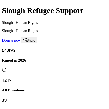
Slough Refugee Support
Slough
| Human Rights
Slough
| Human Rights
Donate now
Share
£4,095
Raised in
2026
1217
All Donations
39