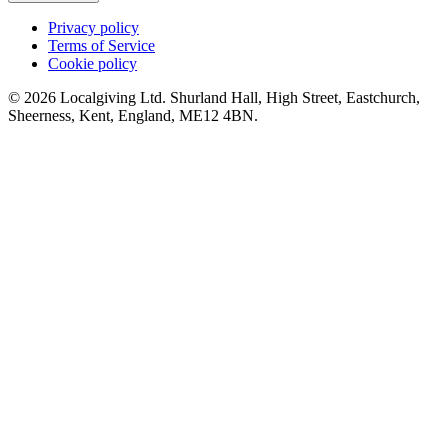
Privacy policy
Terms of Service
Cookie policy
© 2026 Localgiving Ltd. Shurland Hall, High Street, Eastchurch,
Sheerness, Kent, England, ME12 4BN.
Winter Wellbeing Fund
£0 raised since November 2024
On yer bike