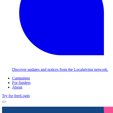
Discover updates and notices from the Localgiving network.
Campaigns
For funders
About
Try for free
Login