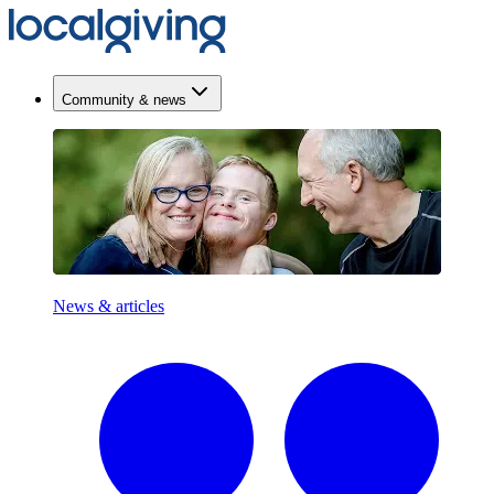
Community & news
News & articles