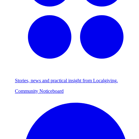
Stories, news and practical insight from Localgiving.
Community Noticeboard