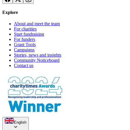
Explore
About and meet the team
For charities
Start fundraising
For funders
Grant Tools
Campaigns
Stories, news and insights
Feed 60 Refugee Families This Ramadan | Slough Refugee Food Parcel
Community Noticeboard
Appeal
Contact us
£1.06k raised since December 2025
Winter Wellbeing Fund
£0 raised since November 2024
English