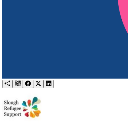
Try for free
Login