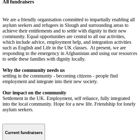
All fundraisers
We are a friendly organisation committed to impartially enabling all
asylum seekers and refugees in Slough and surrounding areas to
achieve their entitlements and to settle with dignity in their new
community. Equal opportunities are central to all our activities,
which include advice, employment help, and integration activities
such as English and Life in the UK classes. At present, we are
responding to the emergency in Afghanistan and using our resources
to settle these families with dignity locally.
Why the community needs us
settling in the community - becoming citizens - people find
employment and integrate into their new society.
Our impact on the community
Settlement in the UK. Employment, self reliance, fully integrated
into the local community. Hope for a new life. Friendship for lonely
asylum seekers.
Current fundraisers