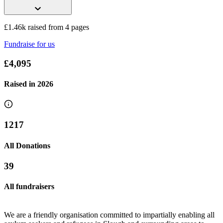
£1.46k raised from 4 pages
Fundraise for us
Reckitt Slough Refugee Fundraising
£4,095
£402.5 raised since May 2026
Raised in
2026
1217
All Donations
39
All fundraisers
We are a friendly organisation committed to impartially enabling all