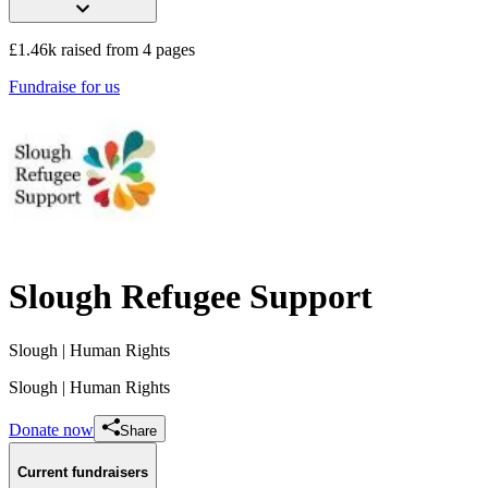
£1.46k raised from 4 pages
Fundraise for us
Slough Refugee Support
Slough
| Human Rights
Slough
| Human Rights
Donate now
Share
Current fundraisers