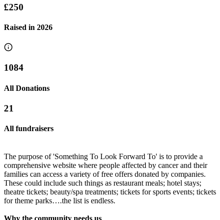
£250
Raised in
2026
1084
All Donations
21
All fundraisers
The purpose of 'Something To Look Forward To' is to provide a
comprehensive website where people affected by cancer and their
families can access a variety of free offers donated by companies.
These could include such things as restaurant meals; hotel stays;
theatre tickets; beauty/spa treatments; tickets for sports events; tickets
Claire's 50th birthday
for theme parks….the list is endless.
Toni's and Georgia's Head Shave!! ❤️
£245 raised since January 2020
Why the community needs us