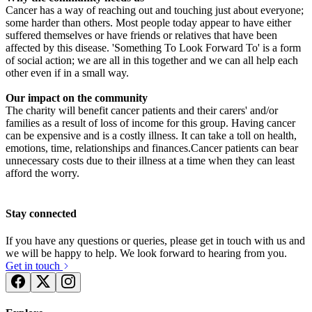
Cancer has a way of reaching out and touching just about everyone;
£2.22k raised since October 2020
some harder than others. Most people today appear to have either
suffered themselves or have friends or relatives that have been
affected by this disease. 'Something To Look Forward To' is a form
of social action; we are all in this together and we can all help each
other even if in a small way.
Our impact on the community
The charity will benefit cancer patients and their carers' and/or
families as a result of loss of income for this group. Having cancer
can be expensive and is a costly illness. It can take a toll on health,
emotions, time, relationships and finances.Cancer patients can bear
unnecessary costs due to their illness at a time when they can least
afford the worry.
Stay connected
If you have any questions or queries, please get in touch with us and
we will be happy to help. We look forward to hearing from you.
Get in touch