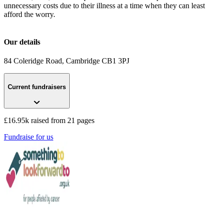
unnecessary costs due to their illness at a time when they can least
afford the worry.
Our details
84 Coleridge Road
, Cambridge
CB1 3PJ
Current fundraisers
£16.95k raised from 21 pages
Fundraise for us