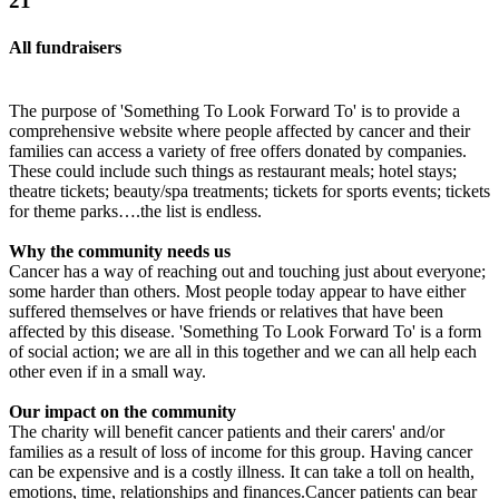
21
All fundraisers
The purpose of 'Something To Look Forward To' is to provide a
comprehensive website where people affected by cancer and their
families can access a variety of free offers donated by companies.
These could include such things as restaurant meals; hotel stays;
theatre tickets; beauty/spa treatments; tickets for sports events; tickets
for theme parks….the list is endless.
Why the community needs us
Cancer has a way of reaching out and touching just about everyone;
some harder than others. Most people today appear to have either
suffered themselves or have friends or relatives that have been
affected by this disease. 'Something To Look Forward To' is a form
of social action; we are all in this together and we can all help each
other even if in a small way.
Our impact on the community
The charity will benefit cancer patients and their carers' and/or
families as a result of loss of income for this group. Having cancer
can be expensive and is a costly illness. It can take a toll on health,
emotions, time, relationships and finances.Cancer patients can bear