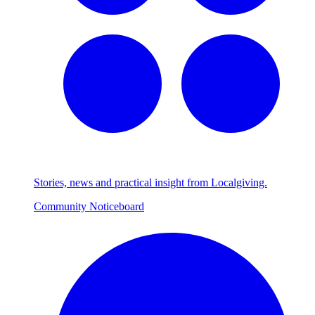
Stories, news and practical insight from Localgiving.
Community Noticeboard