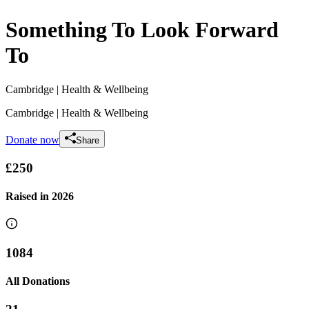
Something To Look Forward
To
Cambridge
| Health & Wellbeing
Cambridge
| Health & Wellbeing
Donate now
Share
£250
Raised in
2026
1084
All Donations