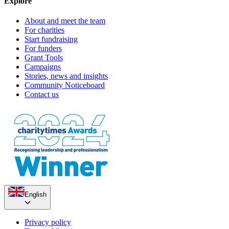
Explore
About and meet the team
Pop up charity shop!
For charities
Start fundraising
£166.13 raised since January 2019
Claire's 50th birthday
For funders
Grant Tools
Campaigns
£245 raised since January 2020
Stories, news and insights
Community Noticeboard
Contact us
English
Privacy policy