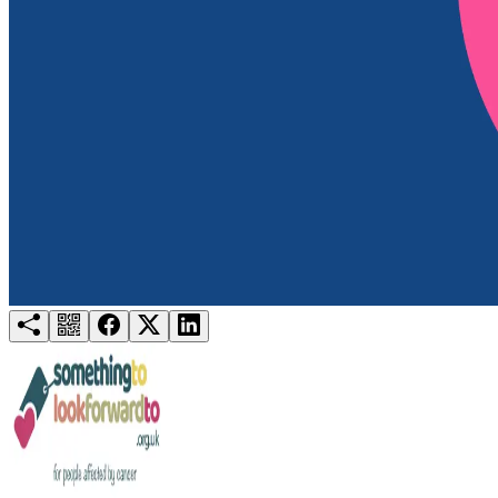
Try for free
Login