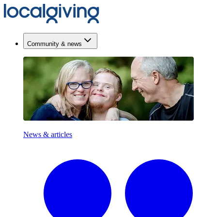
Community & news
News & articles