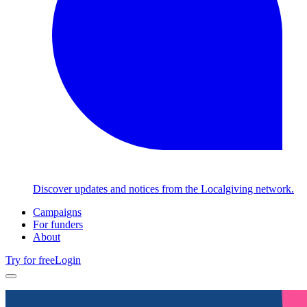
Discover updates and notices from the Localgiving network.
Campaigns
For funders
About
Try for free
Login