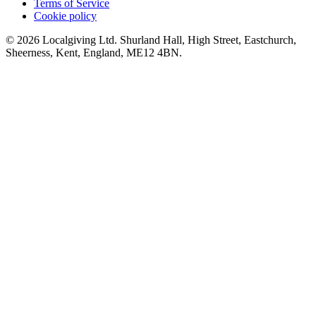
Terms of Service
Cookie policy
© 2026 Localgiving Ltd. Shurland Hall, High Street, Eastchurch,
Sheerness, Kent, England, ME12 4BN.
Whitehead Steelers JRFC U14s 2018/19 Fundraising
£62.5 raised since December 2018
Pop up charity shop!
£166.13 raised since January 2019