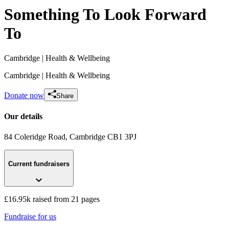
Something To Look Forward
To
Cambridge
| Health & Wellbeing
Cambridge
| Health & Wellbeing
Donate now
Share
Our details
84 Coleridge Road
, Cambridge
CB1 3PJ
Toni's and Georgia's Head Shave!! ❤️
Current fundraisers
£2.22k raised since October 2020
£16.95k raised from 21 pages
Fundraise for us