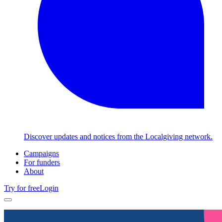
Discover updates and notices from the Localgiving network.
Campaigns
For funders
About
Try for free
Login