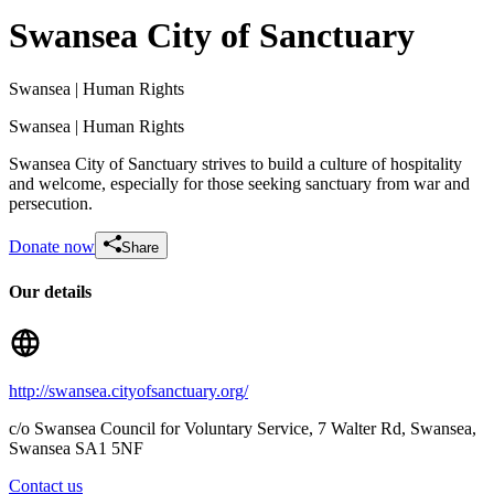
Swansea City of Sanctuary
Swansea
| Human Rights
Swansea
| Human Rights
Swansea City of Sanctuary strives to build a culture of hospitality
and welcome, especially for those seeking sanctuary from war and
persecution.
Donate now
Share
Our details
Walking for Swansea City of Sanctuary
£812.5 raised since February 2026
http://swansea.cityofsanctuary.org/
c/o Swansea Council for Voluntary Service, 7 Walter Rd, Swansea
,
Swansea
SA1 5NF
Contact us