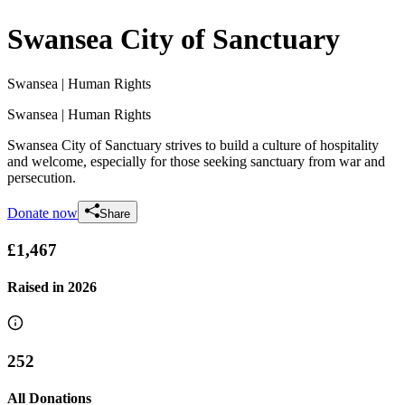
Swansea City of Sanctuary
Swansea
| Human Rights
Swansea
| Human Rights
Swansea City of Sanctuary strives to build a culture of hospitality
and welcome, especially for those seeking sanctuary from war and
persecution.
Donate now
Share
£1,467
Raised in
2026
252
All Donations