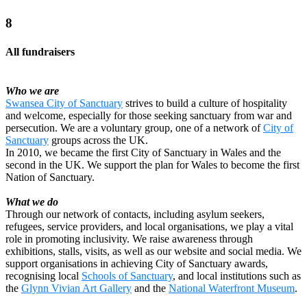
8
All fundraisers
Who we are
Swansea City of Sanctuary
strives to build a culture of hospitality
and welcome, especially for those seeking sanctuary from war and
persecution. We are a voluntary group, one of a network of
City of
Sanctuary
groups across the UK.
In 2010, we became the first City of Sanctuary in Wales and the
second in the UK. We support the plan for Wales to become the first
Nation of Sanctuary.
What we do
Through our network of contacts, including asylum seekers,
refugees, service providers, and local organisations, we play a vital
role in promoting inclusivity. We raise awareness through
exhibitions, stalls, visits, as well as our website and social media. We
support organisations in achieving City of Sanctuary awards,
recognising local
Schools of Sanctuary
, and local institutions such as
the
Glynn Vivian Art Gallery
and the
National Waterfront Museum
.