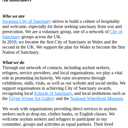
Who we are
Swansea City of Sanctuary
strives to build a culture of hospitality
and welcome, especially for those seeking sanctuary from war and
persecution. We are a voluntary group, one of a network of
City of
Sanctuary
groups across the UK.
In 2010, we became the first City of Sanctuary in Wales and the
second in the UK. We support the plan for Wales to become the first
Walking for Swansea City of Sanctuary
Nation of Sanctuary.
£812.5 raised since February 2026
What we do
Through our network of contacts, including asylum seekers,
refugees, service providers, and local organisations, we play a vital
role in promoting inclusivity. We raise awareness through
exhibitions, stalls, visits, as well as our website and social media. We
support organisations in achieving City of Sanctuary awards,
recognising local
Schools of Sanctuary
, and local institutions such as
the
Glynn Vivian Art Gallery
and the
National Waterfront Museum
.
We work with organisations providing direct services to asylum
seekers such as drop-ins, clothes banks, or English classes. We
welcome asylum seekers and refugees to participate in our
committee, groups and activities as equal partners. Their lived