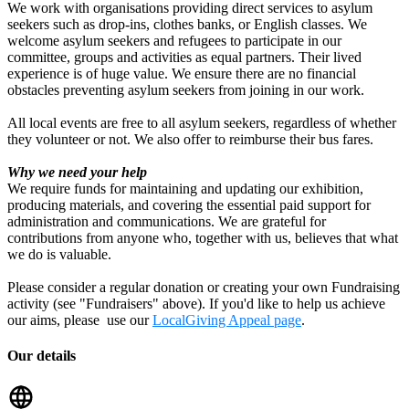
We work with organisations providing direct services to asylum
seekers such as drop-ins, clothes banks, or English classes. We
welcome asylum seekers and refugees to participate in our
committee, groups and activities as equal partners. Their lived
experience is of huge value. We ensure there are no financial
obstacles preventing asylum seekers from joining in our work.
All local events are free to all asylum seekers, regardless of whether
they volunteer or not. We also offer to reimburse their bus fares.
Why we need your help
We require funds for maintaining and updating our exhibition,
producing materials, and covering the essential paid support for
administration and communications. We are grateful for
contributions from anyone who, together with us, believes that what
we do is valuable.
Please consider a regular donation or creating your own Fundraising
activity (see "Fundraisers" above). If you'd like to help us achieve
our aims, please use our
LocalGiving Appeal page
.
Our details