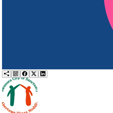
Try for free
Login