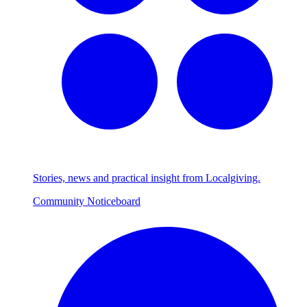
Stories, news and practical insight from Localgiving.
Community Noticeboard