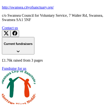
http://swansea.cityofsanctuary.org/
c/o Swansea Council for Voluntary Service, 7 Walter Rd, Swansea
,
Swansea
SA1 5NF
Contact us
Current fundraisers
£1.76k raised from 3 pages
Fundraise for us