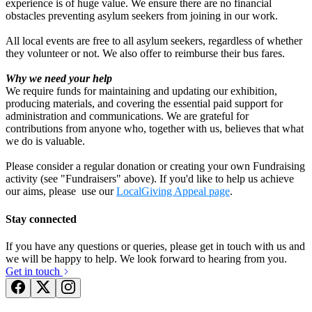
experience is of huge value. We ensure there are no financial
obstacles preventing asylum seekers from joining in our work.
Marilyn & Alan's Golden Wedding Fundraiser
All local events are free to all asylum seekers, regardless of whether
they volunteer or not. We also offer to reimburse their bus fares.
£728.75 raised since July 2023
Why we need your help
We require funds for maintaining and updating our exhibition,
producing materials, and covering the essential paid support for
administration and communications. We are grateful for
contributions from anyone who, together with us, believes that what
we do is valuable.
Please consider a regular donation or creating your own Fundraising
activity (see "Fundraisers" above). If you'd like to help us achieve
Community Cohesion Project
our aims, please use our
LocalGiving Appeal page
.
£217.5 raised since May 2024
Stay connected
If you have any questions or queries, please get in touch with us and
we will be happy to help. We look forward to hearing from you.
Get in touch