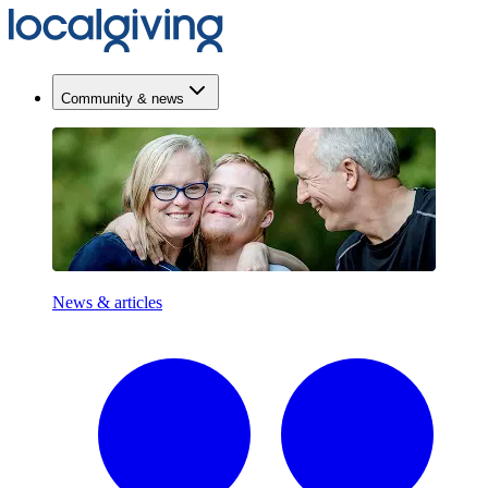
Community & news
News & articles