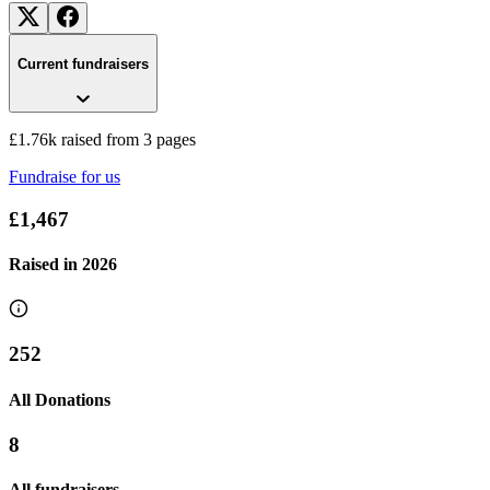
Current fundraisers
£1.76k raised from 3 pages
Fundraise for us
£1,467
Raised in
2026
252
All Donations
Community Cohesion Project
8
£217.5 raised since May 2024
All fundraisers