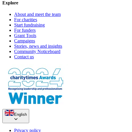
Explore
About and meet the team
For charities
Start fundraising
For funders
Grant Tools
Campaigns
Stories, news and insights
Community Noticeboard
Contact us
Marilyn & Alan's Golden Wedding Fundraiser
English
£728.75 raised since July 2023
Privacy policy