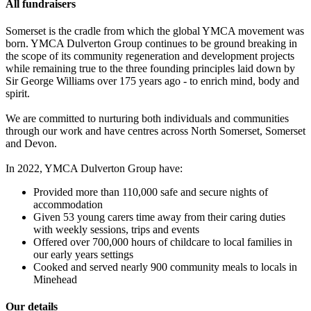
All fundraisers
Somerset is the cradle from which the global YMCA movement was
born. YMCA Dulverton Group continues to be ground breaking in
the scope of its community regeneration and development projects
while remaining true to the three founding principles laid down by
Sir George Williams over 175 years ago - to enrich mind, body and
spirit.
We are committed to nurturing both individuals and communities
through our work and have centres across North Somerset, Somerset
and Devon.
In 2022, YMCA Dulverton Group have:
Provided more than 110,000 safe and secure nights of
accommodation
Given 53 young carers time away from their caring duties
with weekly sessions, trips and events
Offered over 700,000 hours of childcare to local families in
our early years settings
Cooked and served nearly 900 community meals to locals in
Minehead
Our details