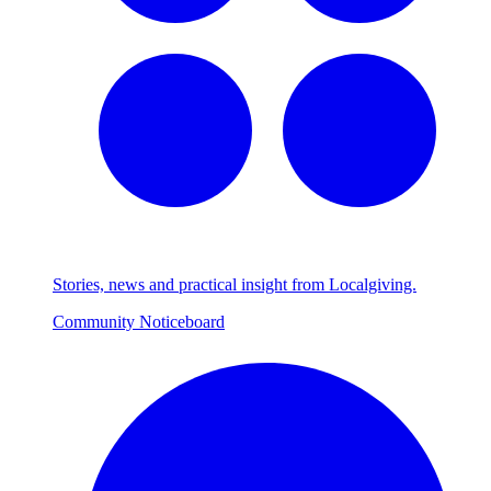
Stories, news and practical insight from Localgiving.
Community Noticeboard