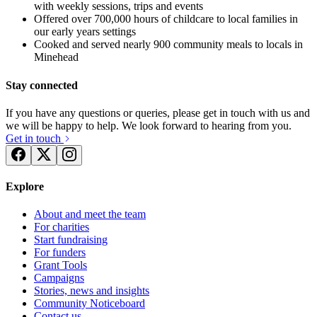
with weekly sessions, trips and events
Offered over 700,000 hours of childcare to local families in
our early years settings
Cooked and served nearly 900 community meals to locals in
Minehead
Stay connected
If you have any questions or queries, please get in touch with us and
we will be happy to help. We look forward to hearing from you.
Get in touch
Explore
About and meet the team
For charities
Start fundraising
For funders
Grant Tools
Campaigns
Angie's Sleeping Rough
YMCA Sleep Easy 2017
Stories, news and insights
Community Noticeboard
£362.81 raised since February 2017
£157.5 raised since February 2017
Contact us