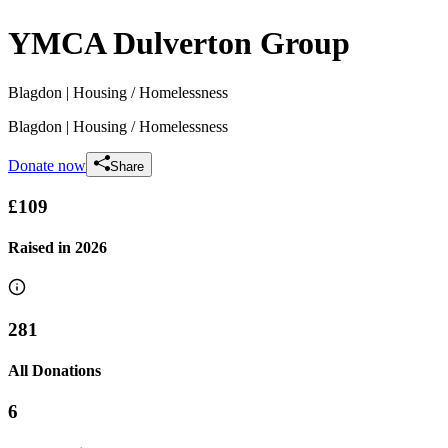
YMCA Dulverton Group
Blagdon
| Housing / Homelessness
Blagdon
| Housing / Homelessness
Donate now
Share
£109
Raised in
2026
281
All Donations
6