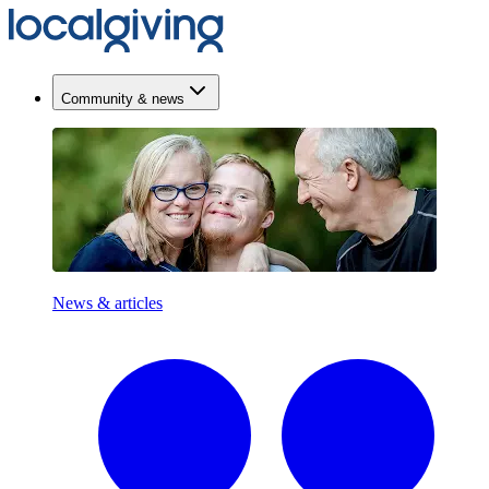
Community & news
News & articles