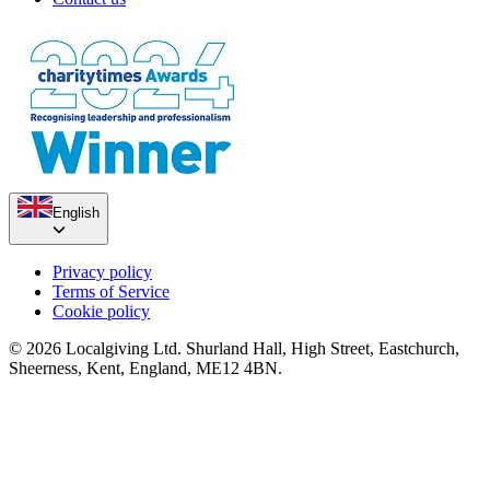
English
Privacy policy
Terms of Service
Cookie policy
© 2026 Localgiving Ltd. Shurland Hall, High Street, Eastchurch,
Sheerness, Kent, England, ME12 4BN.