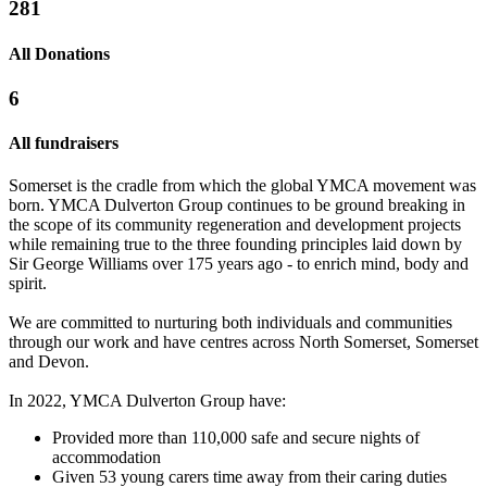
281
All Donations
6
All fundraisers
Somerset is the cradle from which the global YMCA movement was
born. YMCA Dulverton Group continues to be ground breaking in
the scope of its community regeneration and development projects
while remaining true to the three founding principles laid down by
Sir George Williams over 175 years ago - to enrich mind, body and
spirit.
We are committed to nurturing both individuals and communities
YMCA Sleep Easy 2017
Sleep Easy 2017
through our work and have centres across North Somerset, Somerset
and Devon.
£157.5 raised since February 2017
£138.75 raised since March 2017
In 2022, YMCA Dulverton Group have:
Provided more than 110,000 safe and secure nights of
accommodation
Given 53 young carers time away from their caring duties