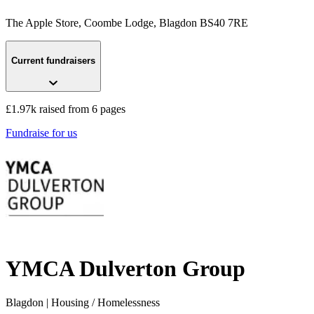
The Apple Store, Coombe Lodge
, Blagdon
BS40 7RE
Current fundraisers
£1.97k raised from 6 pages
Fundraise for us
YMCA Dulverton Group
Blagdon
| Housing / Homelessness