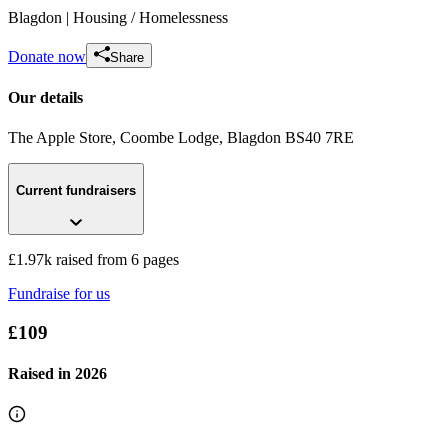
Blagdon
| Housing / Homelessness
Donate now
Share
Our details
The Apple Store, Coombe Lodge
, Blagdon
BS40 7RE
Current fundraisers
Sleep Easy 2017
£138.75 raised since March 2017
£1.97k raised from 6 pages
Fundraise for us
£109
Raised in
2026