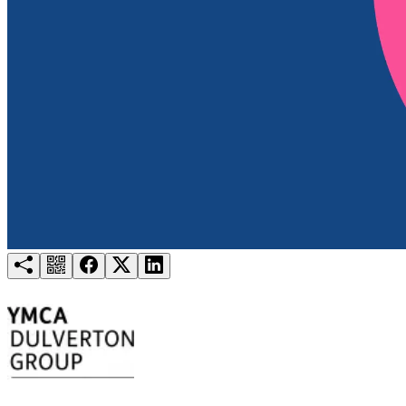
Try for free
Login