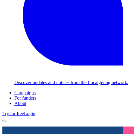
Discover updates and notices from the Localgiving network.
Campaigns
For funders
About
Try for free
Login