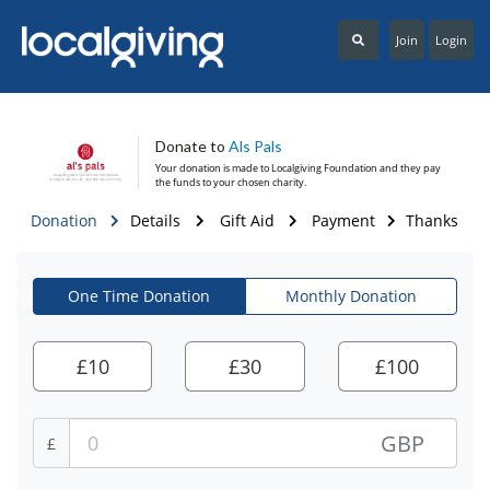
Join
Login
Donate to
Als Pals
Your donation is made to
Localgiving Foundation
and they pay
the funds to your chosen charity.
Donation
Details
Gift Aid
Payment
Thanks
One Time Donation
Monthly Donation
£
10
£
30
£
100
GBP
£