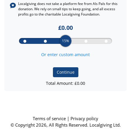
Localgiving does not take a platform fee from
Als Pals
for this
donation. We rely on small tips to keep going, and all excess
profits go to the charitable Localgiving Foundation.
£
0.00
15%
Or enter custom amount
Continue
Total Amount: £
0.00
Terms of service
|
Privacy policy
© Copyright 2026, All Rights Reserved. Localgiving Ltd.