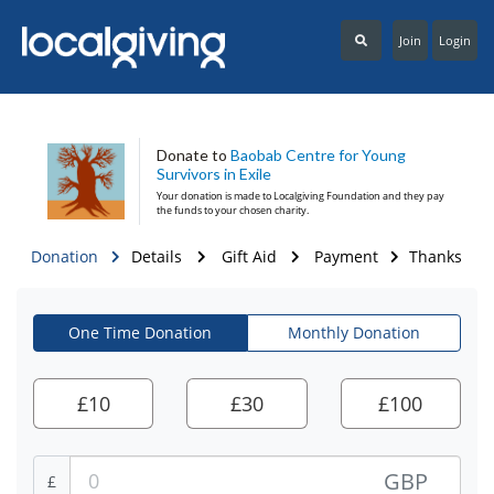
Join
Login
Donate to
Baobab Centre for Young
Survivors in Exile
Your donation is made to
Localgiving Foundation
and they pay
the funds to your chosen charity.
Donation
Details
Gift Aid
Payment
Thanks
One Time Donation
Monthly Donation
£
10
£
30
£
100
GBP
£