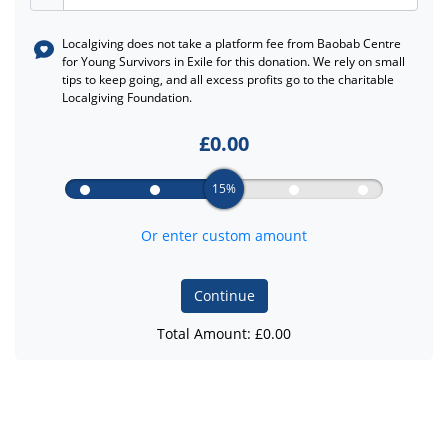
Localgiving does not take a platform fee from
Baobab Centre
for Young Survivors in Exile
for this donation. We rely on small
tips to keep going, and all excess profits go to the charitable
Localgiving Foundation.
£
0.00
15%
Or enter custom amount
Continue
Total Amount: £
0.00