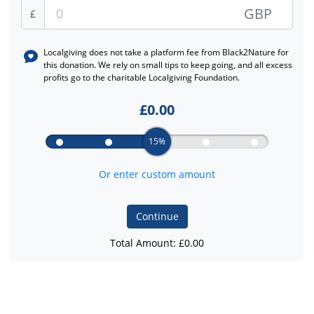
GBP
£
Localgiving does not take a platform fee from
Black2Nature
for
this donation. We rely on small tips to keep going, and all excess
profits go to the charitable Localgiving Foundation.
£
0.00
15%
Or enter custom amount
Continue
Total Amount: £
0.00