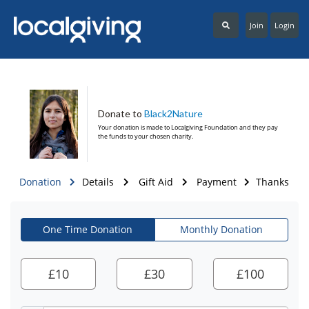
Join
Login
Donate to
Black2Nature
Your donation is made to
Localgiving Foundation
and they pay
the funds to your chosen charity.
Donation
Details
Gift Aid
Payment
Thanks
One Time Donation
Monthly Donation
£
10
£
30
£
100