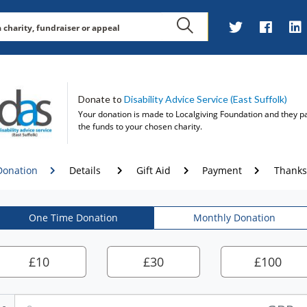
Donate to
Disability Advice Service (East Suffolk)
Your donation is made to
Localgiving Foundation
and they p
the funds to your chosen charity.
Donation
Details
Gift Aid
Payment
Thanks
One Time Donation
Monthly Donation
£
10
£
30
£
100