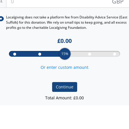
GBP
£
Localgiving does not take a platform fee from
Disability Advice Service (East
Suffolk)
for this donation. We rely on small tips to keep going, and all excess
profits go to the charitable Localgiving Foundation.
£
0.00
15%
Or enter custom amount
Continue
Total Amount: £
0.00