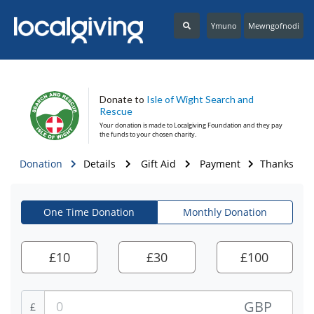
Ymuno
Mewngofnodi
Donate to
Isle of Wight Search and
Rescue
Your donation is made to
Localgiving Foundation
and they pay
the funds to your chosen charity.
Donation
Details
Gift Aid
Payment
Thanks
One Time Donation
Monthly Donation
£
10
£
30
£
100
GBP
£