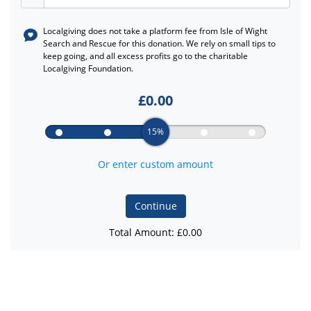
Localgiving does not take a platform fee from
Isle of Wight
Search and Rescue
for this donation. We rely on small tips to
keep going, and all excess profits go to the charitable
Localgiving Foundation.
£
0.00
15%
Or enter custom amount
Continue
Total Amount: £
0.00