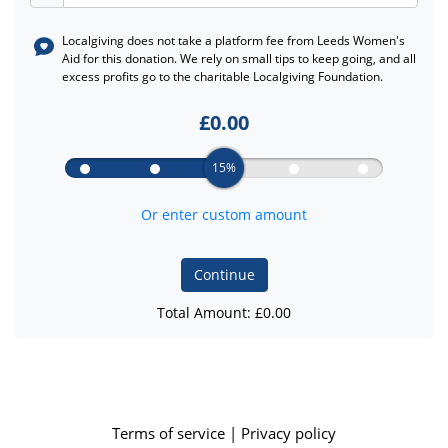
Localgiving does not take a platform fee from
Leeds Women's
Aid
for this donation. We rely on small tips to keep going, and all
excess profits go to the charitable Localgiving Foundation.
£
0.00
15%
Or enter custom amount
Continue
Total Amount: £
0.00
Terms of service
|
Privacy policy