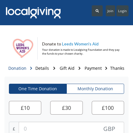
Join
Login
Donate to
Leeds Women's Aid
Your donation is made to
Localgiving Foundation
and they pay
the funds to your chosen charity.
Donation
Details
Gift Aid
Payment
Thanks
One Time Donation
Monthly Donation
£
10
£
30
£
100
GBP
£