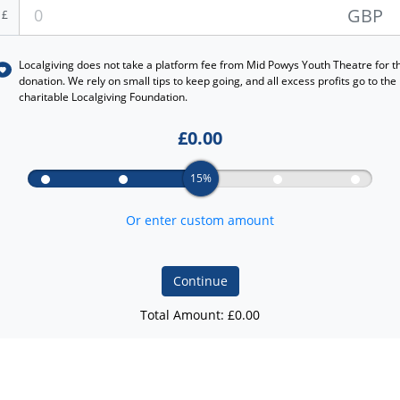
GBP
£
Localgiving does not take a platform fee from
Mid Powys Youth Theatre
for t
donation. We rely on small tips to keep going, and all excess profits go to the
charitable Localgiving Foundation.
£
0.00
15%
Or enter custom amount
Continue
Total Amount: £
0.00