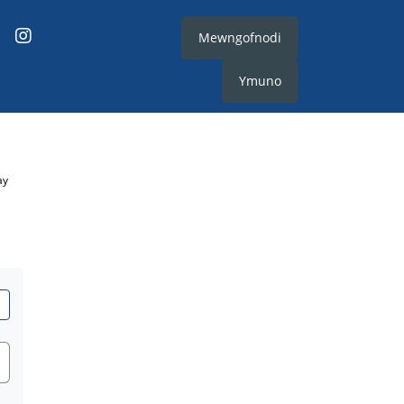
Mewngofnodi
Ymuno
ay