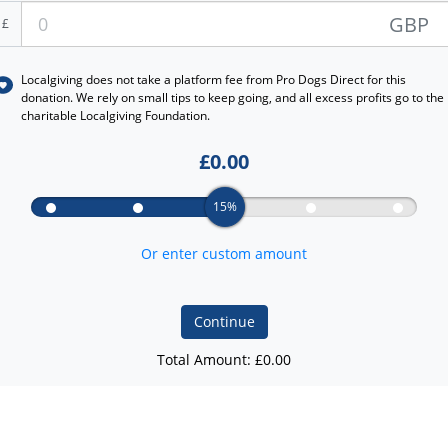
GBP
£
Localgiving does not take a platform fee from
Pro Dogs Direct
for this
donation. We rely on small tips to keep going, and all excess profits go to the
charitable Localgiving Foundation.
£
0.00
15%
Or enter custom amount
Continue
Total Amount: £
0.00