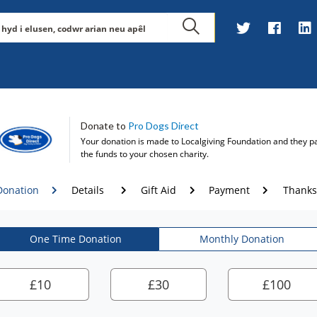
Donate to
Pro Dogs Direct
Your donation is made to
Localgiving Foundation
and they p
the funds to your chosen charity.
Donation
Details
Gift Aid
Payment
Thanks
One Time Donation
Monthly Donation
£
10
£
30
£
100