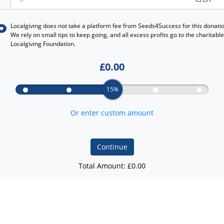
Localgiving does not take a platform fee from
Seeds4Success
for this donati
We rely on small tips to keep going, and all excess profits go to the charitable
Localgiving Foundation.
£
0.00
15%
Or enter custom amount
Continue
Total Amount: £
0.00