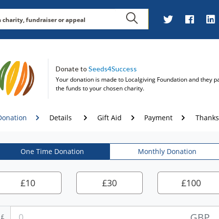
Donate to
Seeds4Success
Your donation is made to
Localgiving Foundation
and they p
the funds to your chosen charity.
Donation
Details
Gift Aid
Payment
Thanks
One Time Donation
Monthly Donation
£
10
£
30
£
100
GBP
£