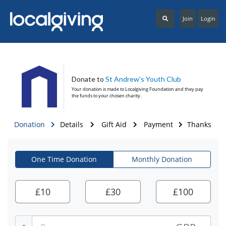
Join
Login
Donate to
St Andrew's Youth Club
Your donation is made to
Localgiving Foundation
and they pay
the funds to your chosen charity.
Donation
Details
Gift Aid
Payment
Thanks
One Time Donation
Monthly Donation
£
10
£
30
£
100