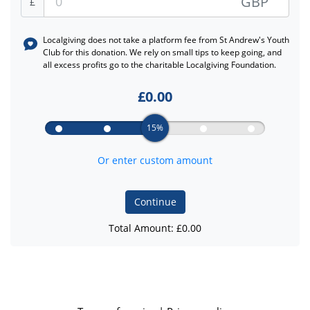
GBP
£
Localgiving does not take a platform fee from
St Andrew's Youth
Club
for this donation. We rely on small tips to keep going, and
all excess profits go to the charitable Localgiving Foundation.
£
0.00
15%
Or enter custom amount
Continue
Total Amount: £
0.00