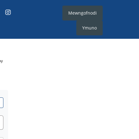
Mewngofnodi
Ymuno
ay