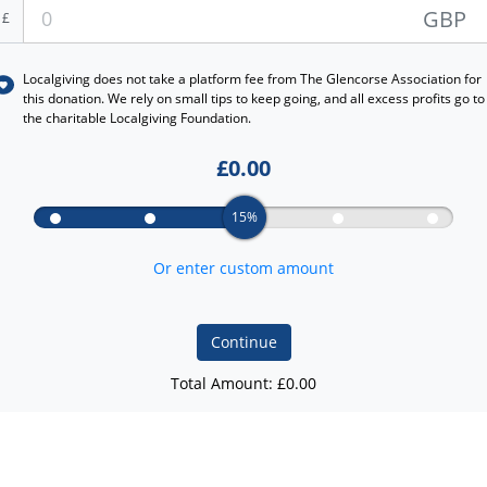
GBP
£
Localgiving does not take a platform fee from
The Glencorse Association
for
this donation. We rely on small tips to keep going, and all excess profits go to
the charitable Localgiving Foundation.
£
0.00
15%
Or enter custom amount
Continue
Total Amount: £
0.00