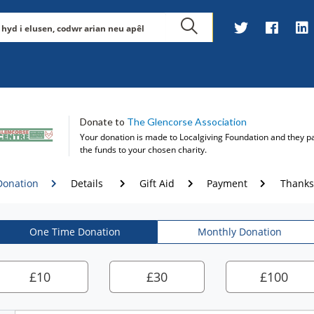
Donate to
The Glencorse Association
Your donation is made to
Localgiving Foundation
and they p
the funds to your chosen charity.
Donation
Details
Gift Aid
Payment
Thanks
One Time Donation
Monthly Donation
£
10
£
30
£
100