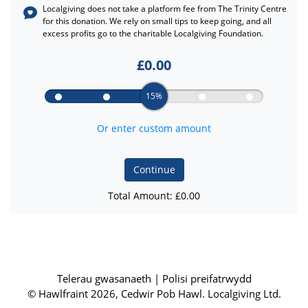
Localgiving does not take a platform fee from
The Trinity Centre
for this donation. We rely on small tips to keep going, and all
excess profits go to the charitable Localgiving Foundation.
£
0.00
15%
Or enter custom amount
Continue
Total Amount: £
0.00
Telerau gwasanaeth
|
Polisi preifatrwydd
© Hawlfraint 2026, Cedwir Pob Hawl. Localgiving Ltd.