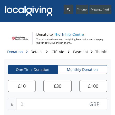
Ymuno
Mewngofnodi
Donate to
The Trinity Centre
Your donation is made to
Localgiving Foundation
and they pay
the funds to your chosen charity.
Donation
Details
Gift Aid
Payment
Thanks
One Time Donation
Monthly Donation
£
10
£
30
£
100
GBP
£