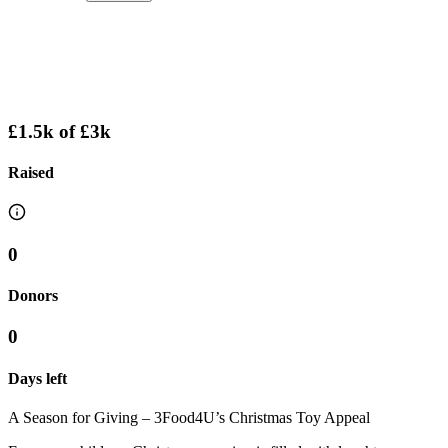
£1.5k
of
£3k
Raised
0
Donors
0
Days left
A Season for Giving – 3Food4U’s Christmas Toy Appeal