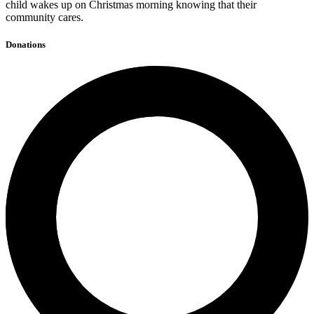
child wakes up on Christmas morning knowing that their
community cares.
Donations