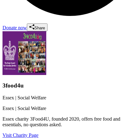
Donate now
Share
3food4u
Essex
| Social Welfare
Essex
| Social Welfare
Essex charity 3Food4U, founded 2020, offers free food and
essentials, no questions asked.
Visit Charity Page