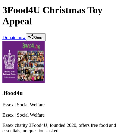
3Food4U Christmas Toy
Appeal
Donate now
Share
3food4u
Essex
| Social Welfare
Essex
| Social Welfare
Essex charity 3Food4U, founded 2020, offers free food and
essentials, no questions asked.