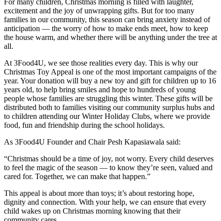
For many children, Christmas morning is filled with laughter,
excitement and the joy of unwrapping gifts. But for too many
families in our community, this season can bring anxiety instead of
anticipation — the worry of how to make ends meet, how to keep
the house warm, and whether there will be anything under the tree at
all.
At 3Food4U, we see those realities every day. This is why our
Christmas Toy Appeal is one of the most important campaigns of the
year. Your donation will buy a new toy and gift for children up to 16
years old, to help bring smiles and hope to hundreds of young
people whose families are struggling this winter. These gifts will be
distributed both to families visiting our community surplus hubs and
to children attending our Winter Holiday Clubs, where we provide
food, fun and friendship during the school holidays.
As 3Food4U Founder and Chair Pesh Kapasiawala said:
“Christmas should be a time of joy, not worry. Every child deserves
to feel the magic of the season — to know they’re seen, valued and
cared for. Together, we can make that happen.”
This appeal is about more than toys; it’s about restoring hope,
dignity and connection. With your help, we can ensure that every
child wakes up on Christmas morning knowing that their
community cares.