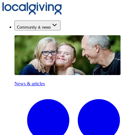
Community & news
News & articles