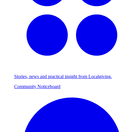
Stories, news and practical insight from Localgiving.
Community Noticeboard