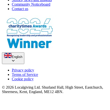
Community Noticeboard
Contact us
English
Privacy policy
Terms of Service
Cookie policy
© 2026 Localgiving Ltd. Shurland Hall, High Street, Eastchurch,
Sheerness, Kent, England, ME12 4BN.