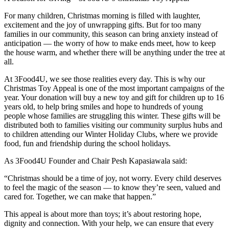
For many children, Christmas morning is filled with laughter,
excitement and the joy of unwrapping gifts. But for too many
families in our community, this season can bring anxiety instead of
anticipation — the worry of how to make ends meet, how to keep
the house warm, and whether there will be anything under the tree at
all.
At 3Food4U, we see those realities every day. This is why our
Christmas Toy Appeal is one of the most important campaigns of the
year. Your donation will buy a new toy and gift for children up to 16
years old, to help bring smiles and hope to hundreds of young
people whose families are struggling this winter. These gifts will be
distributed both to families visiting our community surplus hubs and
to children attending our Winter Holiday Clubs, where we provide
food, fun and friendship during the school holidays.
As 3Food4U Founder and Chair Pesh Kapasiawala said:
“Christmas should be a time of joy, not worry. Every child deserves
to feel the magic of the season — to know they’re seen, valued and
cared for. Together, we can make that happen.”
This appeal is about more than toys; it’s about restoring hope,
dignity and connection. With your help, we can ensure that every