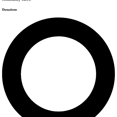
Donations