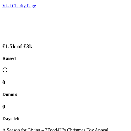
Visit Charity Page
£1.5k
of
£3k
Raised
0
Donors
0
Days left
A Season for Giving – 3Food4U’s Christmas Toy Appeal