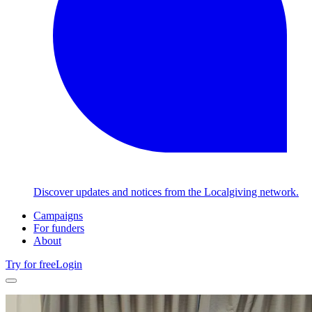
Discover updates and notices from the Localgiving network.
Campaigns
For funders
About
Try for free
Login