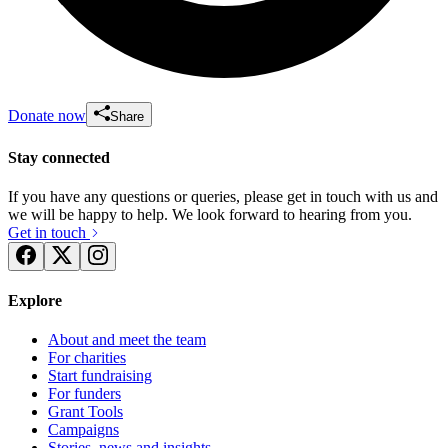
Donate now
Share
Stay connected
If you have any questions or queries, please get in touch with us and
we will be happy to help. We look forward to hearing from you.
Get in touch
Explore
About and meet the team
For charities
Start fundraising
For funders
Grant Tools
Campaigns
Stories, news and insights