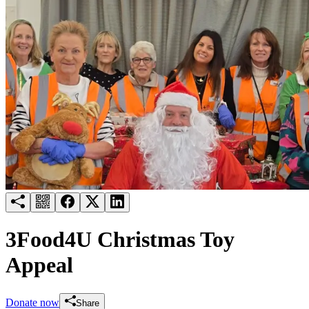
Try for free
Login
3Food4U Christmas Toy
Appeal
Donate now
Share