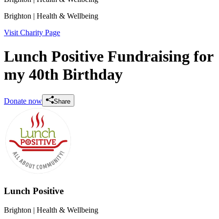
Brighton
| Health & Wellbeing
Visit Charity Page
Lunch Positive Fundraising for
my 40th Birthday
Donate now
Share
Lunch Positive
Brighton
| Health & Wellbeing