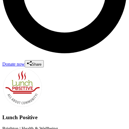
Donate now
Share
Lunch Positive
Brighton
| Health & Wellbeing