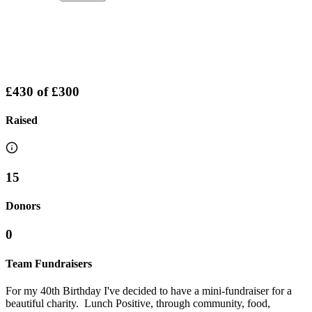
£430
of
£300
Raised
15
Donors
0
Team Fundraisers
For my 40th Birthday I've decided to have a mini-fundraiser for a
beautiful charity. Lunch Positive, through community, food,