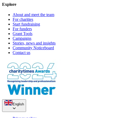
Explore
About and meet the team
For charities
Start fundraising
For funders
Grant Tools
Campaigns
Stories, news and insights
Community Noticeboard
Contact us
English