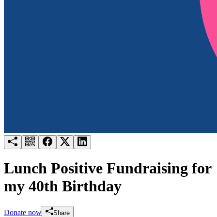
Try for free
Login
Lunch Positive Fundraising for
my 40th Birthday
Donate now
Share