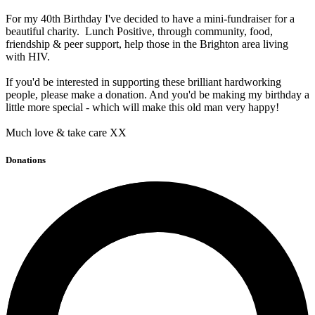
For my 40th Birthday I've decided to have a mini-fundraiser for a
beautiful charity. Lunch Positive, through community, food,
friendship & peer support, help those in the Brighton area living
with HIV.
If you'd be interested in supporting these brilliant hardworking
people, please make a donation. And you'd be making my birthday a
little more special - which will make this old man very happy!
Much love & take care XX
Donations