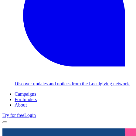
Discover updates and notices from the Localgiving network.
Campaigns
For funders
About
Try for free
Login