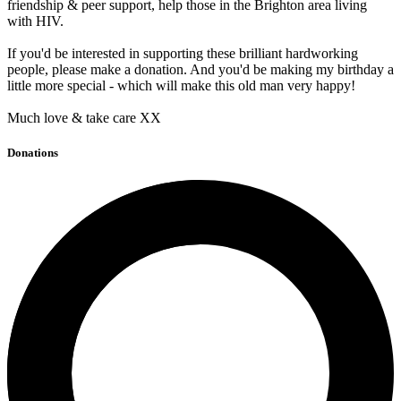
friendship & peer support, help those in the Brighton area living
with HIV.
If you'd be interested in supporting these brilliant hardworking
people, please make a donation. And you'd be making my birthday a
little more special - which will make this old man very happy!
Much love & take care XX
Donations