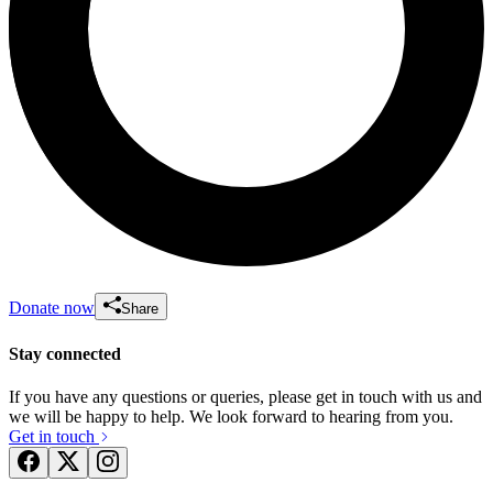
Donate now
Share
Stay connected
If you have any questions or queries, please get in touch with us and
we will be happy to help. We look forward to hearing from you.
Get in touch