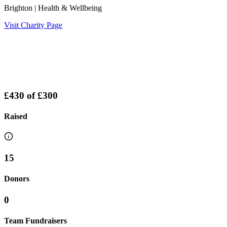
Brighton
| Health & Wellbeing
Visit Charity Page
£430
of
£300
Raised
15
Donors
0
Team Fundraisers