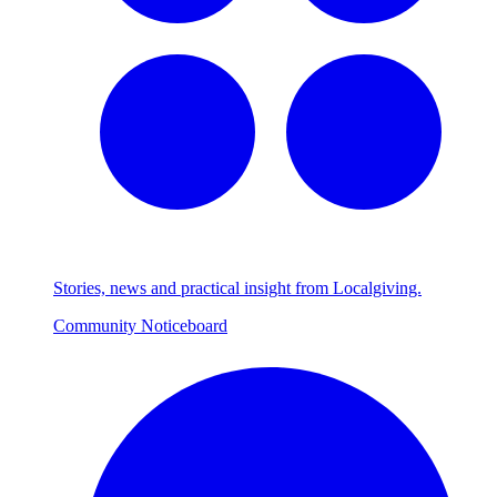
Stories, news and practical insight from Localgiving.
Community Noticeboard