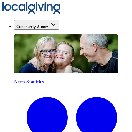
Community & news
News & articles