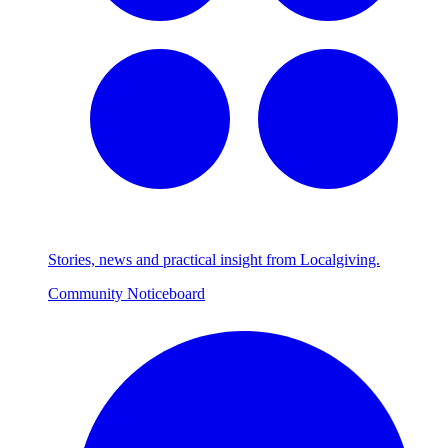
Stories, news and practical insight from Localgiving.
Community Noticeboard