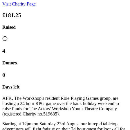
Visit Charity Page
£181.25
Raised
4
Donors
0
Days left
AFK, The Workshop's resident Role-Playing Games group, are
hosting a 24 hour RPG game over the bank holiday weekend to
raise funds for The Actors' Workshop Youth Theatre Company
(registered Charity no.519685).
Starting at 12pm on Saturday 23rd August our intrepid tabletop
adventurers will fight fatigue on their 24 hour quest for loot - all for