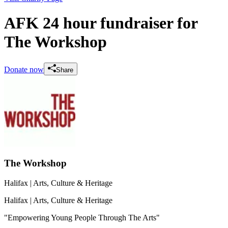
AFK 24 hour fundraiser for
The Workshop
Donate now
Share
The Workshop
Halifax
| Arts, Culture & Heritage
Halifax
| Arts, Culture & Heritage
"Empowering Young People Through The Arts"