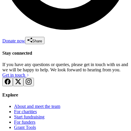
Donate now
Share
Stay connected
If you have any questions or queries, please get in touch with us and
we will be happy to help. We look forward to hearing from you.
Get in touch
Explore
About and meet the team
For charities
Start fundraising
For funders
Grant Tools