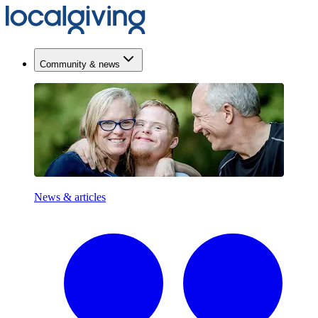
Community & news
News & articles