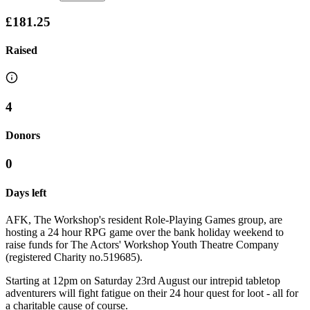
£181.25
Raised
4
Donors
0
Days left
AFK, The Workshop's resident Role-Playing Games group, are
hosting a 24 hour RPG game over the bank holiday weekend to
raise funds for The Actors' Workshop Youth Theatre Company
(registered Charity no.519685).
Starting at 12pm on Saturday 23rd August our intrepid tabletop
adventurers will fight fatigue on their 24 hour quest for loot - all for
a charitable cause of course.