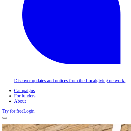
Discover updates and notices from the Localgiving network.
Campaigns
For funders
About
Try for free
Login