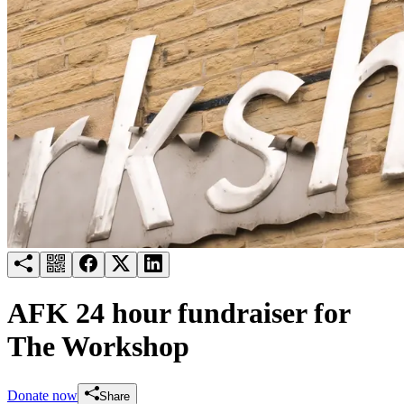
Try for free
Login
AFK 24 hour fundraiser for
The Workshop
Donate now
Share