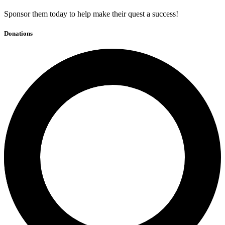
Sponsor them today to help make their quest a success!
Donations