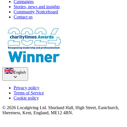
Campaigns
Stories, news and insights
Community Noticeboard
Contact us
English
Privacy policy
Terms of Service
Cookie policy
© 2026 Localgiving Ltd. Shurland Hall, High Street, Eastchurch,
Sheerness, Kent, England, ME12 4BN.