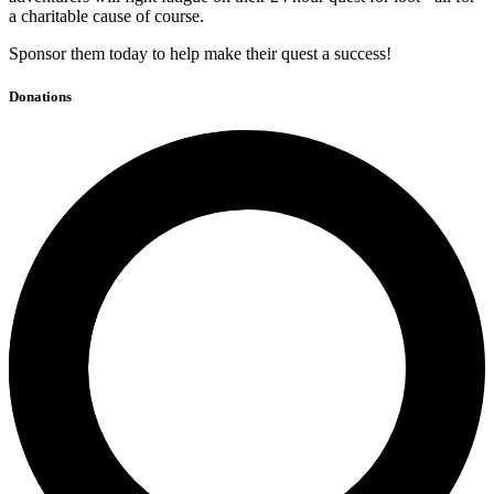
a charitable cause of course.
Sponsor them today to help make their quest a success!
Donations