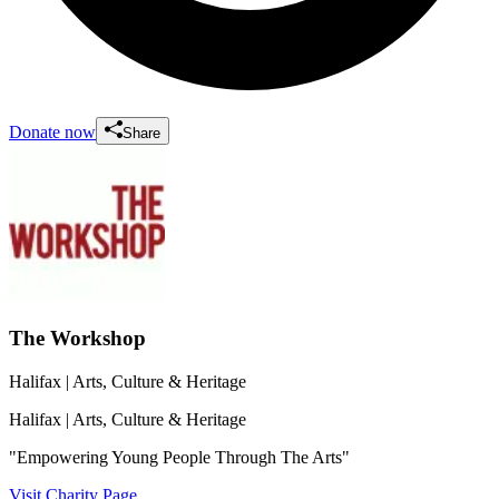
Donate now
Share
The Workshop
Halifax
| Arts, Culture & Heritage
Halifax
| Arts, Culture & Heritage
"Empowering Young People Through The Arts"
Visit Charity Page