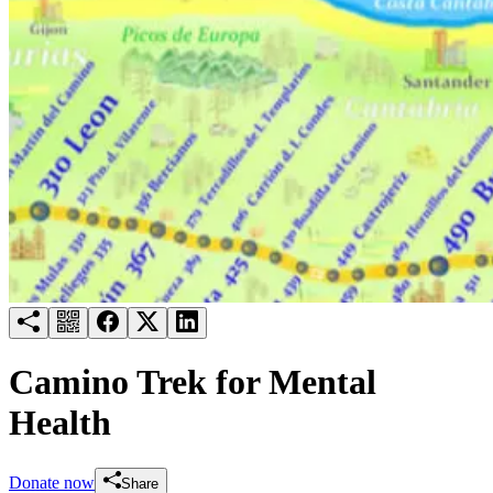
Try for free
Login
Camino Trek for Mental
Health
Donate now
Share