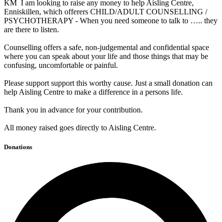
KM I am looking to raise any money to help Aisling Centre,
Enniskillen, which offerers CHILD/ADULT COUNSELLING /
PSYCHOTHERAPY - When you need someone to talk to ….. they
are there to listen.
Counselling offers a safe, non-judgemental and confidential space
where you can speak about your life and those things that may be
confusing, uncomfortable or painful.
Please support support this worthy cause. Just a small donation can
help Aisling Centre to make a difference in a persons life.
Thank you in advance for your contribution.
All money raised goes directly to Aisling Centre.
Donations