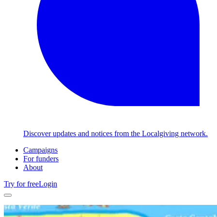
Discover updates and notices from the Localgiving network.
Campaigns
For funders
About
Try for free
Login