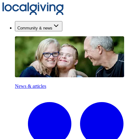
Community & news
News & articles