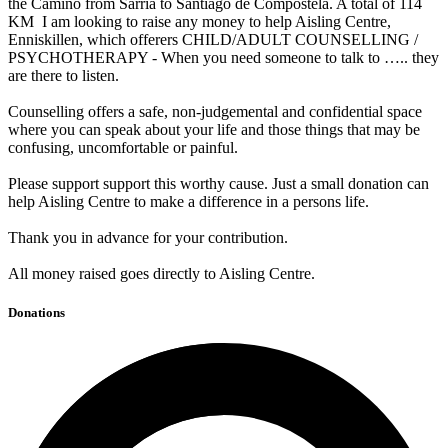
the Camino from Sarria to Santiago de Compostela. A total of 114
KM I am looking to raise any money to help Aisling Centre,
Enniskillen, which offerers CHILD/ADULT COUNSELLING /
PSYCHOTHERAPY - When you need someone to talk to ….. they
are there to listen.
Counselling offers a safe, non-judgemental and confidential space
where you can speak about your life and those things that may be
confusing, uncomfortable or painful.
Please support support this worthy cause. Just a small donation can
help Aisling Centre to make a difference in a persons life.
Thank you in advance for your contribution.
All money raised goes directly to Aisling Centre.
Donations