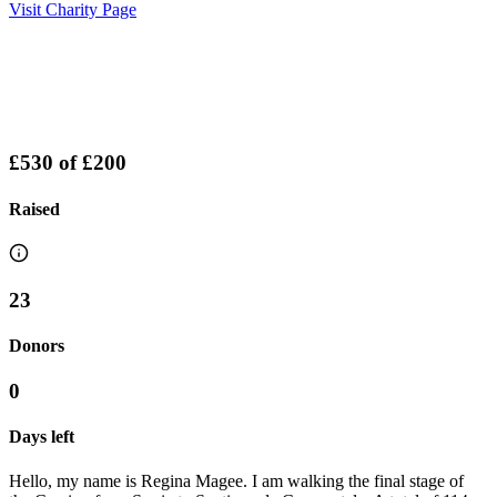
Visit Charity Page
£530
of
£200
Raised
23
Donors
0
Days left
Hello, my name is Regina Magee. I am walking the final stage of