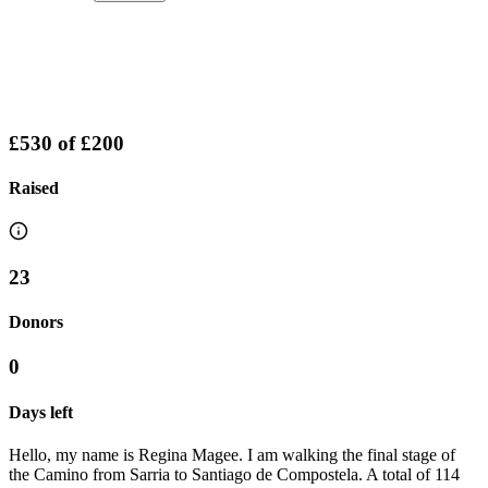
£530
of
£200
Raised
23
Donors
0
Days left
Hello, my name is Regina Magee. I am walking the final stage of
the Camino from Sarria to Santiago de Compostela. A total of 114