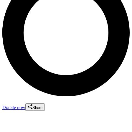
Donate now
Share