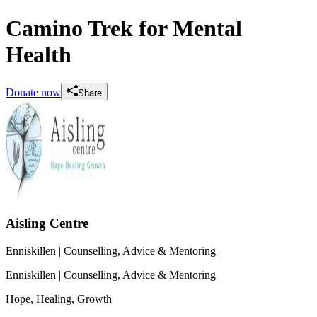
Camino Trek for Mental
Health
Donate now
Share
Aisling Centre
Enniskillen
| Counselling, Advice & Mentoring
Enniskillen
| Counselling, Advice & Mentoring
Hope, Healing, Growth