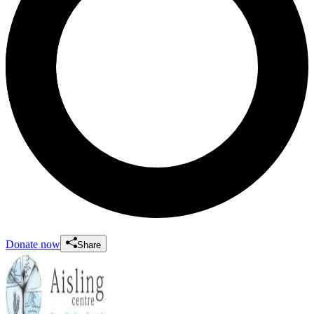
Donate now
Share