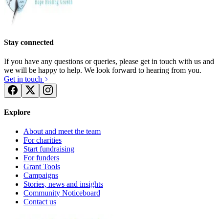
Stay connected
If you have any questions or queries, please get in touch with us and
we will be happy to help. We look forward to hearing from you.
Get in touch
Explore
About and meet the team
For charities
Start fundraising
For funders
Grant Tools
Campaigns
Stories, news and insights
Community Noticeboard
Contact us