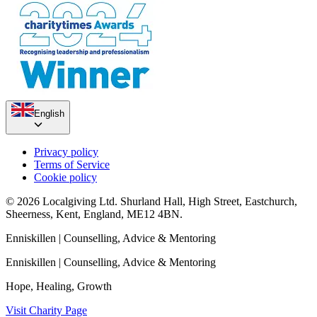
English
Privacy policy
Terms of Service
Cookie policy
© 2026 Localgiving Ltd. Shurland Hall, High Street, Eastchurch,
Sheerness, Kent, England, ME12 4BN.
Enniskillen
| Counselling, Advice & Mentoring
Enniskillen
| Counselling, Advice & Mentoring
Hope, Healing, Growth
Visit Charity Page