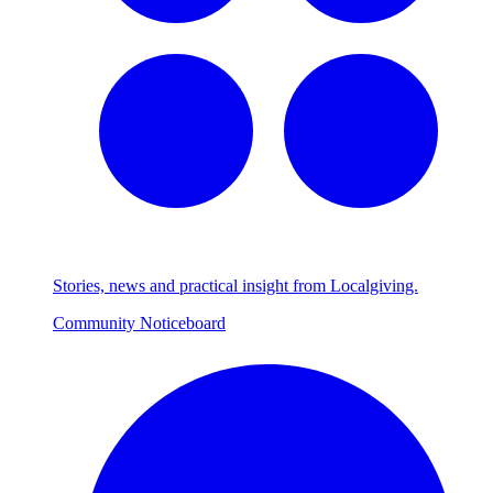
Stories, news and practical insight from Localgiving.
Community Noticeboard