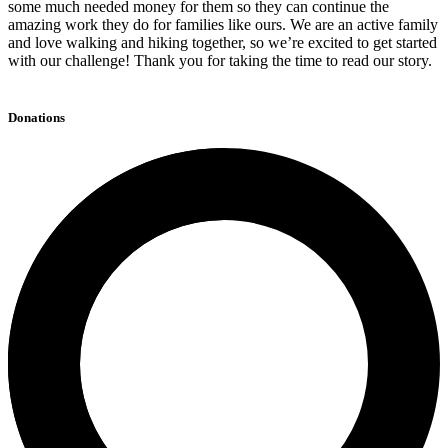
some much needed money for them so they can continue the
amazing work they do for families like ours. We are an active family
and love walking and hiking together, so we’re excited to get started
with our challenge! Thank you for taking the time to read our story.
Donations