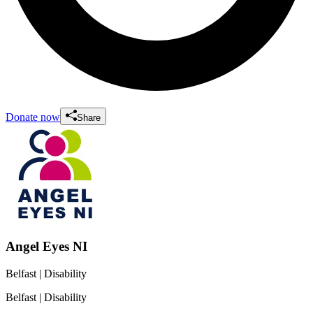
Donate now
Share
Angel Eyes NI
Belfast
| Disability
Belfast
| Disability