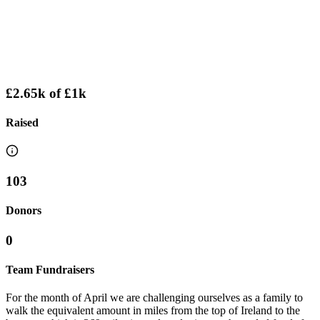
£2.65k
of
£1k
Raised
103
Donors
0
Team Fundraisers
For the month of April we are challenging ourselves as a family to
walk the equivalent amount in miles from the top of Ireland to the