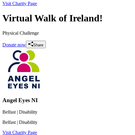
Visit Charity Page
Virtual Walk of Ireland!
Physical Challenge
Donate now
Share
Angel Eyes NI
Belfast
| Disability
Belfast
| Disability
Visit Charity Page