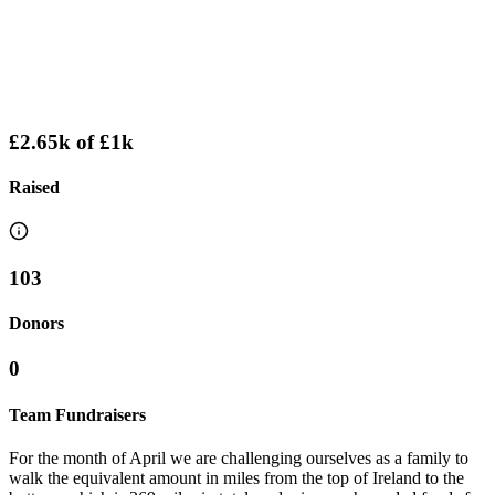
£2.65k
of
£1k
Raised
103
Donors
0
Team Fundraisers
For the month of April we are challenging ourselves as a family to
walk the equivalent amount in miles from the top of Ireland to the