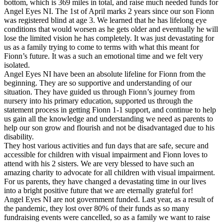
bottom, which is 369 miles in total, and raise much needed funds for
Angel Eyes NI. The 1st of April marks 2 years since our son Fionn
was registered blind at age 3. We learned that he has lifelong eye
conditions that would worsen as he gets older and eventually he will
lose the limited vision he has completely. It was just devastating for
us as a family trying to come to terms with what this meant for
Fionn’s future. It was a such an emotional time and we felt very
isolated.
Angel Eyes NI have been an absolute lifeline for Fionn from the
beginning. They are so supportive and understanding of our
situation. They have guided us through Fionn’s journey from
nursery into his primary education, supported us through the
statement process in getting Fionn 1-1 support, and continue to help
us gain all the knowledge and understanding we need as parents to
help our son grow and flourish and not be disadvantaged due to his
disability.
They host various activities and fun days that are safe, secure and
accessible for children with visual impairment and Fionn loves to
attend with his 2 sisters. We are very blessed to have such an
amazing charity to advocate for all children with visual impairment.
For us parents, they have changed a devastating time in our lives
into a bright positive future that we are eternally grateful for!
Angel Eyes NI are not government funded. Last year, as a result of
the pandemic, they lost over 80% of their funds as so many
fundraising events were cancelled, so as a family we want to raise