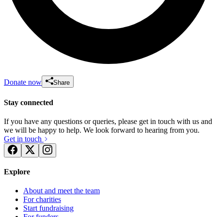
Donate now
Share
Stay connected
If you have any questions or queries, please get in touch with us and
we will be happy to help. We look forward to hearing from you.
Get in touch
Explore
About and meet the team
For charities
Start fundraising
For funders