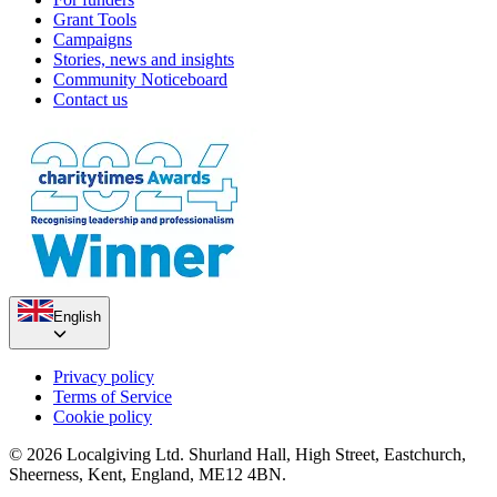
Grant Tools
Campaigns
Stories, news and insights
Community Noticeboard
Contact us
English
Privacy policy
Terms of Service
Cookie policy
© 2026 Localgiving Ltd. Shurland Hall, High Street, Eastchurch,
Sheerness, Kent, England, ME12 4BN.