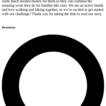
some much needed money for them so they can continue the
amazing work they do for families like ours. We are an active family
and love walking and hiking together, so we’re excited to get started
with our challenge! Thank you for taking the time to read our story.
Donations