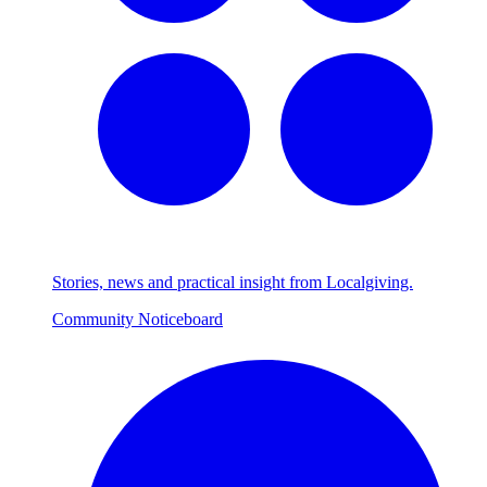
Stories, news and practical insight from Localgiving.
Community Noticeboard