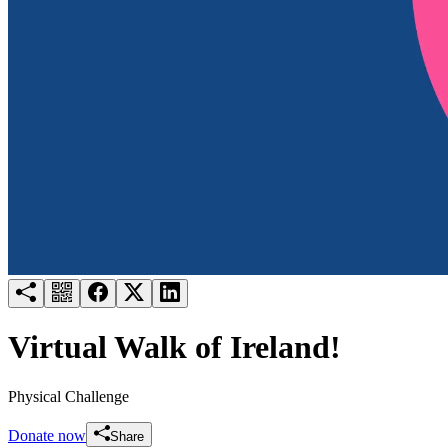
Try for free
Login
Virtual Walk of Ireland!
Physical Challenge
Donate now
Share