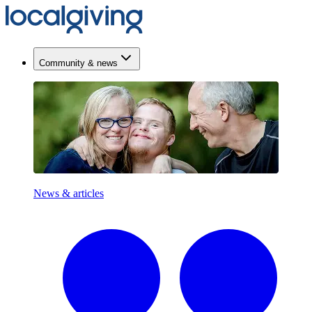
Community & news
News & articles