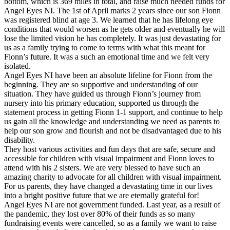
bottom, which is 369 miles in total, and raise much needed funds for
Angel Eyes NI. The 1st of April marks 2 years since our son Fionn
was registered blind at age 3. We learned that he has lifelong eye
conditions that would worsen as he gets older and eventually he will
lose the limited vision he has completely. It was just devastating for
us as a family trying to come to terms with what this meant for
Fionn’s future. It was a such an emotional time and we felt very
isolated.
Angel Eyes NI have been an absolute lifeline for Fionn from the
beginning. They are so supportive and understanding of our
situation. They have guided us through Fionn’s journey from
nursery into his primary education, supported us through the
statement process in getting Fionn 1-1 support, and continue to help
us gain all the knowledge and understanding we need as parents to
help our son grow and flourish and not be disadvantaged due to his
disability.
They host various activities and fun days that are safe, secure and
accessible for children with visual impairment and Fionn loves to
attend with his 2 sisters. We are very blessed to have such an
amazing charity to advocate for all children with visual impairment.
For us parents, they have changed a devastating time in our lives
into a bright positive future that we are eternally grateful for!
Angel Eyes NI are not government funded. Last year, as a result of
the pandemic, they lost over 80% of their funds as so many
fundraising events were cancelled, so as a family we want to raise