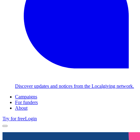
Discover updates and notices from the Localgiving network.
Campaigns
For funders
About
Try for free
Login