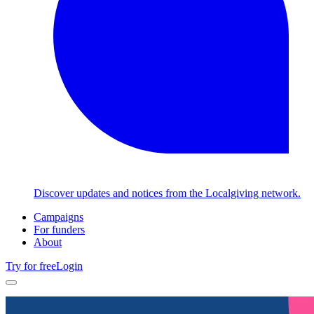
Discover updates and notices from the Localgiving network.
Campaigns
For funders
About
Try for free
Login