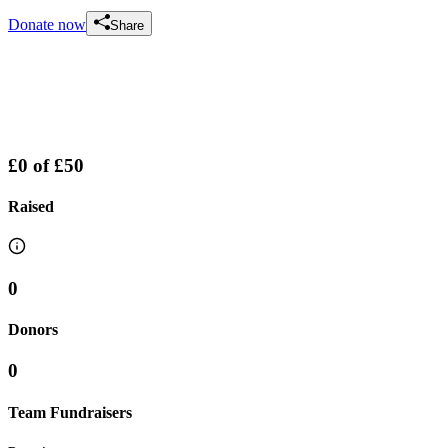
Donate now
Share
£0
of
£50
Raised
0
Donors
0
Team Fundraisers