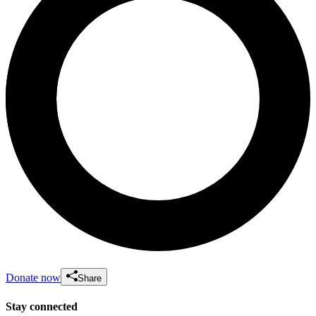
Donate now
Share
Stay connected