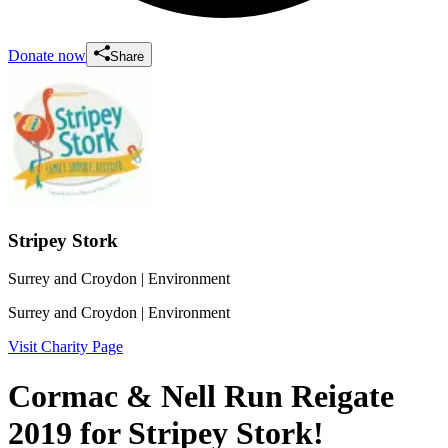
Donate now
Share
Stripey Stork
Surrey and Croydon
| Environment
Surrey and Croydon
| Environment
Visit Charity Page
Cormac & Nell Run Reigate
2019 for Stripey Stork!