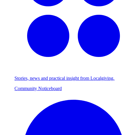
Stories, news and practical insight from Localgiving.
Community Noticeboard