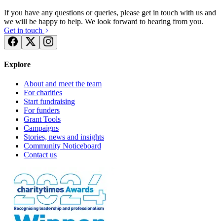
If you have any questions or queries, please get in touch with us and
we will be happy to help. We look forward to hearing from you.
Get in touch
Explore
About and meet the team
For charities
Start fundraising
For funders
Grant Tools
Campaigns
Stories, news and insights
Community Noticeboard
Contact us