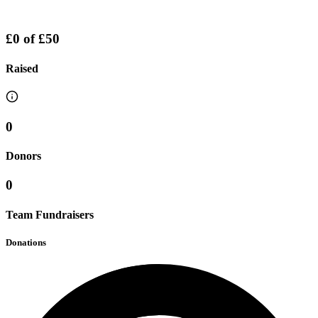
£0
of
£50
Raised
0
Donors
0
Team Fundraisers
Donations