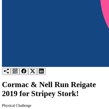
Try for free
Login
Cormac & Nell Run Reigate
2019 for Stripey Stork!
Physical Challenge