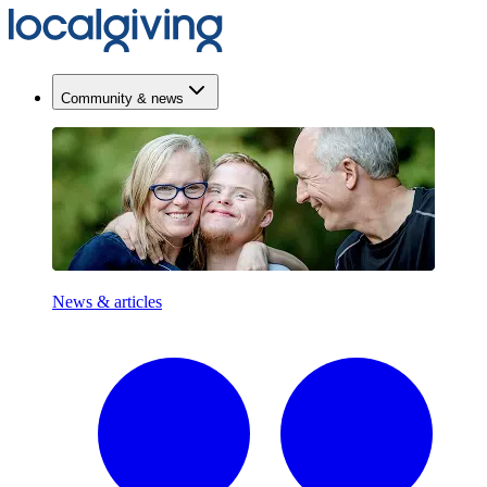
Community & news
News & articles