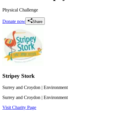
Physical Challenge
Donate now
Share
Stripey Stork
Surrey and Croydon
| Environment
Surrey and Croydon
| Environment
Visit Charity Page