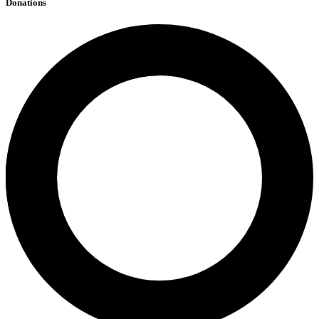
Donations