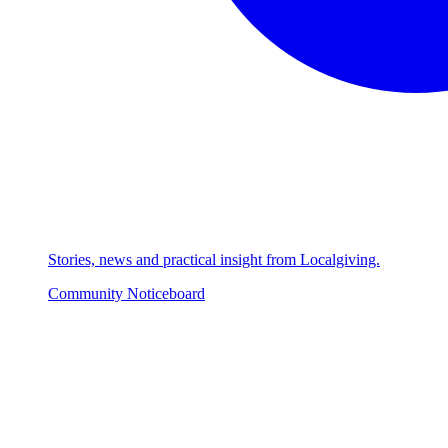
Stories, news and practical insight from Localgiving.
Community Noticeboard