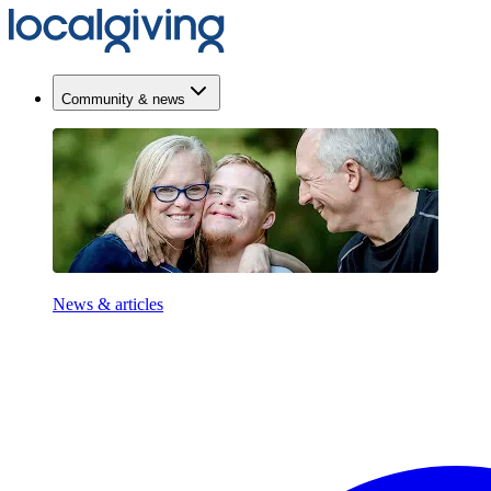
Community & news
News & articles