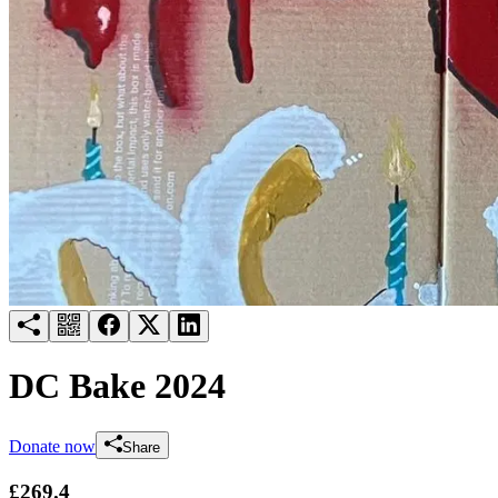
Try for free
Login
DC Bake 2024
Donate now
Share
£269.4