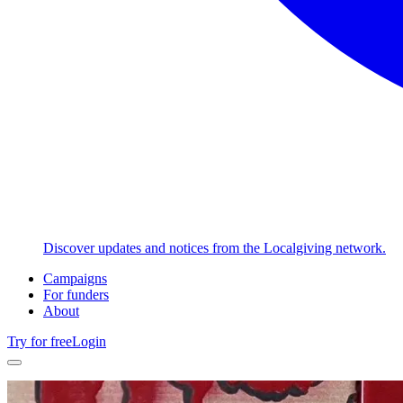
Discover updates and notices from the Localgiving network.
Campaigns
For funders
About
Try for free
Login