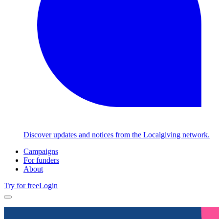
Discover updates and notices from the Localgiving network.
Campaigns
For funders
About
Try for free
Login