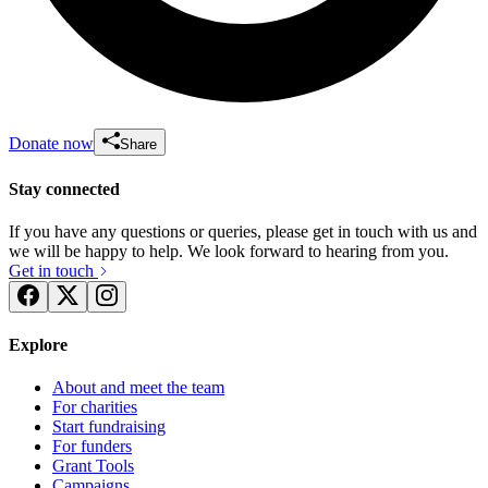
Donate now
Share
Stay connected
If you have any questions or queries, please get in touch with us and
we will be happy to help. We look forward to hearing from you.
Get in touch
Explore
About and meet the team
For charities
Start fundraising
For funders
Grant Tools
Campaigns