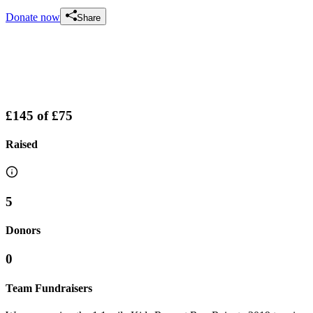
Donate now
Share
£145
of
£75
Raised
5
Donors
0
Team Fundraisers