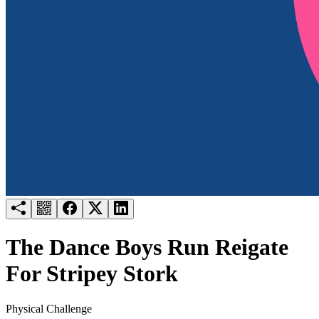
Try for free
Login
The Dance Boys Run Reigate
For Stripey Stork
Physical Challenge