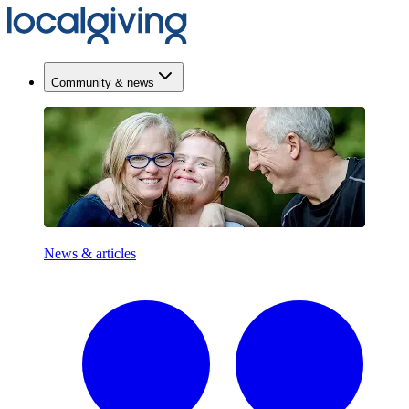
Community & news
News & articles