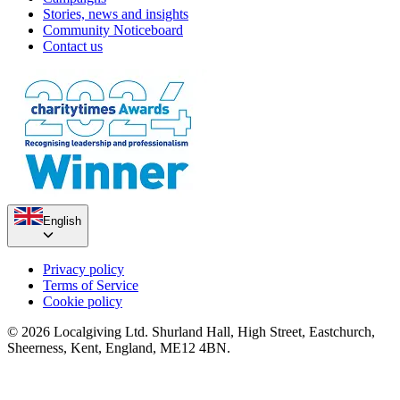
Stories, news and insights
Community Noticeboard
Contact us
English
Privacy policy
Terms of Service
Cookie policy
© 2026 Localgiving Ltd. Shurland Hall, High Street, Eastchurch,
Sheerness, Kent, England, ME12 4BN.