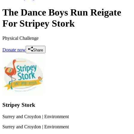
The Dance Boys Run Reigate
For Stripey Stork
Physical Challenge
Donate now
Share
Stripey Stork
Surrey and Croydon
| Environment
Surrey and Croydon
| Environment