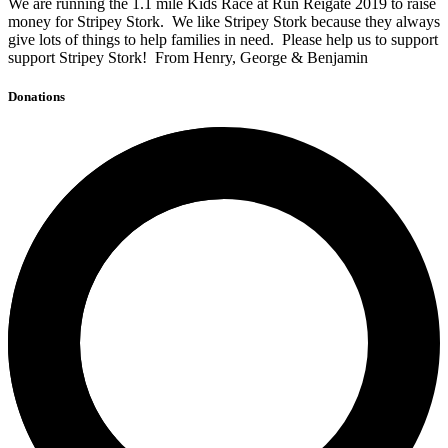
We are running the 1.1 mile Kids Race at Run Reigate 2019 to raise
money for Stripey Stork. We like Stripey Stork because they always
give lots of things to help families in need. Please help us to support
support Stripey Stork! From Henry, George & Benjamin
Donations