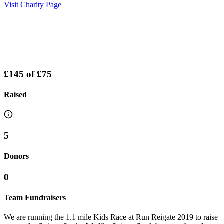
Visit Charity Page
£145
of
£75
Raised
5
Donors
0
Team Fundraisers
We are running the 1.1 mile Kids Race at Run Reigate 2019 to raise