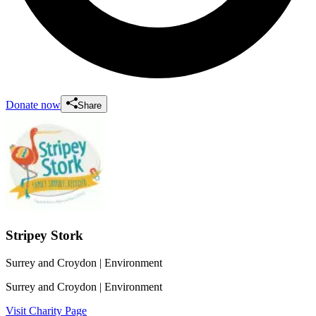
Donate now
Share
Stripey Stork
Surrey and Croydon
| Environment
Surrey and Croydon
| Environment
Visit Charity Page