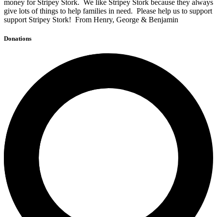
money for Stripey Stork. We like Stripey Stork because they always
give lots of things to help families in need. Please help us to support
support Stripey Stork! From Henry, George & Benjamin
Donations