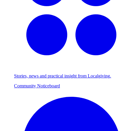
Stories, news and practical insight from Localgiving.
Community Noticeboard