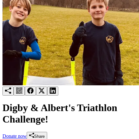
Try for free
Login
Digby & Albert's Triathlon
Challenge!
Donate now
Share