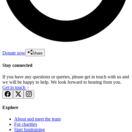
Donate now
Share
Stay connected
If you have any questions or queries, please get in touch with us and
we will be happy to help. We look forward to hearing from you.
Get in touch
Explore
About and meet the team
For charities
Start fundraising