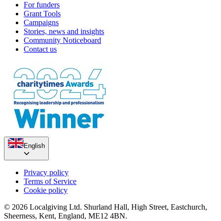
For funders
Grant Tools
Campaigns
Stories, news and insights
Community Noticeboard
Contact us
English
Privacy policy
Terms of Service
Cookie policy
© 2026 Localgiving Ltd. Shurland Hall, High Street, Eastchurch,
Sheerness, Kent, England, ME12 4BN.