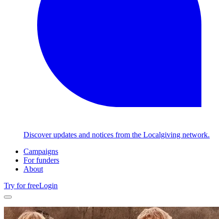
Discover updates and notices from the Localgiving network.
Campaigns
For funders
About
Try for free
Login