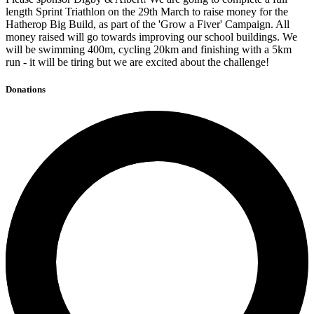
length Sprint Triathlon on the 29th March to raise money for the
Hatherop Big Build, as part of the 'Grow a Fiver' Campaign. All
money raised will go towards improving our school buildings. We
will be swimming 400m, cycling 20km and finishing with a 5km
run - it will be tiring but we are excited about the challenge!
Donations