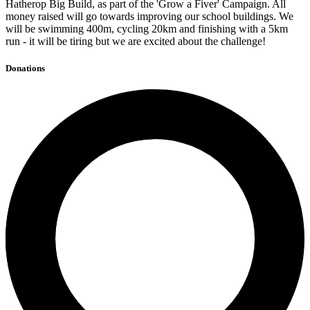
Hatherop Big Build, as part of the 'Grow a Fiver' Campaign. All
money raised will go towards improving our school buildings. We
will be swimming 400m, cycling 20km and finishing with a 5km
run - it will be tiring but we are excited about the challenge!
Donations