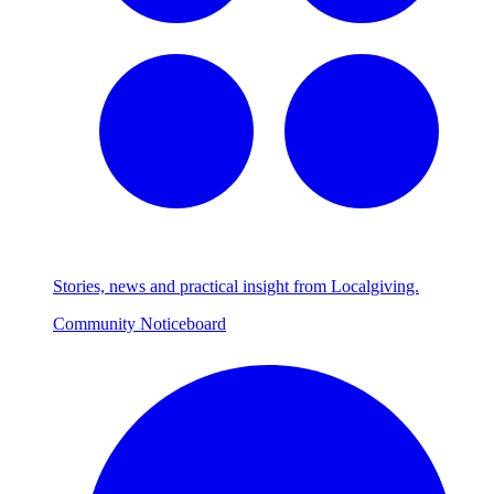
Stories, news and practical insight from Localgiving.
Community Noticeboard