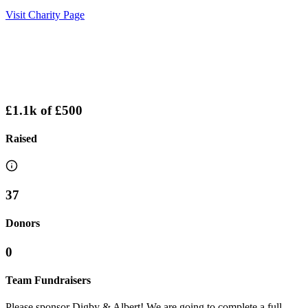
Visit Charity Page
£1.1k
of
£500
Raised
37
Donors
0
Team Fundraisers
Please sponsor Digby & Albert! We are going to complete a full