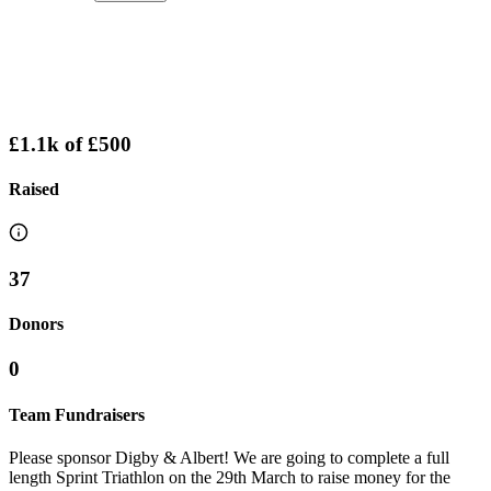
£1.1k
of
£500
Raised
37
Donors
0
Team Fundraisers
Please sponsor Digby & Albert! We are going to complete a full
length Sprint Triathlon on the 29th March to raise money for the