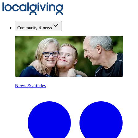
Community & news
News & articles