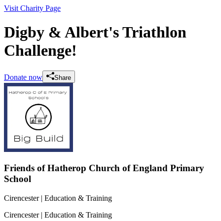
Visit Charity Page
Digby & Albert's Triathlon
Challenge!
Donate now
Share
Friends of Hatherop Church of England Primary
School
Cirencester
| Education & Training
Cirencester
| Education & Training