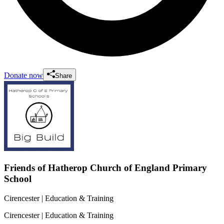
Donate now
Share
Friends of Hatherop Church of England Primary
School
Cirencester
| Education & Training
Cirencester
| Education & Training