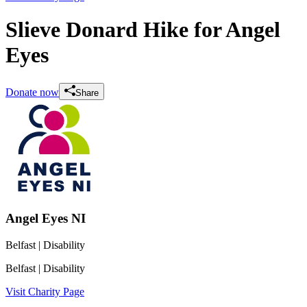
Slieve Donard Hike for Angel
Eyes
Donate now
Share
Angel Eyes NI
Belfast
| Disability
Belfast
| Disability
Visit Charity Page