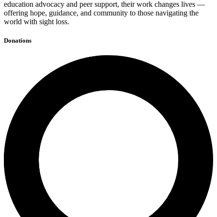
education advocacy and peer support, their work changes lives —
offering hope, guidance, and community to those navigating the
world with sight loss.
Donations