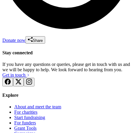
Donate now
Share
Stay connected
If you have any questions or queries, please get in touch with us and
we will be happy to help. We look forward to hearing from you.
Get in touch
Explore
About and meet the team
For charities
Start fundraising
For funders
Grant Tools