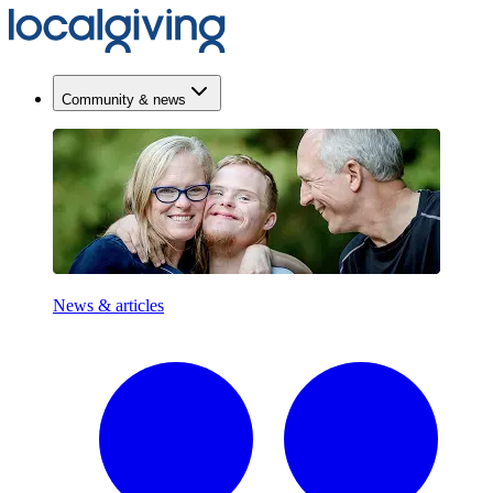
Community & news
News & articles