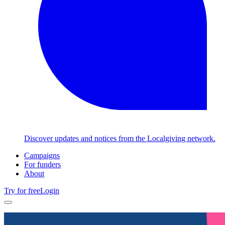
Discover updates and notices from the Localgiving network.
Campaigns
For funders
About
Try for free
Login