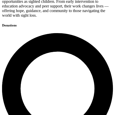
opportunities as sighted children. From early intervention to
education advocacy and peer support, their work changes lives —
offering hope, guidance, and community to those navigating the
world with sight loss.
Donations