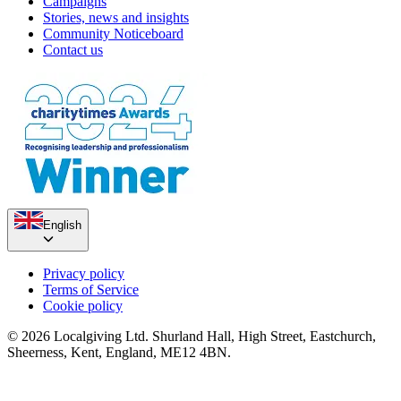
Campaigns
Stories, news and insights
Community Noticeboard
Contact us
English
Privacy policy
Terms of Service
Cookie policy
© 2026 Localgiving Ltd. Shurland Hall, High Street, Eastchurch,
Sheerness, Kent, England, ME12 4BN.