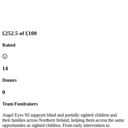
£252.5
of
£100
Raised
14
Donors
0
Team Fundraisers
Angel Eyes NI supports blind and partially sighted children and
their families across Northern Ireland, helping them access the same
opportunities as sighted children. From early intervention to