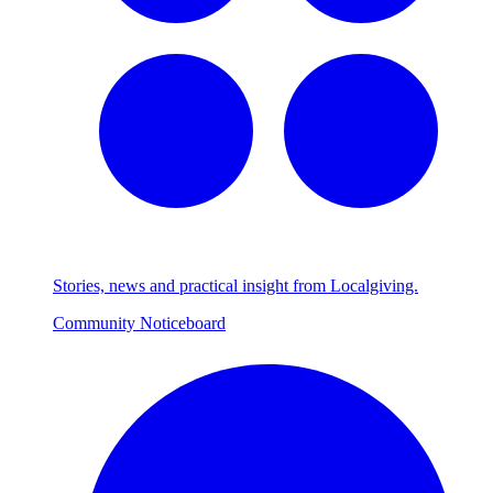
Stories, news and practical insight from Localgiving.
Community Noticeboard