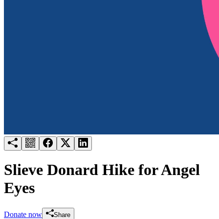
Try for free
Login
Slieve Donard Hike for Angel
Eyes
Donate now
Share