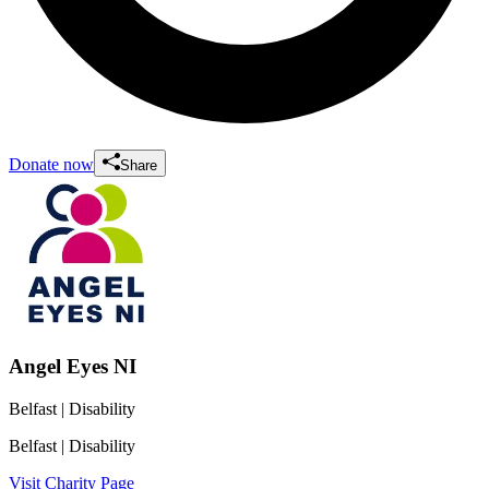
Donate now
Share
Angel Eyes NI
Belfast
| Disability
Belfast
| Disability
Visit Charity Page