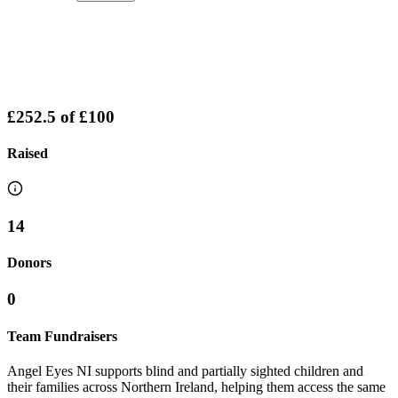
£252.5
of
£100
Raised
14
Donors
0
Team Fundraisers
Angel Eyes NI supports blind and partially sighted children and
their families across Northern Ireland, helping them access the same