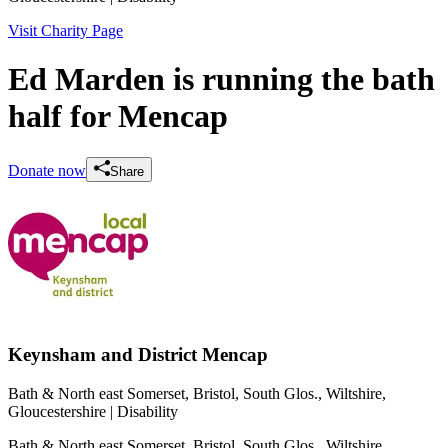
Visit Charity Page
Ed Marden is running the bath
half for Mencap
Donate now
Share
Keynsham and District Mencap
Bath & North east Somerset, Bristol, South Glos., Wiltshire,
Gloucestershire
| Disability
Bath & North east Somerset, Bristol, South Glos., Wiltshire,