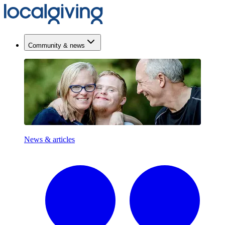
Community & news
News & articles