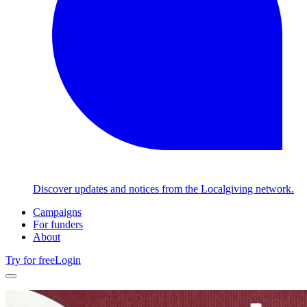
Discover updates and notices from the Localgiving network.
Campaigns
For funders
About
Try for free
Login