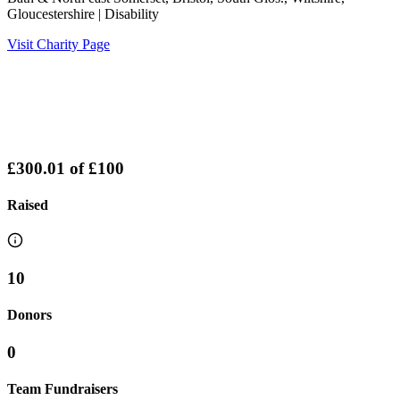
Gloucestershire
| Disability
Visit Charity Page
£300.01
of
£100
Raised
10
Donors
0
Team Fundraisers