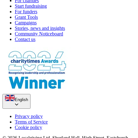
For charities
Start fundraising
For funders
Grant Tools
Campaigns
Stories, news and insights
Community Noticeboard
Contact us
English
Privacy policy
Terms of Service
Cookie policy
© 2026 Localgiving Ltd. Shurland Hall, High Street, Eastchurch,