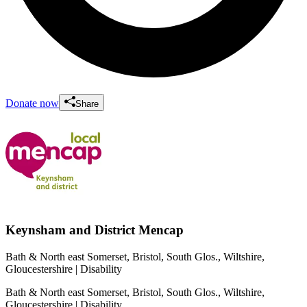
Donate now
Share
Keynsham and District Mencap
Bath & North east Somerset, Bristol, South Glos., Wiltshire,
Gloucestershire
| Disability
Bath & North east Somerset, Bristol, South Glos., Wiltshire,
Gloucestershire
| Disability