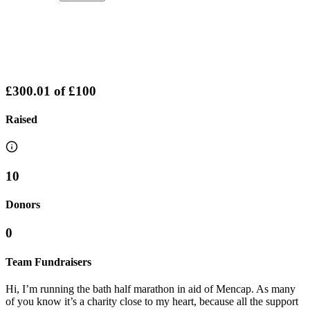
£300.01
of
£100
Raised
10
Donors
0
Team Fundraisers
Hi, I’m running the bath half marathon in aid of Mencap. As many
of you know it’s a charity close to my heart, because all the support