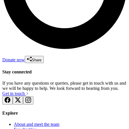
Donate now
Share
Stay connected
If you have any questions or queries, please get in touch with us and
we will be happy to help. We look forward to hearing from you.
Get in touch
Explore
About and meet the team