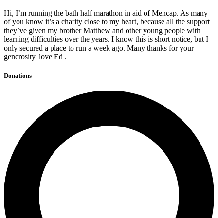
Hi, I’m running the bath half marathon in aid of Mencap. As many
of you know it’s a charity close to my heart, because all the support
they’ve given my brother Matthew and other young people with
learning difficulties over the years. I know this is short notice, but I
only secured a place to run a week ago. Many thanks for your
generosity, love Ed .
Donations