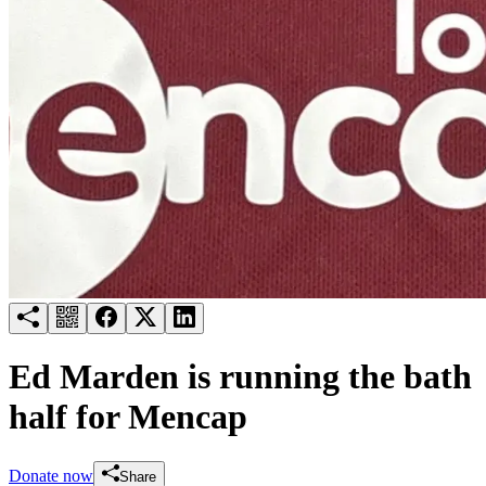
Try for free
Login
Ed Marden is running the bath
half for Mencap
Donate now
Share