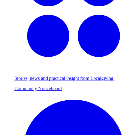
Stories, news and practical insight from Localgiving.
Community Noticeboard