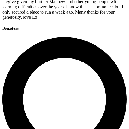
they’ve given my brother Matthew and other young people with
learning difficulties over the years. I know this is short notice, but I
only secured a place to run a week ago. Many thanks for your
generosity, love Ed .
Donations