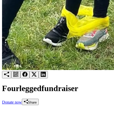
Try for free
Login
Fourleggedfundraiser
Donate now
Share