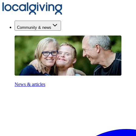
Community & news
News & articles