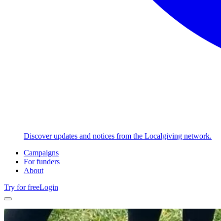
Discover updates and notices from the Localgiving network.
Campaigns
For funders
About
Try for free
Login