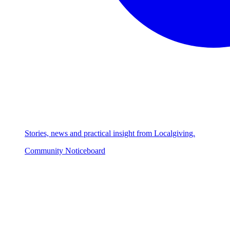
Stories, news and practical insight from Localgiving.
Community Noticeboard