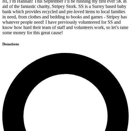
Hi, I’m Hannah! This September I’ll be running my first ever 5K in
aid of the fantastic charity, Stripey Stork. SS is a Surrey based baby
bank which provides recycled and pre-loved items to local families
in need, from clothes and bedding to books and games - Stripey has
whatever people need! I have previously volunteered for SS and
know how hard their team of staff and volunteers work, so let’s raise
some money for this great cause!
Donations