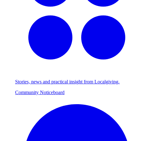
Stories, news and practical insight from Localgiving.
Community Noticeboard