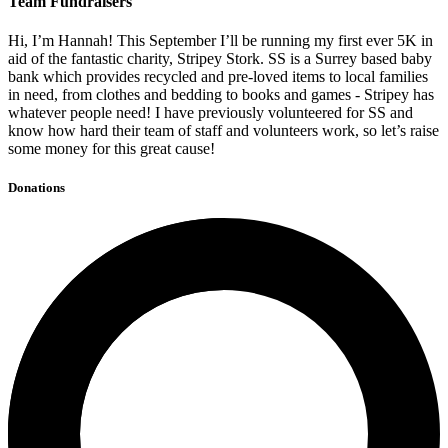
Team Fundraisers
Hi, I’m Hannah! This September I’ll be running my first ever 5K in
aid of the fantastic charity, Stripey Stork. SS is a Surrey based baby
bank which provides recycled and pre-loved items to local families
in need, from clothes and bedding to books and games - Stripey has
whatever people need! I have previously volunteered for SS and
know how hard their team of staff and volunteers work, so let’s raise
some money for this great cause!
Donations