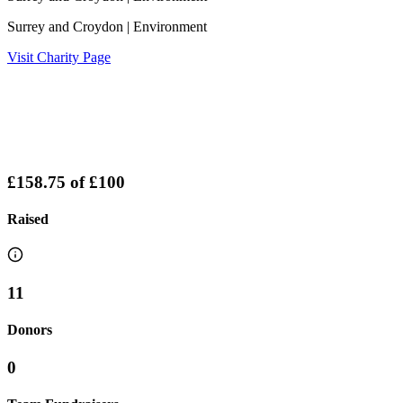
Surrey and Croydon
| Environment
Visit Charity Page
£158.75
of
£100
Raised
11
Donors
0