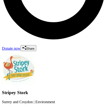
Donate now
Share
Stripey Stork
Surrey and Croydon
| Environment