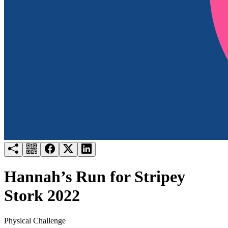
Try for free
Login
Hannah’s Run for Stripey
Stork 2022
Physical Challenge