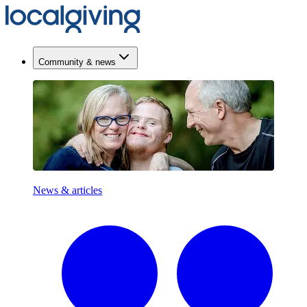
Community & news
News & articles