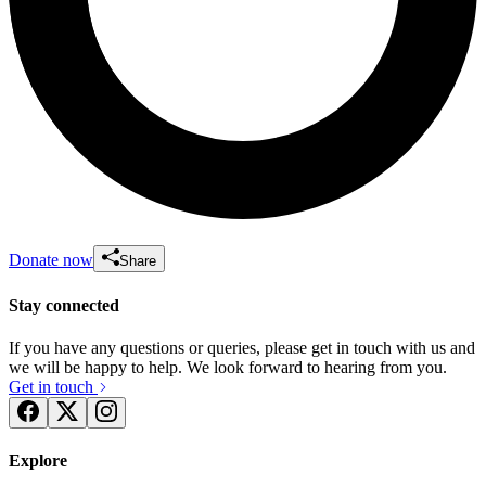
Donate now
Share
Stay connected
If you have any questions or queries, please get in touch with us and
we will be happy to help. We look forward to hearing from you.
Get in touch
Explore