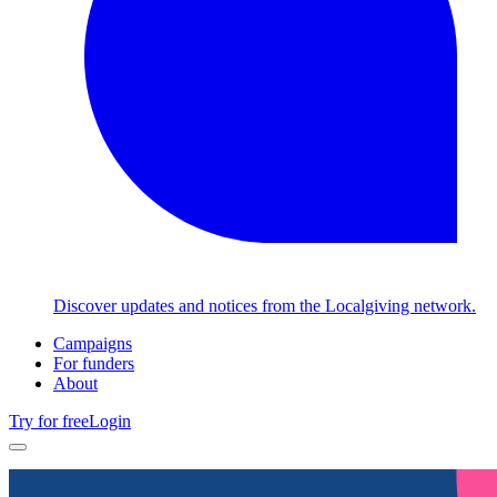
Discover updates and notices from the Localgiving network.
Campaigns
For funders
About
Try for free
Login