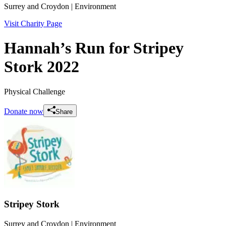
Surrey and Croydon
| Environment
Visit Charity Page
Hannah’s Run for Stripey
Stork 2022
Physical Challenge
Donate now
Share
Stripey Stork
Surrey and Croydon
| Environment