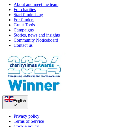
About and meet the team
For charities
Start fundraising
For funders
Grant Tools
Campaigns
Stories, news and insights
Community Noticeboard
Contact us
English
Privacy policy
Terms of Service
Cookie policy