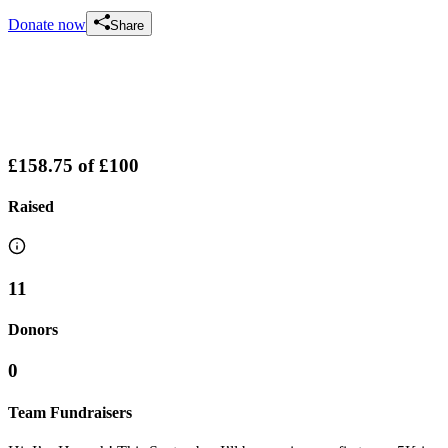
Donate now
Share
£158.75
of
£100
Raised
11
Donors
0
Team Fundraisers