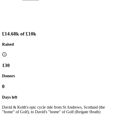
£14.68k
of
£10k
Raised
130
Donors
0
Days left
David & Keith's epic cycle ride from St Andrews, Scotland (the
"home" of Golf), to David's "home" of Golf (Reigate Heath)