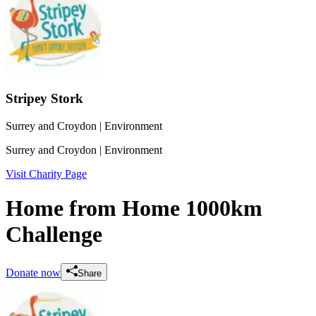
Stripey Stork
Surrey and Croydon
| Environment
Surrey and Croydon
| Environment
Visit Charity Page
Home from Home 1000km
Challenge
Donate now
Share