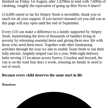
finished on Friday 1st August, after 1,029km in total with 7,600m of
climbing, roughly the equivalent of going up Ben Nevis 6 times!!
£14,000 raised so far for Stripey Stork is incredible, thank you so
much for all your support. If you haven't donated yet you still can as
this page will stay open until the end of September.
Every £10 can make a difference to a family supported by Stripey
Stork, transforming the lives of thousands of families living in
poverty by rehoming essential items and giving them new life with
those who need them most. Together with other fundraising
activities through the year we aim to enable Team Stork to run their
fully-electric, brightly-striped van for a year. With eight delivery
hubs serving 13 locations across Surrey, Croydon and beyond, the
van is on the road four days a week, ensuring no family in need is
out of reach.
Because every child deserves the same start in life
Donations