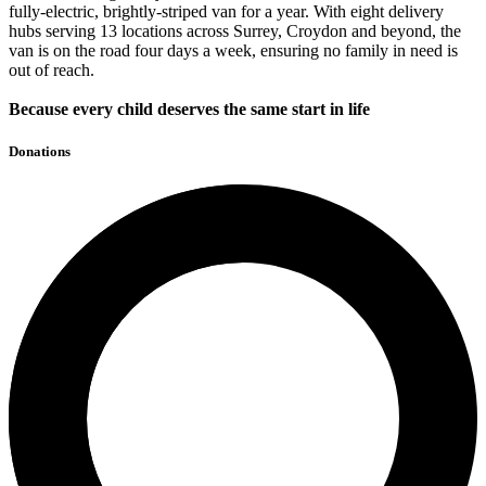
fully-electric, brightly-striped van for a year. With eight delivery
hubs serving 13 locations across Surrey, Croydon and beyond, the
van is on the road four days a week, ensuring no family in need is
out of reach.
Because every child deserves the same start in life
Donations