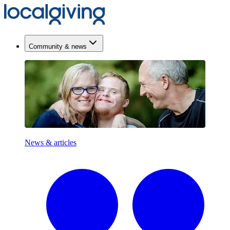
Community & news
News & articles