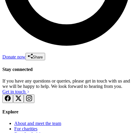
Donate now
Share
Stay connected
If you have any questions or queries, please get in touch with us and
we will be happy to help. We look forward to hearing from you.
Get in touch
Explore
About and meet the team
For charities