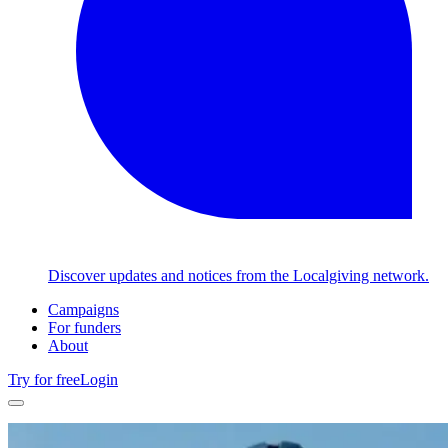
Discover updates and notices from the Localgiving network.
Campaigns
For funders
About
Try for free
Login