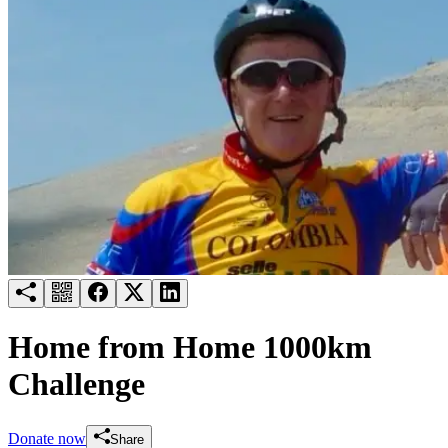
Try for free
Login
Home from Home 1000km
Challenge
Donate now
Share