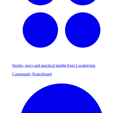
Stories, news and practical insight from Localgiving.
Community Noticeboard