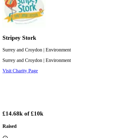
Stripey Stork
Surrey and Croydon
| Environment
Surrey and Croydon
| Environment
Visit Charity Page
£14.68k
of
£10k
Raised