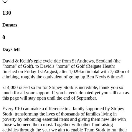
130
Donors
0
Days left
David & Keith's epic cycle ride from St Andrews, Scotland (the
"home" of Golf), to David's "home" of Golf (Reigate Heath)
finished on Friday 1st August, after 1,029km in total with 7,600m of
climbing, roughly the equivalent of going up Ben Nevis 6 times!!
£14,000 raised so far for Stripey Stork is incredible, thank you so
much for all your support. If you haven't donated yet you still can as
this page will stay open until the end of September.
Every £10 can make a difference to a family supported by Stripey
Stork, transforming the lives of thousands of families living in
poverty by rehoming essential items and giving them new life with
those who need them most. Together with other fundraising
activities through the year we aim to enable Team Stork to run their