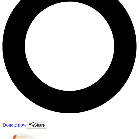
Donate now
Share