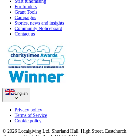
Start fundraising
For funders
Grant Tools
Campaigns
Stories, news and insights
Community Noticeboard
Contact us
English
Privacy policy
Terms of Service
Cookie policy
© 2026 Localgiving Ltd. Shurland Hall, High Street, Eastchurch,