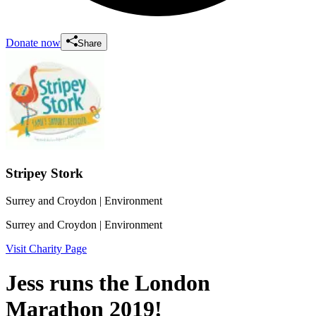
Donate now
Share
Stripey Stork
Surrey and Croydon
| Environment
Surrey and Croydon
| Environment
Visit Charity Page
Jess runs the London
Marathon 2019!