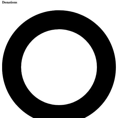
Donations