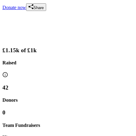
Donate now
Share
£1.15k
of
£1k
Raised
42
Donors
0
Team Fundraisers