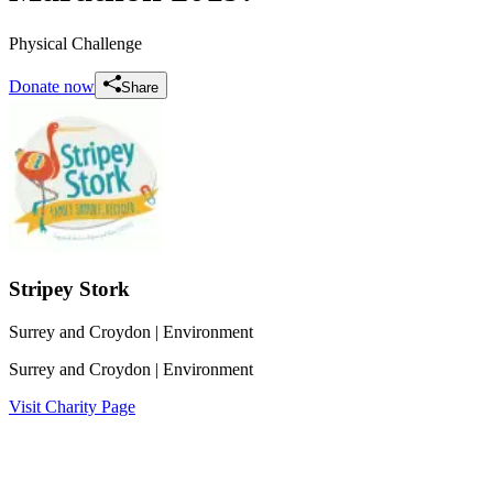
Physical Challenge
Donate now
Share
Stripey Stork
Surrey and Croydon
| Environment
Surrey and Croydon
| Environment
Visit Charity Page