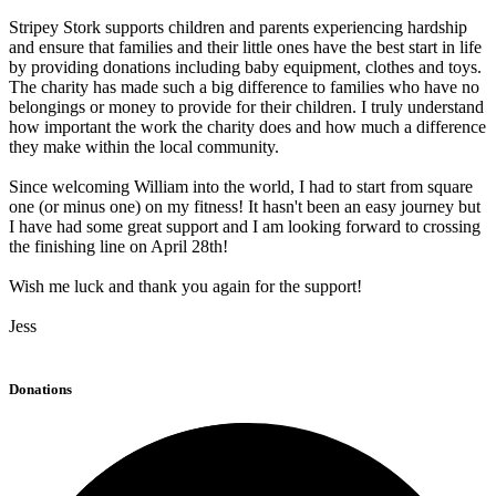
Stripey Stork supports children and parents experiencing hardship
and ensure that families and their little ones have the best start in life
by providing donations including baby equipment, clothes and toys.
The charity has made such a big difference to families who have no
belongings or money to provide for their children. I truly understand
how important the work the charity does and how much a difference
they make within the local community.
Since welcoming William into the world, I had to start from square
one (or minus one) on my fitness! It hasn't been an easy journey but
I have had some great support and I am looking forward to crossing
the finishing line on April 28th!
Wish me luck and thank you again for the support!
Jess
Donations