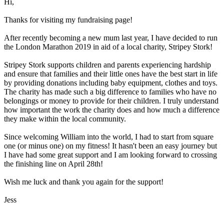
Hi,
Thanks for visiting my fundraising page!
After recently becoming a new mum last year, I have decided to run
the London Marathon 2019 in aid of a local charity, Stripey Stork!
Stripey Stork supports children and parents experiencing hardship
and ensure that families and their little ones have the best start in life
by providing donations including baby equipment, clothes and toys.
The charity has made such a big difference to families who have no
belongings or money to provide for their children. I truly understand
how important the work the charity does and how much a difference
they make within the local community.
Since welcoming William into the world, I had to start from square
one (or minus one) on my fitness! It hasn't been an easy journey but
I have had some great support and I am looking forward to crossing
the finishing line on April 28th!
Wish me luck and thank you again for the support!
Jess