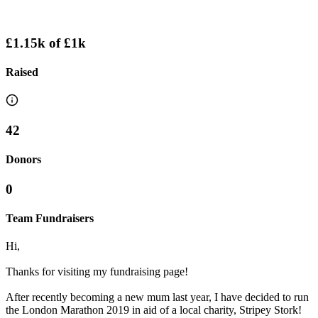
£1.15k
of
£1k
Raised
42
Donors
0
Team Fundraisers
Hi,
Thanks for visiting my fundraising page!
After recently becoming a new mum last year, I have decided to run
the London Marathon 2019 in aid of a local charity, Stripey Stork!