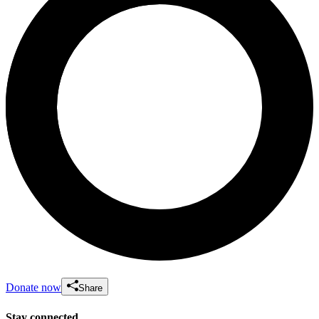
Donate now
Share
Stay connected