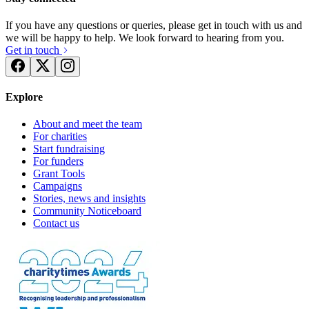
If you have any questions or queries, please get in touch with us and
we will be happy to help. We look forward to hearing from you.
Get in touch
Explore
About and meet the team
For charities
Start fundraising
For funders
Grant Tools
Campaigns
Stories, news and insights
Community Noticeboard
Contact us