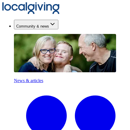
Community & news
News & articles