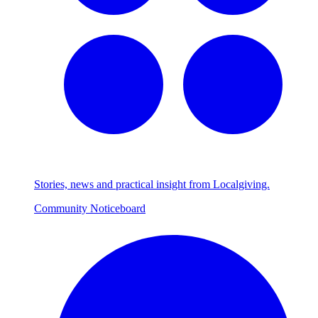
Stories, news and practical insight from Localgiving.
Community Noticeboard