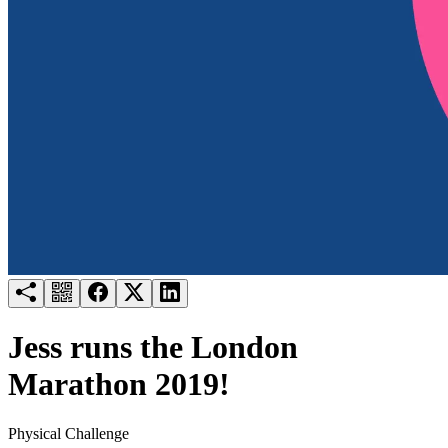
Try for free
Login
Jess runs the London
Marathon 2019!
Physical Challenge