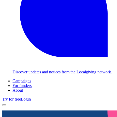
Discover updates and notices from the Localgiving network.
Campaigns
For funders
About
Try for free
Login