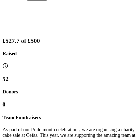
£527.7
of
£500
Raised
52
Donors
0
Team Fundraisers
As part of our Pride month celebrations, we are organising a charity
cake sale at Cefas. This year, we are supporting the amazing team at