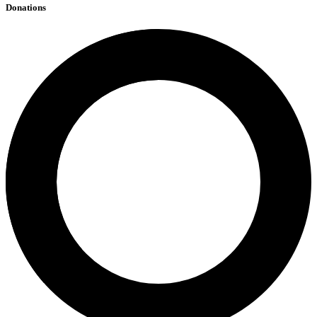
Donations