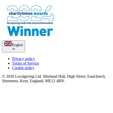
English
Privacy policy
Terms of Service
Cookie policy
© 2026 Localgiving Ltd. Shurland Hall, High Street, Eastchurch,
Sheerness, Kent, England, ME12 4BN.