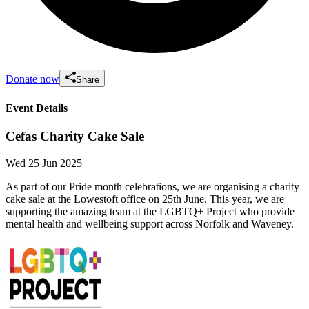
Donate now
Share
Event Details
Cefas Charity Cake Sale
Wed 25 Jun 2025
As part of our Pride month celebrations, we are organising a charity
cake sale at the Lowestoft office on 25th June. This year, we are
supporting the amazing team at the LGBTQ+ Project who provide
mental health and wellbeing support across Norfolk and Waveney.