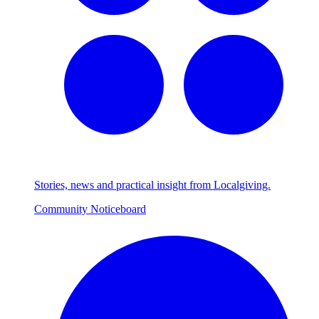
Stories, news and practical insight from Localgiving.
Community Noticeboard