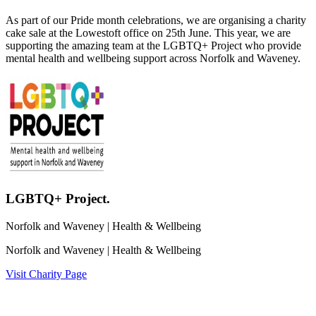
As part of our Pride month celebrations, we are organising a charity
cake sale at the Lowestoft office on 25th June. This year, we are
supporting the amazing team at the LGBTQ+ Project who provide
mental health and wellbeing support across Norfolk and Waveney.
LGBTQ+ Project.
Norfolk and Waveney
| Health & Wellbeing
Norfolk and Waveney
| Health & Wellbeing
Visit Charity Page