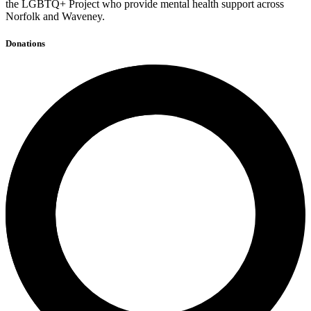
the LGBTQ+ Project who provide mental health support across
Norfolk and Waveney.
Donations