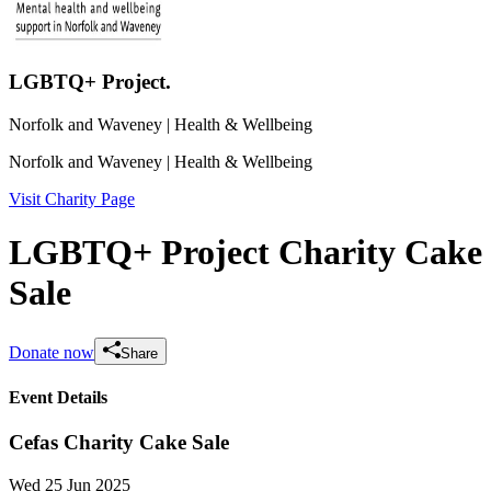
LGBTQ+ Project.
Norfolk and Waveney
| Health & Wellbeing
Norfolk and Waveney
| Health & Wellbeing
Visit Charity Page
LGBTQ+ Project Charity Cake
Sale
Donate now
Share
Event Details
Cefas Charity Cake Sale
Wed 25 Jun 2025