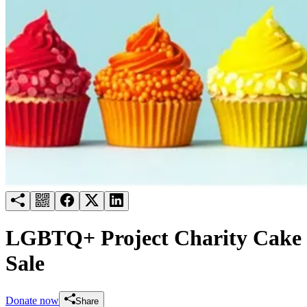
Try for free
Login
LGBTQ+ Project Charity Cake
Sale
Donate now
Share