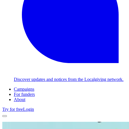
Discover updates and notices from the Localgiving network.
Campaigns
For funders
About
Try for free
Login