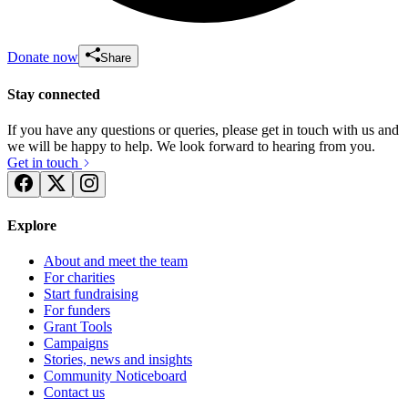
Donate now
Share
Stay connected
If you have any questions or queries, please get in touch with us and
we will be happy to help. We look forward to hearing from you.
Get in touch
Explore
About and meet the team
For charities
Start fundraising
For funders
Grant Tools
Campaigns
Stories, news and insights
Community Noticeboard
Contact us