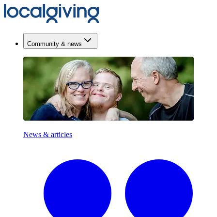
Community & news
News & articles