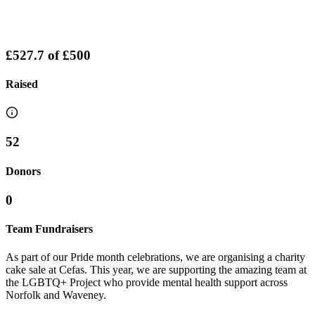
£527.7
of
£500
Raised
52
Donors
0
Team Fundraisers
As part of our Pride month celebrations, we are organising a charity
cake sale at Cefas. This year, we are supporting the amazing team at
the LGBTQ+ Project who provide mental health support across
Norfolk and Waveney.