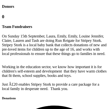
Donors
0
Team Fundraisers
On Sunday 15th September, Laura, Emily, Emily, Louine Jennifer,
Claire, Lauren and Tash are doing Run Reigate for Stripey Stork.
Stripey Stork is a local baby bank that collects donations of new and
pre-loved items for children up to the age of 16, and works with
local professionals to ensure that these things go to families in need.
Working in the education sector, we know how important it is for
children's self-esteem and development that they have warm clothes
that fit them, school supplies, books and toys.
Just Â£20 enables Stripey Stork to provide a care package for a
local family in desperate need. Thank you.
Donations