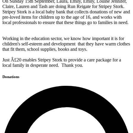
On Sunday 15th September, Laura, Emily, Emily, Louine Jennifer,
Claire, Lauren and Tash are doing Run Reigate for Stripey Stork.
Stripey Stork is a local baby bank that collects donations of new and
pre-loved items for children up to the age of 16, and works with
local professionals to ensure that these things go to families in need.
Working in the education sector, we know how important it is for
children's self-esteem and development that they have warm clothes
that fit them, school supplies, books and toys.
Just Â£20 enables Stripey Stork to provide a care package for a
local family in desperate need. Thank you.
Donations