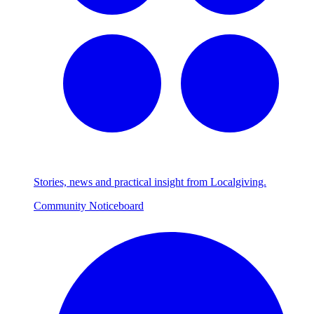
Stories, news and practical insight from Localgiving.
Community Noticeboard