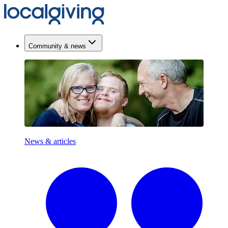
Community & news
News & articles