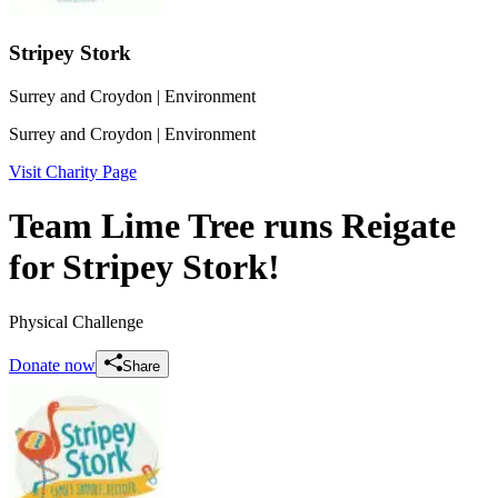
Stripey Stork
Surrey and Croydon
| Environment
Surrey and Croydon
| Environment
Visit Charity Page
Team Lime Tree runs Reigate
for Stripey Stork!
Physical Challenge
Donate now
Share