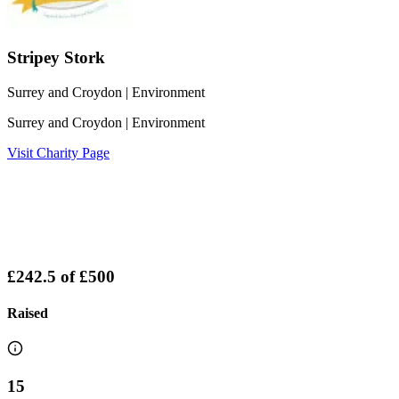
Stripey Stork
Surrey and Croydon
| Environment
Surrey and Croydon
| Environment
Visit Charity Page
£242.5
of
£500
Raised
15