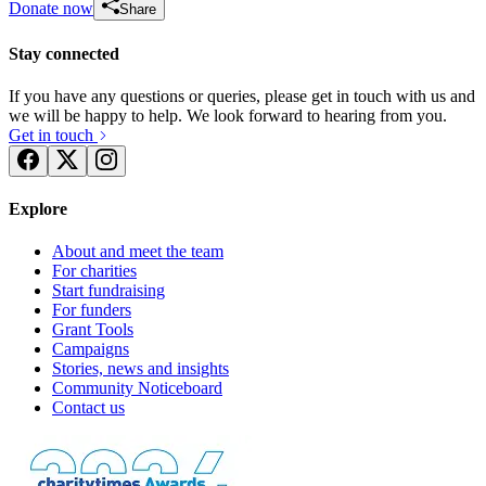
Donate now
Share
Stay connected
If you have any questions or queries, please get in touch with us and
we will be happy to help. We look forward to hearing from you.
Get in touch
Explore
About and meet the team
For charities
Start fundraising
For funders
Grant Tools
Campaigns
Stories, news and insights
Community Noticeboard
Contact us