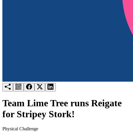
Try for free
Login
Team Lime Tree runs Reigate
for Stripey Stork!
Physical Challenge