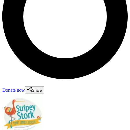
Donate now
Share