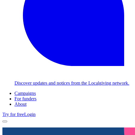
Discover updates and notices from the Localgiving network.
Campaigns
For funders
About
Try for free
Login