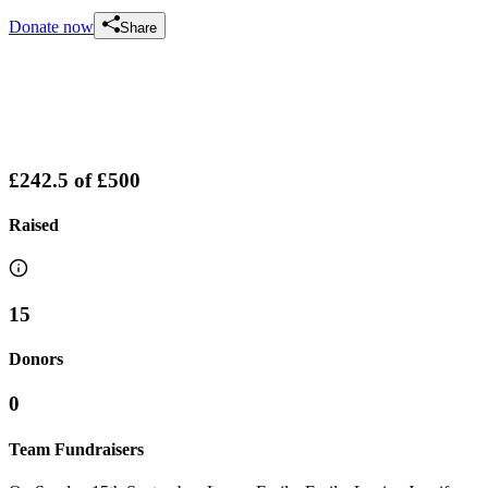
Donate now
Share
£242.5
of
£500
Raised
15
Donors
0
Team Fundraisers