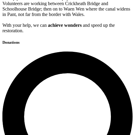
Volunteers are working between Crickheath Bridge and
Schoolhouse Bridge; then on to Waen Wen where the canal widens
in Pant, not far from the border with Wales.
With your help, we can
achieve wonders
and speed up the
restoration.
Donations