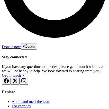
Donate now
Share
Stay connected
If you have any questions or queries, please get in touch with us and
we will be happy to help. We look forward to hearing from you.
Get in touch
Explore
About and meet the team
For charities