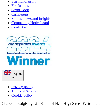
Start fundraising
For funders
Grant Tools
Campaigns
Stories, news and insights
Community Noticeboard
Contact us
English
Privacy policy
Terms of Service
Cookie policy
© 2026 Localgiving Ltd. Shurland Hall, High Street, Eastchurch,