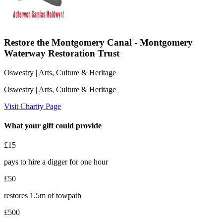
Restore the Montgomery Canal - Montgomery
Waterway Restoration Trust
Oswestry
| Arts, Culture & Heritage
Oswestry
| Arts, Culture & Heritage
Visit Charity Page
What your gift could provide
£15
pays to hire a digger for one hour
£50
restores 1.5m of towpath
£500