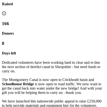
Raised
166
Donors
0
Days left
Dedicated volunteers have been working hard to clear and re-line
the next section of derelict canal in Shropshire - but need funds to
carry on.
The Montgomery Canal is now open to Crickheath basin and
Schoolhouse Bridge
is now open to road traffic. We now want to
get the canal back into water under the new bridge! And with your
gift you will be helping them to carry on - thank you.
We have launched this nationwide public appeal to raise £250,000
to help provide materials and equipment hire for the volunteers.