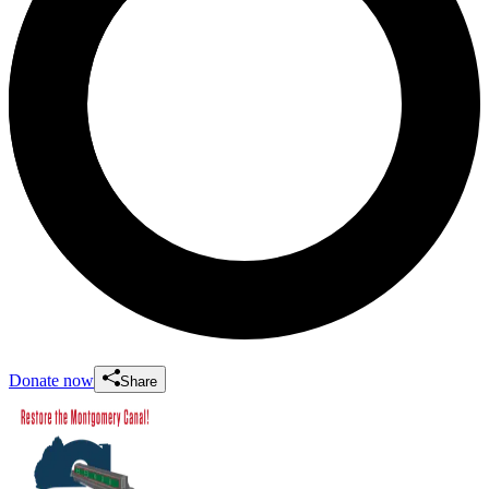
Donate now
Share