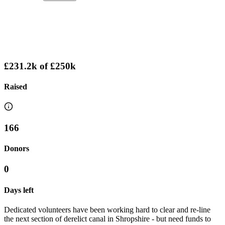
£231.2k
of
£250k
Raised
166
Donors
0
Days left
Dedicated volunteers have been working hard to clear and re-line
the next section of derelict canal in Shropshire - but need funds to