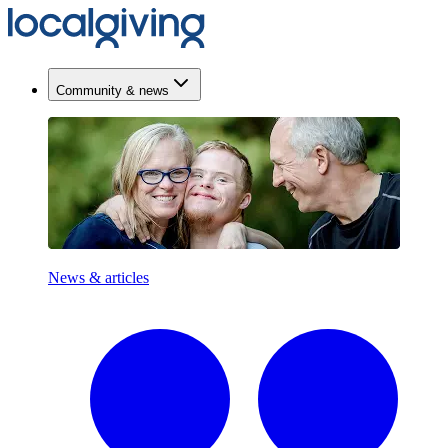
Community & news
News & articles