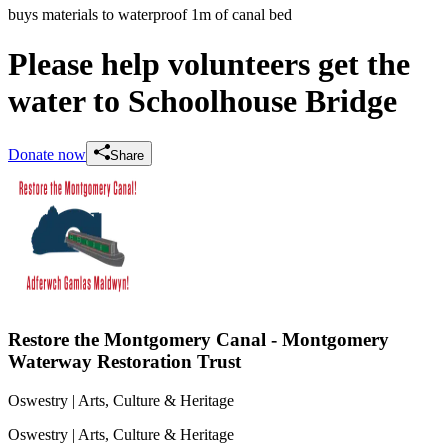
buys materials to waterproof 1m of canal bed
Please help volunteers get the
water to Schoolhouse Bridge
Donate now
Share
Restore the Montgomery Canal - Montgomery
Waterway Restoration Trust
Oswestry
| Arts, Culture & Heritage
Oswestry
| Arts, Culture & Heritage