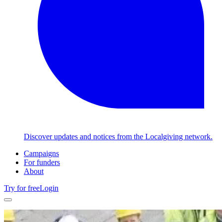
Discover updates and notices from the Localgiving network.
Campaigns
For funders
About
Try for free
Login