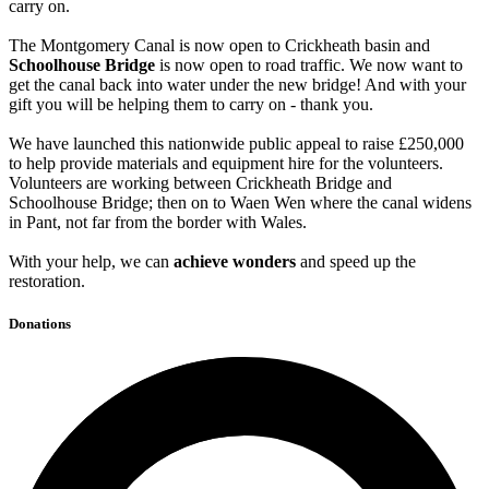
carry on.
The Montgomery Canal is now open to Crickheath basin and
Schoolhouse Bridge
is now open to road traffic. We now want to
get the canal back into water under the new bridge! And with your
gift you will be helping them to carry on - thank you.
We have launched this nationwide public appeal to raise £250,000
to help provide materials and equipment hire for the volunteers.
Volunteers are working between Crickheath Bridge and
Schoolhouse Bridge; then on to Waen Wen where the canal widens
in Pant, not far from the border with Wales.
With your help, we can
achieve wonders
and speed up the
restoration.
Donations