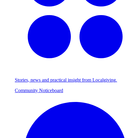
Stories, news and practical insight from Localgiving.
Community Noticeboard