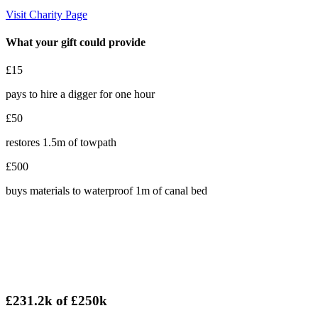
Visit Charity Page
What your gift could provide
£15
pays to hire a digger for one hour
£50
restores 1.5m of towpath
£500
buys materials to waterproof 1m of canal bed
£231.2k
of
£250k