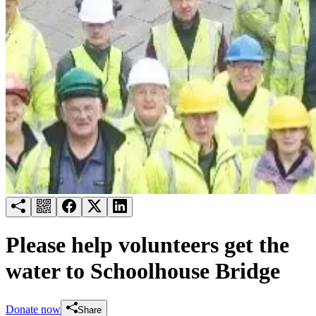
Try for free
Login
Please help volunteers get the
water to Schoolhouse Bridge
Donate now
Share